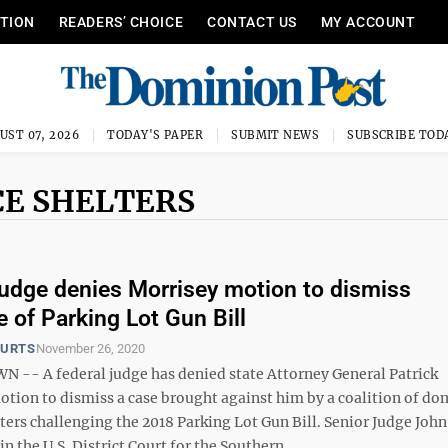
ITION
READERS’ CHOICE
CONTACT US
MY ACCOUNT
UST 07, 2026
TODAY'S PAPER
SUBMIT NEWS
SUBSCRIBE TOD
CE SHELTERS
judge denies Morrisey motion to dismiss
e of Parking Lot Gun Bill
OURTS
November 26, 2020
- A federal judge has denied state Attorney General Patrick
otion to dismiss a case brought against him by a coalition of do
ters challenging the 2018 Parking Lot Gun Bill. Senior Judge John
n the U.S. District Court for the Southern ...