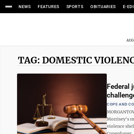
NEWS
FEATURES
SPORTS
OBITUARIES
E-ED
AUG
TAG: DOMESTIC VIOLEN
Federal 
challeng
COPS AND C
MORGANTOWN -
Morrisey's m
violence shel
Copenhaver, i