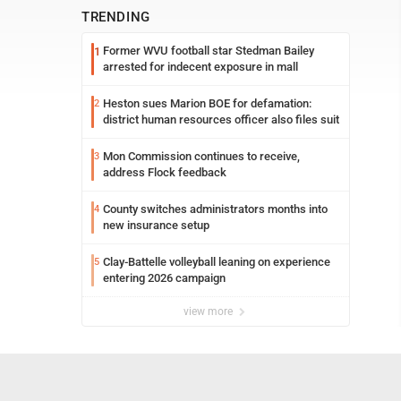
TRENDING
Former WVU football star Stedman Bailey
1
arrested for indecent exposure in mall
Heston sues Marion BOE for defamation:
2
district human resources officer also files suit
Mon Commission continues to receive,
3
address Flock feedback
County switches administrators months into
4
new insurance setup
Clay-Battelle volleyball leaning on experience
5
entering 2026 campaign
view more