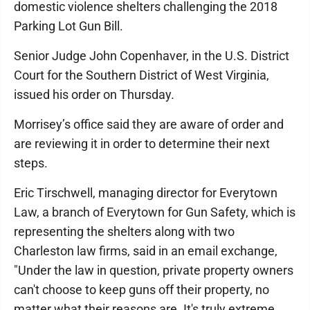
domestic violence shelters challenging the 2018
Parking Lot Gun Bill.
Senior Judge John Copenhaver, in the U.S. District
Court for the Southern District of West Virginia,
issued his order on Thursday.
Morrisey’s office said they are aware of order and
are reviewing it in order to determine their next
steps.
Eric Tirschwell, managing director for Everytown
Law, a branch of Everytown for Gun Safety, which is
representing the shelters along with two
Charleston law firms, said in an email exchange,
"Under the law in question, private property owners
can't choose to keep guns off their property, no
matter what their reasons are. It's truly extreme,