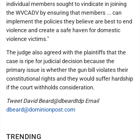
individual members sought to vindicate in joining
the WVCADV by ensuring that members ... can
implement the policies they believe are best to end
violence and create a safe haven for domestic
violence victims."
The judge also agreed with the plaintiffs that the
case is ripe for judicial decision because the
primary issue is whether the gun bill violates their
constitutional rights and they would suffer hardship
if the court withholds consideration.
Tweet David Beard@dbeardtdp Email
dbeard@dominionpost.com
TRENDING