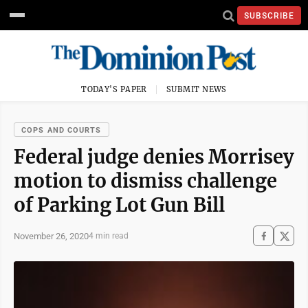
SUBSCRIBE
TODAY'S PAPER
SUBMIT NEWS
COPS AND COURTS
Federal judge denies Morrisey
motion to dismiss challenge
of Parking Lot Gun Bill
November 26, 2020
4 min read