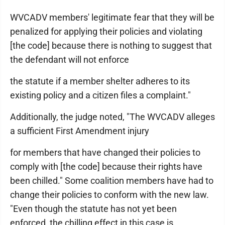
WVCADV members' legitimate fear that they will be
penalized for applying their policies and violating
[the code] because there is nothing to suggest that
the defendant will not enforce
the statute if a member shelter adheres to its
existing policy and a citizen files a complaint."
Additionally, the judge noted, "The WVCADV alleges
a sufficient First Amendment injury
for members that have changed their policies to
comply with [the code] because their rights have
been chilled." Some coalition members have had to
change their policies to conform with the new law.
"Even though the statute has not yet been
enforced, the chilling effect in this case is