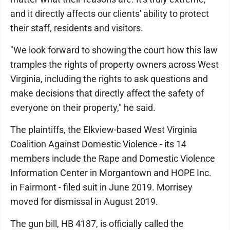
and it directly affects our clients' ability to protect
their staff, residents and visitors.
"We look forward to showing the court how this law
tramples the rights of property owners across West
Virginia, including the rights to ask questions and
make decisions that directly affect the safety of
everyone on their property," he said.
The plaintiffs, the Elkview-based West Virginia
Coalition Against Domestic Violence - its 14
members include the Rape and Domestic Violence
Information Center in Morgantown and HOPE Inc.
in Fairmont - filed suit in June 2019. Morrisey
moved for dismissal in August 2019.
The gun bill, HB 4187, is officially called the