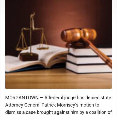
MORGANTOWN — A federal judge has denied state
Attorney General Patrick Morrisey’s motion to
dismiss a case brought against him by a coalition of