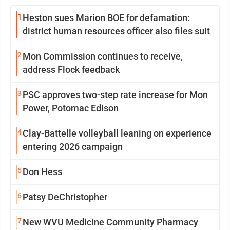
1
Heston sues Marion BOE for defamation:
district human resources officer also files suit
2
Mon Commission continues to receive,
address Flock feedback
3
PSC approves two-step rate increase for Mon
Power, Potomac Edison
4
Clay-Battelle volleyball leaning on experience
entering 2026 campaign
5
Don Hess
6
Patsy DeChristopher
7
New WVU Medicine Community Pharmacy