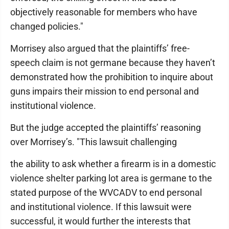
objectively reasonable for members who have
changed policies."
Morrisey also argued that the plaintiffs’ free-
speech claim is not germane because they haven’t
demonstrated how the prohibition to inquire about
guns impairs their mission to end personal and
institutional violence.
But the judge accepted the plaintiffs’ reasoning
over Morrisey’s. "This lawsuit challenging
the ability to ask whether a firearm is in a domestic
violence shelter parking lot area is germane to the
stated purpose of the WVCADV to end personal
and institutional violence. If this lawsuit were
successful, it would further the interests that