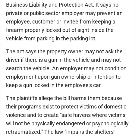
Business Liability and Protection Act. It says no
private or public sector employer may prevent an
employee, customer or invitee from keeping a
firearm properly locked out of sight inside the
vehicle from parking in the parking lot.
The act says the property owner may not ask the
driver if there is a gun in the vehicle and may not
search the vehicle. An employer may not condition
employment upon gun ownership or intention to
keep a gun locked in the employee's car.
The plaintiffs allege the bill harms them because
their programs exist to protect victims of domestic
violence and to create "safe havens where victims
will not be physically endangered or psychologically
retraumatized." The law "impairs the shelters'