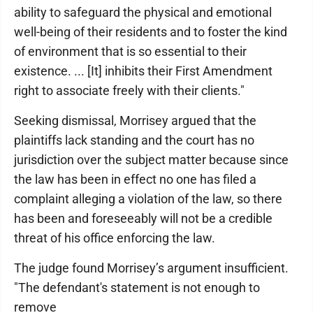
ability to safeguard the physical and emotional
well-being of their residents and to foster the kind
of environment that is so essential to their
existence. ... [It] inhibits their First Amendment
right to associate freely with their clients."
Seeking dismissal, Morrisey argued that the
plaintiffs lack standing and the court has no
jurisdiction over the subject matter because since
the law has been in effect no one has filed a
complaint alleging a violation of the law, so there
has been and foreseeably will not be a credible
threat of his office enforcing the law.
The judge found Morrisey’s argument insufficient.
"The defendant's statement is not enough to
remove