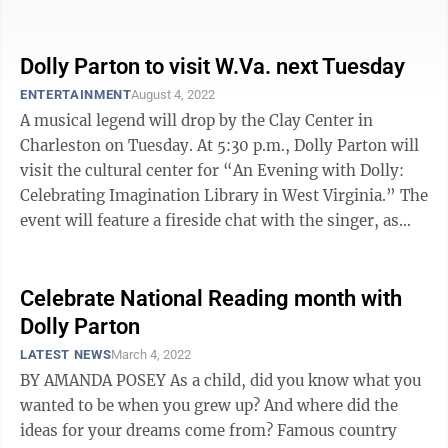
(imaginationlibrary.com), founded by Parton in 1995.
...
Dolly Parton to visit W.Va. next Tuesday
ENTERTAINMENT
August 4, 2022
A musical legend will drop by the Clay Center in
Charleston on Tuesday. At 5:30 p.m., Dolly Parton will
visit the cultural center for “An Evening with Dolly:
Celebrating Imagination Library in West Virginia.” The
event will feature a fireside chat with the singer, as
well as a ...
Celebrate National Reading month with
Dolly Parton
LATEST NEWS
March 4, 2022
BY AMANDA POSEY As a child, did you know what you
wanted to be when you grew up? And where did the
ideas for your dreams come from? Famous country