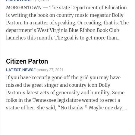
MORGANTOWN — The state Department of Education
is writing the book on country music megastar Dolly
Parton. In a matter of speaking. Or reading, that is. The
department’s West Virginia Blue Ribbon Book Club
launches this month. The goal is to get more than
250,000 books — all ...
Citizen Parton
LATEST NEWS
February 27, 2021
If you have recently gone off the grid you may have
missed the great singer and country icon Dolly
Parton’s latest acts of generosity and humility. Some
folks in the Tennessee legislature wanted to erect a
statue of her. She said, “No thanks.” Maybe one day,
she said, after I am ...