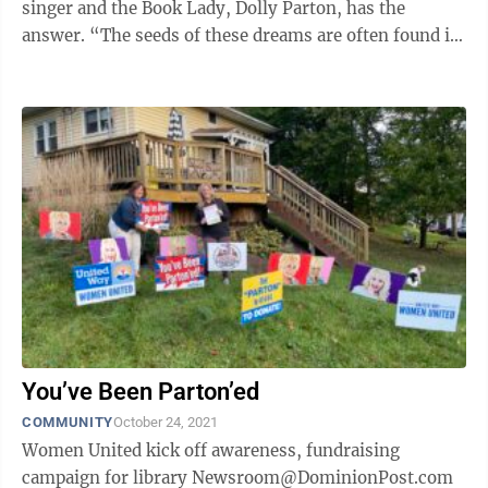
singer and the Book Lady, Dolly Parton, has the
answer. “The seeds of these dreams are often found in
books, and the seeds you help ...
You’ve Been Parton’ed
COMMUNITY
October 24, 2021
Women United kick off awareness, fundraising
campaign for library Newsroom@DominionPost.com