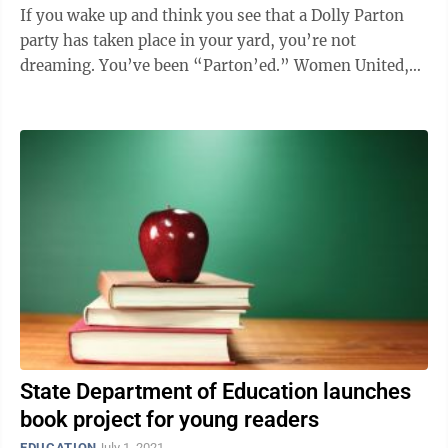
If you wake up and think you see that a Dolly Parton
party has taken place in your yard, you’re not
dreaming. You’ve been “Parton’ed.” Women United,
an affinity group of the United ...
State Department of Education launches
book project for young readers
EDUCATION
July 1, 2021