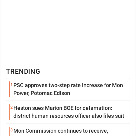
TRENDING
1
PSC approves two-step rate increase for Mon
Power, Potomac Edison
2
Heston sues Marion BOE for defamation:
district human resources officer also files suit
3
Mon Commission continues to receive,