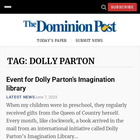
SUBSCRIBE
TODAY'S PAPER
SUBMIT NEWS
TAG: DOLLY PARTON
Event for Dolly Parton’s Imagination
library
LATEST NEWS
June 7, 2023
When my children were in preschool, they regularly
received gifts from the Queen of Country herself.
Every month, like clockwork, a book arrived in the
mail from an international initiative called Dolly
Parton’s Imagination Library