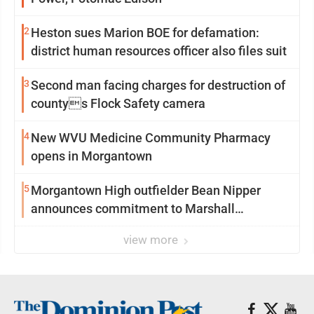
2
Heston sues Marion BOE for defamation:
district human resources officer also files suit
3
Second man facing charges for destruction of
countys Flock Safety camera
4
New WVU Medicine Community Pharmacy
opens in Morgantown
5
Morgantown High outfielder Bean Nipper
announces commitment to Marshall
University
view more