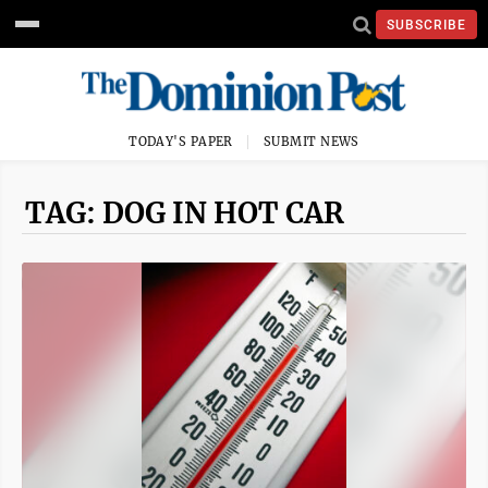
SUBSCRIBE
TODAY'S PAPER
SUBMIT NEWS
TAG: DOG IN HOT CAR