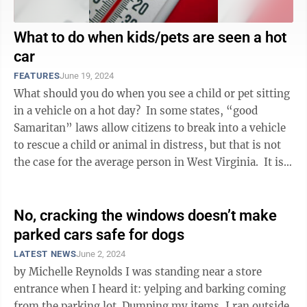
What to do when kids/pets are seen a hot
car
FEATURES
June 19, 2024
What should you do when you see a child or pet sitting
in a vehicle on a hot day? In some states, “good
Samaritan” laws allow citizens to break into a vehicle
to rescue a child or animal in distress, but that is not
the case for the average person in West Virginia. It is
...
No, cracking the windows doesn’t make
parked cars safe for dogs
LATEST NEWS
June 2, 2024
by Michelle Reynolds I was standing near a store
entrance when I heard it: yelping and barking coming
from the parking lot. Dumping my items, I ran outside