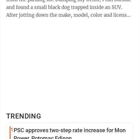
and found a small black dog trapped inside an SUV.
After jotting down the make, model, color and license
plate number, I dashed ...
TRENDING
1
PSC approves two-step rate increase for Mon
Power, Potomac Edison