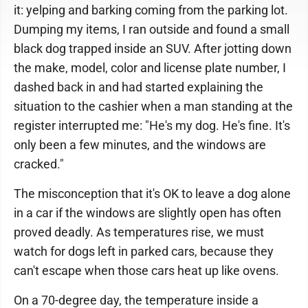
it: yelping and barking coming from the parking lot.
Dumping my items, I ran outside and found a small
black dog trapped inside an SUV. After jotting down
the make, model, color and license plate number, I
dashed back in and had started explaining the
situation to the cashier when a man standing at the
register interrupted me: "He's my dog. He's fine. It's
only been a few minutes, and the windows are
cracked."
The misconception that it's OK to leave a dog alone
in a car if the windows are slightly open has often
proved deadly. As temperatures rise, we must
watch for dogs left in parked cars, because they
can't escape when those cars heat up like ovens.
On a 70-degree day, the temperature inside a