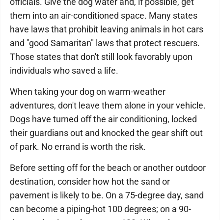
officials. Give the dog water and, if possible, get
them into an air-conditioned space. Many states
have laws that prohibit leaving animals in hot cars
and "good Samaritan" laws that protect rescuers.
Those states that don't still look favorably upon
individuals who saved a life.
When taking your dog on warm-weather
adventures, don't leave them alone in your vehicle.
Dogs have turned off the air conditioning, locked
their guardians out and knocked the gear shift out
of park. No errand is worth the risk.
Before setting off for the beach or another outdoor
destination, consider how hot the sand or
pavement is likely to be. On a 75-degree day, sand
can become a piping-hot 100 degrees; on a 90-