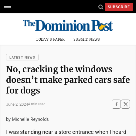
SUBSCRIBE
TODAY'S PAPER
SUBMIT NEWS
LATEST NEWS
No, cracking the windows
doesn’t make parked cars safe
for dogs
June 2, 2024
4 min read
by Michelle Reynolds
I was standing near a store entrance when I heard