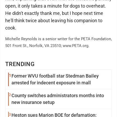
open, it only takes a minute for dogs to overheat.
He didn't exactly thank me, but I hope next time
he'll think twice about leaving his companion to
cook.
Michelle Reynolds is a senior writer for the PETA Foundation,
501 Front St., Norfolk, VA 23510; www.PETA.org.
TRENDING
1
Former WVU football star Stedman Bailey
arrested for indecent exposure in mall
2
County switches administrators months into
new insurance setup
3
Heston sues Marion BOE for defamation: