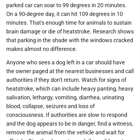
parked car can soar to 99 degrees in 20 minutes.
On a 90-degree day, it can hit 109 degrees in 10
minutes. That's enough time for animals to sustain
brain damage or die of heatstroke. Research shows
that parking in the shade with the windows cracked
makes almost no difference.
Anyone who sees a dog left in a car should have
the owner paged at the nearest businesses and call
authorities if they don't return. Watch for signs of
heatstroke, which can include heavy panting, heavy
salivation, lethargy, vomiting, diarrhea, urinating
blood, collapse, seizures and loss of
consciousness. If authorities are slow to respond
and the dog appears to be in danger, find a witness,
remove the animal from the vehicle and wait for