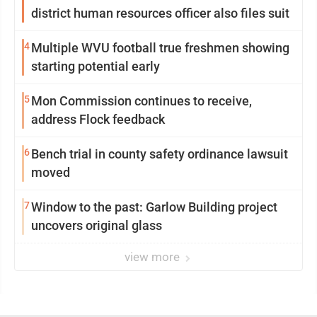
district human resources officer also files suit
4
Multiple WVU football true freshmen showing
starting potential early
5
Mon Commission continues to receive,
address Flock feedback
6
Bench trial in county safety ordinance lawsuit
moved
7
Window to the past: Garlow Building project
uncovers original glass
view more