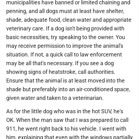
municipalities have banned or limited chaining and
penning, and all dogs must at least have shelter,
shade, adequate food, clean water and appropriate
veterinary care. If a dog isn't being provided with
basic necessities, try speaking to the owner. You
may receive permission to improve the animal's
situation. If not, a quick call to law enforcement
may be all that's necessary. If you see a dog
showing signs of heatstroke, call authorities.
Ensure that the animal is at least moved into the
shade but preferably into an air-conditioned space,
given water and taken to a veterinarian.
As for the little dog who was in the hot SUV, he's
OK. When the man saw that I was prepared to call
911, he went right back to his vehicle. I went with
him, explaining that even with the windows partially