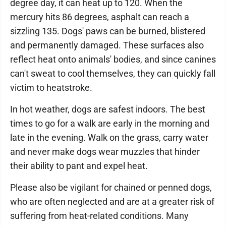
degree day, it can heat up to 120. When the
mercury hits 86 degrees, asphalt can reach a
sizzling 135. Dogs' paws can be burned, blistered
and permanently damaged. These surfaces also
reflect heat onto animals' bodies, and since canines
can't sweat to cool themselves, they can quickly fall
victim to heatstroke.
In hot weather, dogs are safest indoors. The best
times to go for a walk are early in the morning and
late in the evening. Walk on the grass, carry water
and never make dogs wear muzzles that hinder
their ability to pant and expel heat.
Please also be vigilant for chained or penned dogs,
who are often neglected and are at a greater risk of
suffering from heat-related conditions. Many