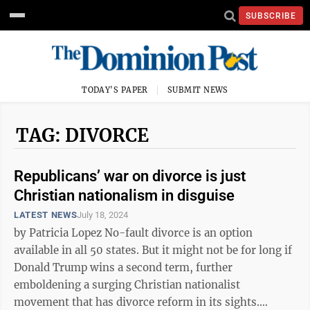
SUBSCRIBE
TODAY'S PAPER
SUBMIT NEWS
TAG: DIVORCE
Republicans’ war on divorce is just
Christian nationalism in disguise
LATEST NEWS
July 18, 2024
by Patricia Lopez No-fault divorce is an option
available in all 50 states. But it might not be for long if
Donald Trump wins a second term, further
emboldening a surging Christian nationalist
movement that has divorce reform in its sights.