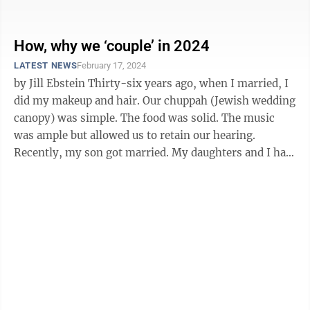
Already, several GOP-led states, including ...
How, why we ‘couple’ in 2024
LATEST NEWS
February 17, 2024
by Jill Ebstein Thirty-six years ago, when I married, I
did my makeup and hair. Our chuppah (Jewish wedding
canopy) was simple. The food was solid. The music
was ample but allowed us to retain our hearing.
Recently, my son got married. My daughters and I had
professionals do our ...