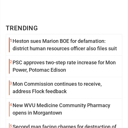
TRENDING
1
Heston sues Marion BOE for defamation:
district human resources officer also files suit
2
PSC approves two-step rate increase for Mon
Power, Potomac Edison
3
Mon Commission continues to receive,
address Flock feedback
4
New WVU Medicine Community Pharmacy
opens in Morgantown
5
Second man facing charges for destruction of