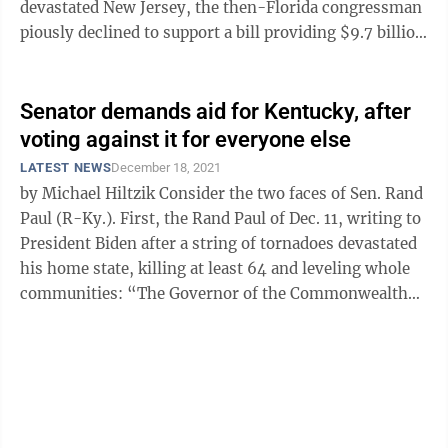
devastated New Jersey, the then-Florida congressman
piously declined to support a bill providing $9.7 billion
in aid to those who ...
Senator demands aid for Kentucky, after
voting against it for everyone else
LATEST NEWS
December 18, 2021
by Michael Hiltzik Consider the two faces of Sen. Rand
Paul (R-Ky.). First, the Rand Paul of Dec. 11, writing to
President Biden after a string of tornadoes devastated
his home state, killing at least 64 and leveling whole
communities: “The Governor of the Commonwealth
has ...