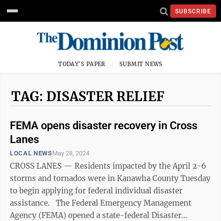
SUBSCRIBE
TODAY'S PAPER
SUBMIT NEWS
TAG: DISASTER RELIEF
FEMA opens disaster recovery in Cross
Lanes
LOCAL NEWS
May 28, 2024
CROSS LANES — Residents impacted by the April 2-6
storms and tornados were in Kanawha County Tuesday
to begin applying for federal individual disaster
assistance. The Federal Emergency Management
Agency (FEMA) opened a state-federal Disaster