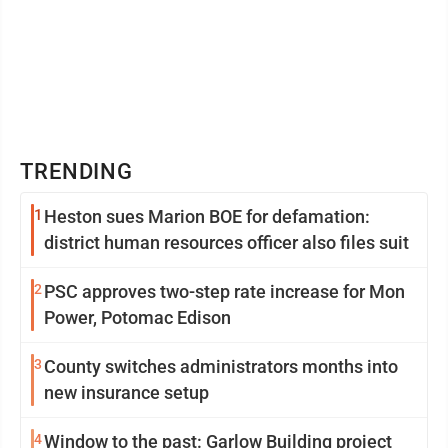
TRENDING
1
Heston sues Marion BOE for defamation:
district human resources officer also files suit
2
PSC approves two-step rate increase for Mon
Power, Potomac Edison
3
County switches administrators months into
new insurance setup
4
Window to the past: Garlow Building project