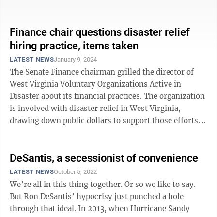
Recovery Center at the Tyler ...
Finance chair questions disaster relief
hiring practice, items taken
LATEST NEWS
January 9, 2024
The Senate Finance chairman grilled the director of
West Virginia Voluntary Organizations Active in
Disaster about its financial practices. The organization
is involved with disaster relief in West Virginia,
drawing down public dollars to support those efforts.
VOAD was among the ...
DeSantis, a secessionist of convenience
LATEST NEWS
October 5, 2022
We’re all in this thing together. Or so we like to say.
But Ron DeSantis’ hypocrisy just punched a hole
through that ideal. In 2013, when Hurricane Sandy