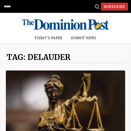
SUBSCRIBE
TODAY'S PAPER
SUBMIT NEWS
TAG: DELAUDER