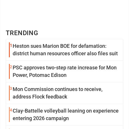
TRENDING
1
Heston sues Marion BOE for defamation:
district human resources officer also files suit
2
PSC approves two-step rate increase for Mon
Power, Potomac Edison
3
Mon Commission continues to receive,
address Flock feedback
4
Clay-Battelle volleyball leaning on experience
entering 2026 campaign