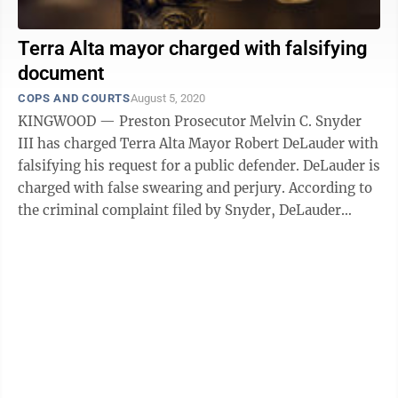
Terra Alta mayor charged with falsifying
document
COPS AND COURTS
August 5, 2020
KINGWOOD — Preston Prosecutor Melvin C. Snyder
III has charged Terra Alta Mayor Robert DeLauder with
falsifying his request for a public defender. DeLauder is
charged with false swearing and perjury. According to
the criminal complaint filed by Snyder, DeLauder
didn’t list his ...