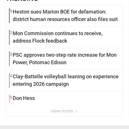
1
Heston sues Marion BOE for defamation:
district human resources officer also files suit
2
Mon Commission continues to receive,
address Flock feedback
3
PSC approves two-step rate increase for Mon
Power, Potomac Edison
4
Clay-Battelle volleyball leaning on experience
entering 2026 campaign
5
Don Hess
view more