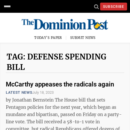
SUBSCRIBE
TODAY'S PAPER
SUBMIT NEWS
TAG: DEFENSE SPENDING
BILL
McCarthy appeases the radicals again
LATEST NEWS
July 18, 2023
by Jonathan Bernstein The House bill that sets
Pentagon policies for the next year, which began as
mundane and bipartisan, passed on Friday on a party-
line vote. The bill received a 58-to-1 vote in
committee, but radical Republicans offered dozens of