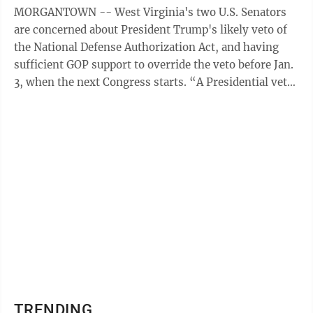
MORGANTOWN -- West Virginia's two U.S. Senators
are concerned about President Trump's likely veto of
the National Defense Authorization Act, and having
sufficient GOP support to override the veto before Jan.
3, when the next Congress starts. “A Presidential veto
of the FY21 National ...
TRENDING