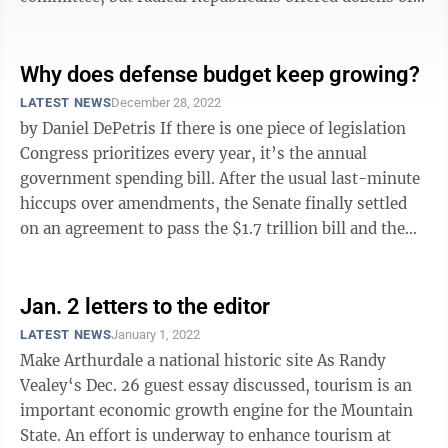
amendments on such issues as ...
Why does defense budget keep growing?
LATEST NEWS
December 28, 2022
by Daniel DePetris If there is one piece of legislation
Congress prioritizes every year, it’s the annual
government spending bill. After the usual last-minute
hiccups over amendments, the Senate finally settled
on an agreement to pass the $1.7 trillion bill and the
House followed ...
Jan. 2 letters to the editor
LATEST NEWS
January 1, 2022
Make Arthurdale a national historic site As Randy
Vealey‘s Dec. 26 guest essay discussed, tourism is an
important economic growth engine for the Mountain
State. An effort is underway to enhance tourism at