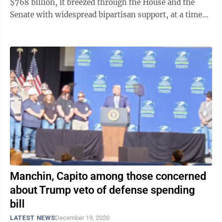
$768 billion, it breezed through the House and the
Senate with widespread bipartisan support, at a time
when that’s ...
Manchin, Capito among those concerned
about Trump veto of defense spending
bill
LATEST NEWS
December 19, 2020