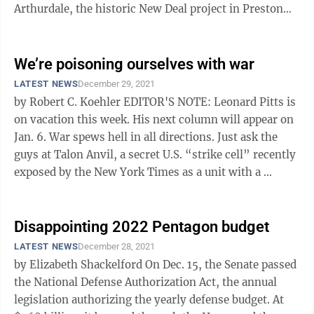
Arthurdale, the historic New Deal project in Preston
County, through acceptance ...
We’re poisoning ourselves with war
LATEST NEWS
December 29, 2021
by Robert C. Koehler EDITOR'S NOTE: Leonard Pitts is
on vacation this week. His next column will appear on
Jan. 6. War spews hell in all directions. Just ask the
guys at Talon Anvil, a secret U.S. “strike cell” recently
exposed by the New York Times as a unit with a ...
Disappointing 2022 Pentagon budget
LATEST NEWS
December 28, 2021
by Elizabeth Shackelford On Dec. 15, the Senate passed
the National Defense Authorization Act, the annual
legislation authorizing the yearly defense budget. At