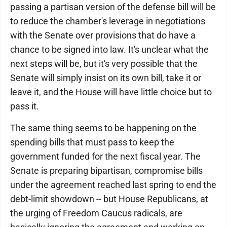
passing a partisan version of the defense bill will be
to reduce the chamber's leverage in negotiations
with the Senate over provisions that do have a
chance to be signed into law. It's unclear what the
next steps will be, but it's very possible that the
Senate will simply insist on its own bill, take it or
leave it, and the House will have little choice but to
pass it.
The same thing seems to be happening on the
spending bills that must pass to keep the
government funded for the next fiscal year. The
Senate is preparing bipartisan, compromise bills
under the agreement reached last spring to end the
debt-limit showdown -- but House Republicans, at
the urging of Freedom Caucus radicals, are