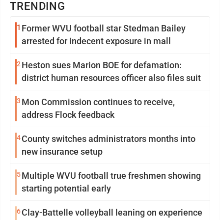
TRENDING
1
Former WVU football star Stedman Bailey
arrested for indecent exposure in mall
2
Heston sues Marion BOE for defamation:
district human resources officer also files suit
3
Mon Commission continues to receive,
address Flock feedback
4
County switches administrators months into
new insurance setup
5
Multiple WVU football true freshmen showing
starting potential early
6
Clay-Battelle volleyball leaning on experience