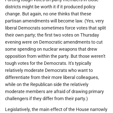
districts might be worth it if it produced policy
change. But again, no one thinks that these
partisan amendments will become law. (Yes, very
liberal Democrats sometimes force votes that split
their own party; the first two votes on Thursday
evening were on Democratic amendments to cut
some spending on nuclear weapons that drew
opposition from within the party. But those weren't
tough votes for the Democrats. It's typically
relatively moderate Democrats who want to
differentiate from their more liberal colleagues,
while on the Republican side the relatively
moderate members are afraid of drawing primary
challengers if they differ from their party.)
Legislatively, the main effect of the House narrowly