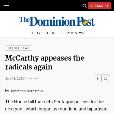
SUBSCRIBE
TODAY'S PAPER
SUBMIT NEWS
LATEST NEWS
McCarthy appeases the
radicals again
July 18, 2023
5 min read
by Jonathan Bernstein
The House bill that sets Pentagon policies for the
next year, which began as mundane and bipartisan,