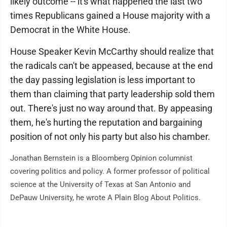
likely outcome -- it's what happened the last two
times Republicans gained a House majority with a
Democrat in the White House.
House Speaker Kevin McCarthy should realize that
the radicals can't be appeased, because at the end
the day passing legislation is less important to
them than claiming that party leadership sold them
out. There's just no way around that. By appeasing
them, he's hurting the reputation and bargaining
position of not only his party but also his chamber.
Jonathan Bernstein is a Bloomberg Opinion columnist
covering politics and policy. A former professor of political
science at the University of Texas at San Antonio and
DePauw University, he wrote A Plain Blog About Politics.