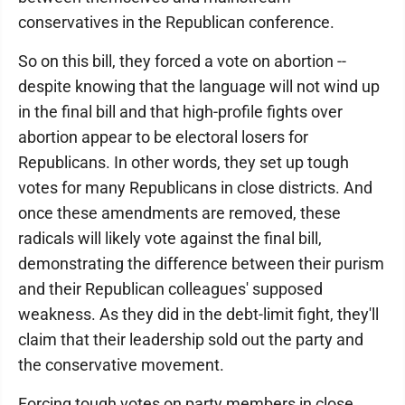
conservatives in the Republican conference.
So on this bill, they forced a vote on abortion --
despite knowing that the language will not wind up
in the final bill and that high-profile fights over
abortion appear to be electoral losers for
Republicans. In other words, they set up tough
votes for many Republicans in close districts. And
once these amendments are removed, these
radicals will likely vote against the final bill,
demonstrating the difference between their purism
and their Republican colleagues' supposed
weakness. As they did in the debt-limit fight, they'll
claim that their leadership sold out the party and
the conservative movement.
Forcing tough votes on party members in close