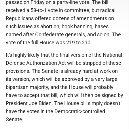
passed on Friday on a party-line vote. The bill
received a 58-to-1 vote in committee, but radical
Republicans offered dozens of amendments on
such issues as abortion, book banning, bases
named after Confederate generals, and so on. The
vote of the full House was 219 to 210.
It's highly likely that the final version of the National
Defense Authorization Act will be stripped of these
provisions. The Senate is already hard at work on
its version, which will be approved by a very large
bipartisan majority, and the House will probably
have to accept that bill, which will then be signed by
President Joe Biden. The House bill simply doesn't
have the votes in the Democratic-controlled
Senate.