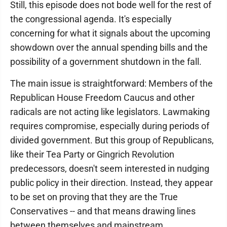
Still, this episode does not bode well for the rest of
the congressional agenda. It's especially
concerning for what it signals about the upcoming
showdown over the annual spending bills and the
possibility of a government shutdown in the fall.
The main issue is straightforward: Members of the
Republican House Freedom Caucus and other
radicals are not acting like legislators. Lawmaking
requires compromise, especially during periods of
divided government. But this group of Republicans,
like their Tea Party or Gingrich Revolution
predecessors, doesn't seem interested in nudging
public policy in their direction. Instead, they appear
to be set on proving that they are the True
Conservatives -- and that means drawing lines
between themselves and mainstream