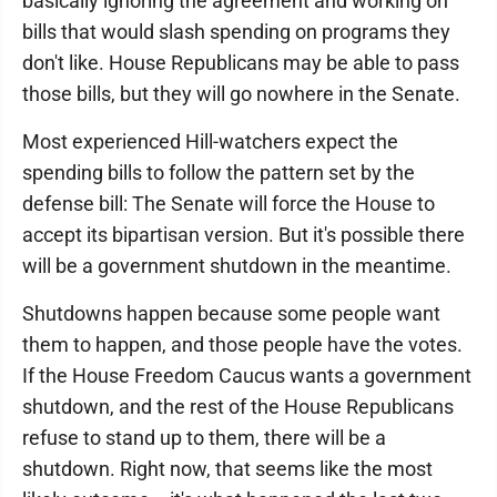
basically ignoring the agreement and working on
bills that would slash spending on programs they
don't like. House Republicans may be able to pass
those bills, but they will go nowhere in the Senate.
Most experienced Hill-watchers expect the
spending bills to follow the pattern set by the
defense bill: The Senate will force the House to
accept its bipartisan version. But it's possible there
will be a government shutdown in the meantime.
Shutdowns happen because some people want
them to happen, and those people have the votes.
If the House Freedom Caucus wants a government
shutdown, and the rest of the House Republicans
refuse to stand up to them, there will be a
shutdown. Right now, that seems like the most