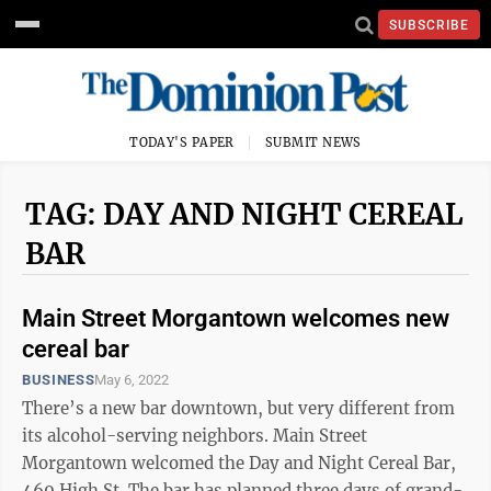
SUBSCRIBE
TODAY'S PAPER
SUBMIT NEWS
TAG: DAY AND NIGHT CEREAL
BAR
Main Street Morgantown welcomes new
cereal bar
BUSINESS
May 6, 2022
There’s a new bar downtown, but very different from
its alcohol-serving neighbors. Main Street
Morgantown welcomed the Day and Night Cereal Bar,
469 High St. The bar has planned three days of grand-