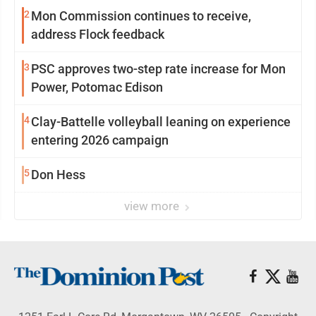
2
Mon Commission continues to receive,
address Flock feedback
3
PSC approves two-step rate increase for Mon
Power, Potomac Edison
4
Clay-Battelle volleyball leaning on experience
entering 2026 campaign
5
Don Hess
view more