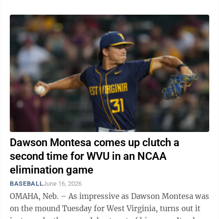
Dawson Montesa comes up clutch a
second time for WVU in an NCAA
elimination game
BASEBALL
June 16, 2026
OMAHA, Neb. – As impressive as Dawson Montesa was
on the mound Tuesday for West Virginia, turns out it