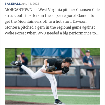
BASEBALL
June 11, 2026
MORGANTOWN -- West Virginia pitcher Chansen Cole
struck out 11 batters in the super regional Game 1 to
get the Mountaineers off to a hot start. Dawson
Montesa pitched a gem in the regional game against
Wake Forest when WVU needed a big performance to
extend the season. Ian Korn came in in the ...