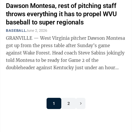
Dawson Montesa, rest of pitching staff
throws everything it has to propel WVU
baseball to super regionals
BASEBALL
June 2, 2026
GRANVILLE — West Virginia pitcher Dawson Montesa
got up from the press table after Sunday's game
against Wake Forest. Head coach Steve Sabins jokingly
told Montesa to be ready for Game 2 of the
doubleheader against Kentucky just under an hour
from then. It was a joke because Montesa ...
1
2