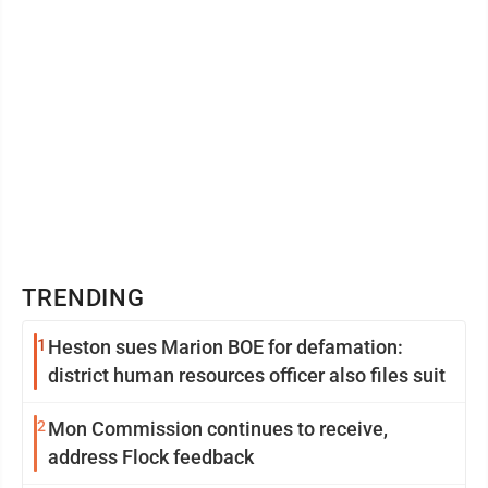
TRENDING
1
Heston sues Marion BOE for defamation:
district human resources officer also files suit
2
Mon Commission continues to receive,
address Flock feedback