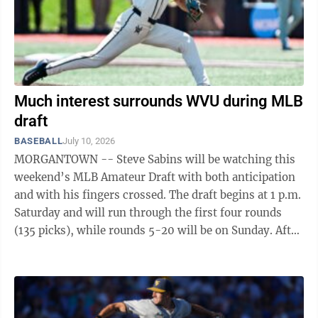
Much interest surrounds WVU during MLB
draft
BASEBALL
July 10, 2026
MORGANTOWN -- Steve Sabins will be watching this
weekend’s MLB Amateur Draft with both anticipation
and with his fingers crossed. The draft begins at 1 p.m.
Saturday and will run through the first four rounds
(135 picks), while rounds 5-20 will be on Sunday. After
guiding the ...