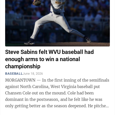
Steve Sabins felt WVU baseball had
enough arms to win a national
championship
BASEBALL
June 18, 2026
MORGANTOWN — In the first inning of the semifinals
against North Carolina, West Virginia baseball put
Chansen Cole out on the mound. Cole had been
dominant in the postseason, and he felt like he was
only getting better as the season deepened. He pitched
in the College World Series ...