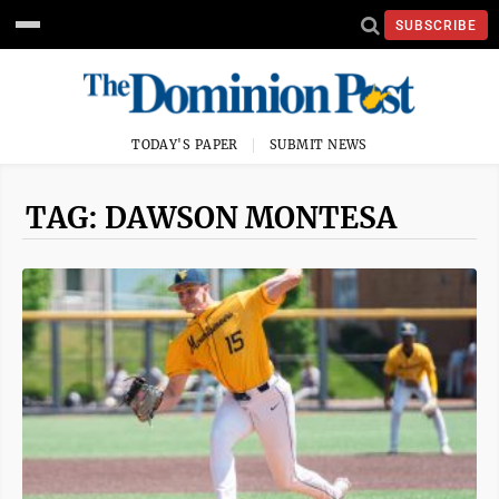
SUBSCRIBE
TODAY'S PAPER
SUBMIT NEWS
TAG: DAWSON MONTESA