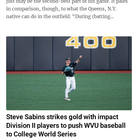
just may be the second-best part of his game. It pales
in comparison, though, to what the Queens, N.Y.
native can do in the outfield. “During (batting
practice), he's catching ...
Steve Sabins strikes gold with impact
Division II players to push WVU baseball
to College World Series