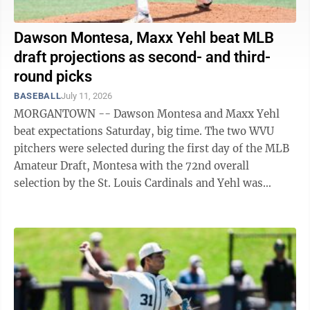
Dawson Montesa, Maxx Yehl beat MLB
draft projections as second- and third-
round picks
BASEBALL
July 11, 2026
MORGANTOWN -- Dawson Montesa and Maxx Yehl
beat expectations Saturday, big time. The two WVU
pitchers were selected during the first day of the MLB
Amateur Draft, Montesa with the 72nd overall
selection by the St. Louis Cardinals and Yehl was
picked 91st overall by the Kansas City ...