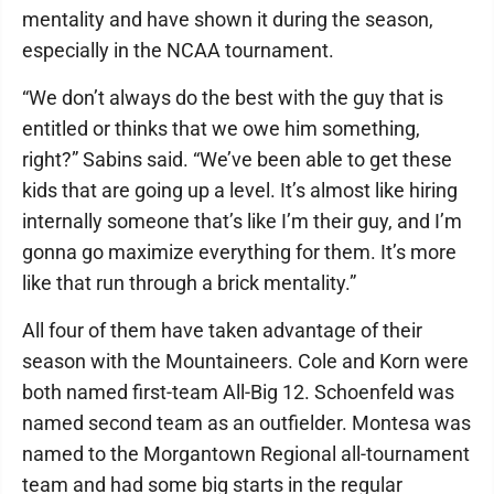
mentality and have shown it during the season,
especially in the NCAA tournament.
“We don’t always do the best with the guy that is
entitled or thinks that we owe him something,
right?” Sabins said. “We’ve been able to get these
kids that are going up a level. It’s almost like hiring
internally someone that’s like I’m their guy, and I’m
gonna go maximize everything for them. It’s more
like that run through a brick mentality.”
All four of them have taken advantage of their
season with the Mountaineers. Cole and Korn were
both named first-team All-Big 12. Schoenfeld was
named second team as an outfielder. Montesa was
named to the Morgantown Regional all-tournament
team and had some big starts in the regular