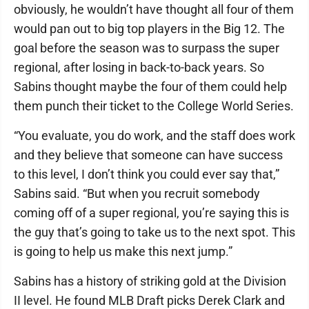
obviously, he wouldn’t have thought all four of them
would pan out to big top players in the Big 12. The
goal before the season was to surpass the super
regional, after losing in back-to-back years. So
Sabins thought maybe the four of them could help
them punch their ticket to the College World Series.
“You evaluate, you do work, and the staff does work
and they believe that someone can have success
to this level, I don’t think you could ever say that,”
Sabins said. “But when you recruit somebody
coming off of a super regional, you’re saying this is
the guy that’s going to take us to the next spot. This
is going to help us make this next jump.”
Sabins has a history of striking gold at the Division
II level. He found MLB Draft picks Derek Clark and