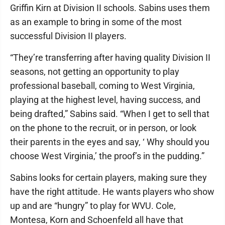
Griffin Kirn at Division II schools. Sabins uses them
as an example to bring in some of the most
successful Division II players.
“They’re transferring after having quality Division II
seasons, not getting an opportunity to play
professional baseball, coming to West Virginia,
playing at the highest level, having success, and
being drafted,” Sabins said. “When I get to sell that
on the phone to the recruit, or in person, or look
their parents in the eyes and say, ‘ Why should you
choose West Virginia,’ the proof’s in the pudding.”
Sabins looks for certain players, making sure they
have the right attitude. He wants players who show
up and are “hungry” to play for WVU. Cole,
Montesa, Korn and Schoenfeld all have that