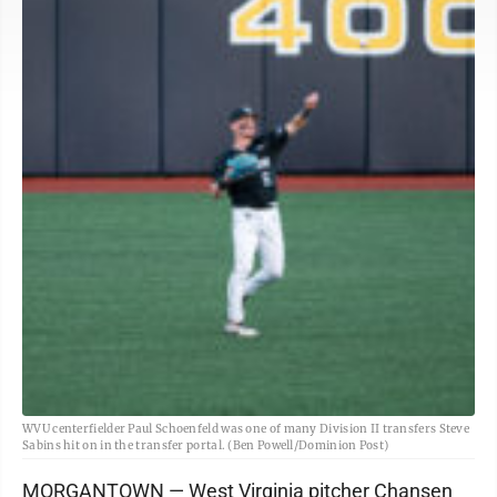
WVU centerfielder Paul Schoenfeld was one of many Division II transfers Steve
Sabins hit on in the transfer portal. (Ben Powell/Dominion Post)
MORGANTOWN — West Virginia pitcher Chansen