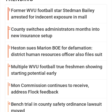
1
Former WVU football star Stedman Bailey
arrested for indecent exposure in mall
2
County switches administrators months into
new insurance setup
3
Heston sues Marion BOE for defamation:
district human resources officer also files suit
4
Multiple WVU football true freshmen showing
starting potential early
5
Mon Commission continues to receive,
address Flock feedback
6
Bench trial in county safety ordinance lawsuit
moved