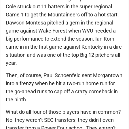
Cole struck out 11 batters in the super regional
Game 1 to get the Mountaineers off to a hot start.
Dawson Montesa pitched a gem in the regional
game against Wake Forest when WVU needed a
big performance to extend the season. Ian Korn
came in in the first game against Kentucky in a dire
situation and was one of the top Big 12 pitchers all
year.
Then, of course, Paul Schoenfeld sent Morgantown
into a frenzy when he hit a two-run home run for
the go-ahead runs to cap off a crazy comeback in
the ninth.
What do all four of those players have in common?
No, they weren’t SEC transfers; they didn’t even
transfer from a Power Four school. They weren’t