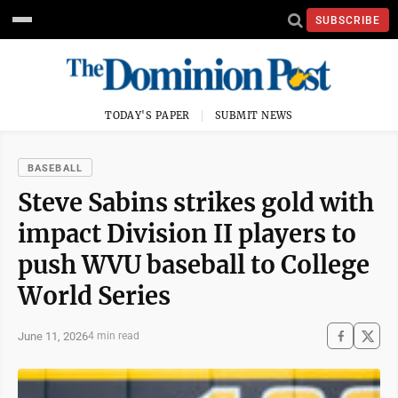
SUBSCRIBE
TODAY'S PAPER
SUBMIT NEWS
BASEBALL
Steve Sabins strikes gold with
impact Division II players to
push WVU baseball to College
World Series
June 11, 2026
4 min read