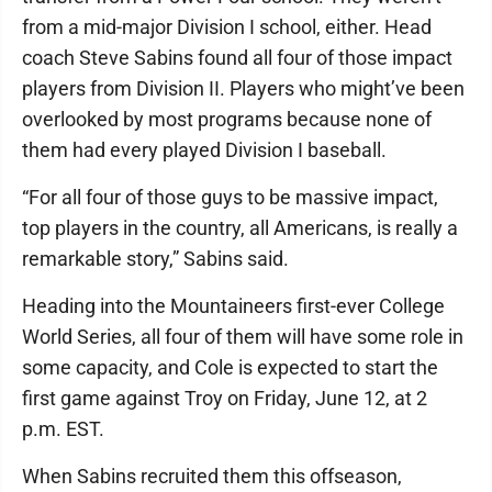
from a mid-major Division I school, either. Head
coach Steve Sabins found all four of those impact
players from Division II. Players who might’ve been
overlooked by most programs because none of
them had every played Division I baseball.
“For all four of those guys to be massive impact,
top players in the country, all Americans, is really a
remarkable story,” Sabins said.
Heading into the Mountaineers first-ever College
World Series, all four of them will have some role in
some capacity, and Cole is expected to start the
first game against Troy on Friday, June 12, at 2
p.m. EST.
When Sabins recruited them this offseason,