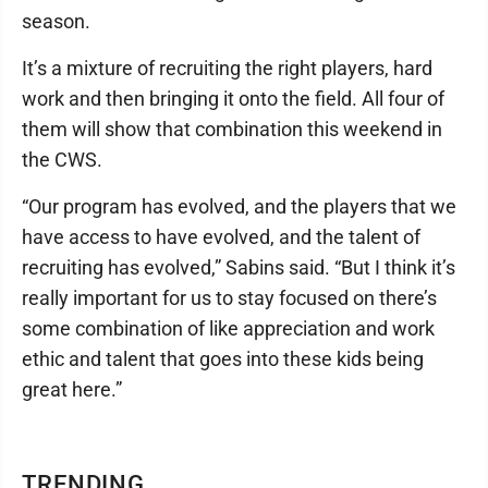
season.
It’s a mixture of recruiting the right players, hard
work and then bringing it onto the field. All four of
them will show that combination this weekend in
the CWS.
“Our program has evolved, and the players that we
have access to have evolved, and the talent of
recruiting has evolved,” Sabins said. “But I think it’s
really important for us to stay focused on there’s
some combination of like appreciation and work
ethic and talent that goes into these kids being
great here.”
TRENDING