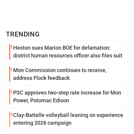
TRENDING
1
Heston sues Marion BOE for defamation:
district human resources officer also files suit
2
Mon Commission continues to receive,
address Flock feedback
3
PSC approves two-step rate increase for Mon
Power, Potomac Edison
4
Clay-Battelle volleyball leaning on experience
entering 2026 campaign