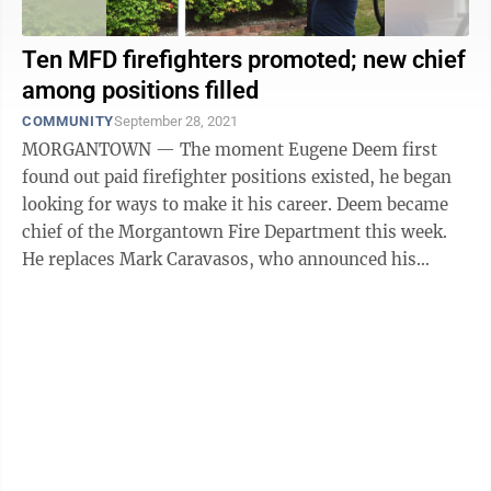
Ten MFD firefighters promoted; new chief
among positions filled
COMMUNITY
September 28, 2021
MORGANTOWN — The moment Eugene Deem first
found out paid firefighter positions existed, he began
looking for ways to make it his career. Deem became
chief of the Morgantown Fire Department this week.
He replaces Mark Caravasos, who announced his
retirement in May after 34 years of ...