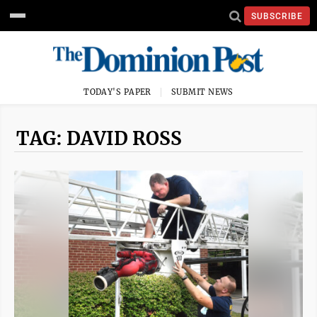
SUBSCRIBE
TODAY'S PAPER
SUBMIT NEWS
TAG: DAVID ROSS