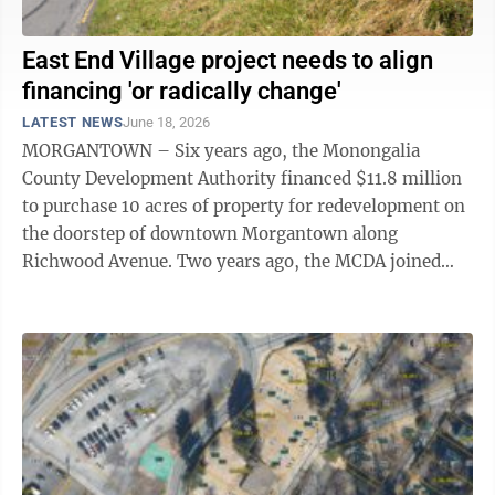
East End Village project needs to align
financing 'or radically change'
LATEST NEWS
June 18, 2026
MORGANTOWN – Six years ago, the Monongalia
County Development Authority financed $11.8 million
to purchase 10 acres of property for redevelopment on
the doorstep of downtown Morgantown along
Richwood Avenue. Two years ago, the MCDA joined
Dave Biafora, the project’s master developer, ...