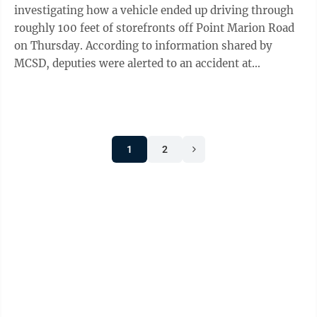
investigating how a vehicle ended up driving through
roughly 100 feet of storefronts off Point Marion Road
on Thursday. According to information shared by
MCSD, deputies were alerted to an accident at
Pinecrest Plaza at 11:40 a.m.and arrived ...
1
2