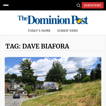
SUBSCRIBE
TODAY'S PAPER
SUBMIT NEWS
TAG: DAVE BIAFORA