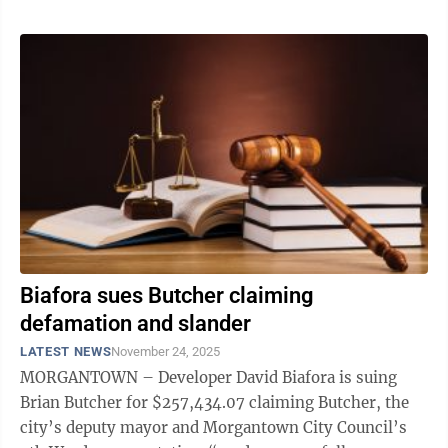
Biafora sues Butcher claiming
defamation and slander
LATEST NEWS
November 24, 2025
MORGANTOWN – Developer David Biafora is suing
Brian Butcher for $257,434.07 claiming Butcher, the
city’s deputy mayor and Morgantown City Council’s