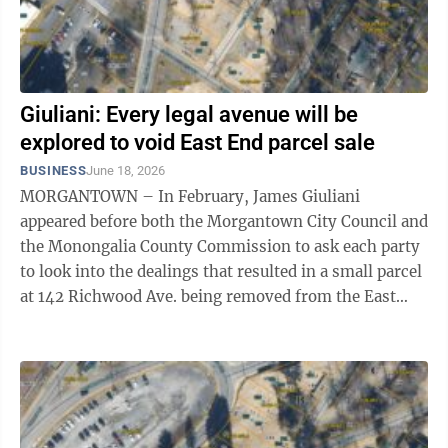
Giuliani: Every legal avenue will be
explored to void East End parcel sale
BUSINESS
June 18, 2026
MORGANTOWN – In February, James Giuliani
appeared before both the Morgantown City Council and
the Monongalia County Commission to ask each party
to look into the dealings that resulted in a small parcel
at 142 Richwood Ave. being removed from the East
End Village project in a deal between ...