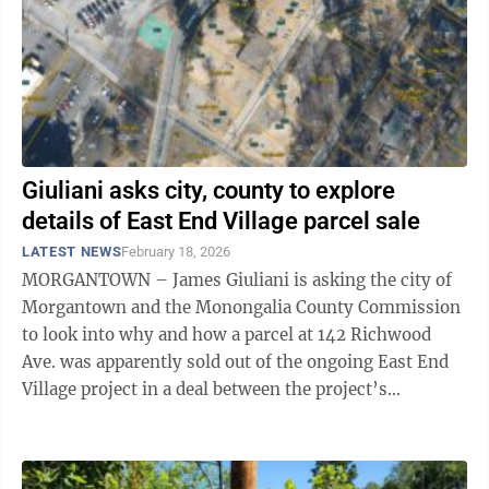
Giuliani asks city, county to explore
details of East End Village parcel sale
LATEST NEWS
February 18, 2026
MORGANTOWN – James Giuliani is asking the city of
Morgantown and the Monongalia County Commission
to look into why and how a parcel at 142 Richwood
Ave. was apparently sold out of the ongoing East End
Village project in a deal between the project’s
developer, Dave Biafora, and another ...