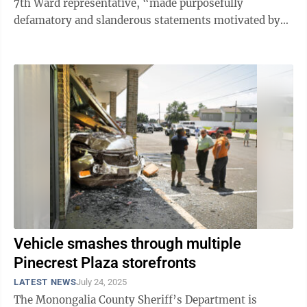
7th Ward representative, “made purposefully
defamatory and slanderous statements motivated by
his anti-capitalist desire to wreck the ...
Vehicle smashes through multiple
Pinecrest Plaza storefronts
LATEST NEWS
July 24, 2025
The Monongalia County Sheriff’s Department is