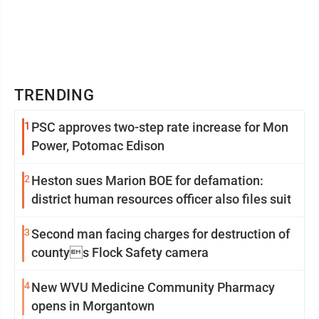
TRENDING
1
PSC approves two-step rate increase for Mon
Power, Potomac Edison
2
Heston sues Marion BOE for defamation:
district human resources officer also files suit
3
Second man facing charges for destruction of
countys Flock Safety camera
4
New WVU Medicine Community Pharmacy
opens in Morgantown