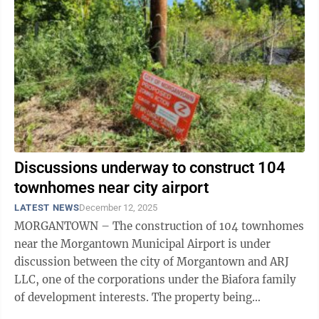
Discussions underway to construct 104
townhomes near city airport
LATEST NEWS
December 12, 2025
MORGANTOWN – The construction of 104 townhomes
near the Morgantown Municipal Airport is under
discussion between the city of Morgantown and ARJ
LLC, one of the corporations under the Biafora family
of development interests. The property being
considered is 12.92 acres at the corner of ...