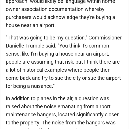
approach" would likely be language within home
owner association documentation whereby
purchasers would acknowledge they're buying a
house near an airport.
"That was going to be my question," Commissioner
Danielle Trumble said. "You think it's common
sense, like I'm buying a house near an airport,
people are assuming that risk, but I think there are
a lot of historical examples where people then
come back and try to sue the city or sue the airport
for being a nuisance."
In addition to planes in the air, a question was
raised about the noise emanating from airport
maintenance hangers, located significantly closer
to the property. The noise from the hangars was