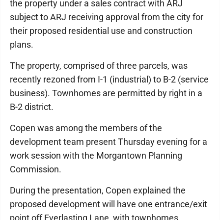
the property under a sales contract with ARJ
subject to ARJ receiving approval from the city for
their proposed residential use and construction
plans.
The property, comprised of three parcels, was
recently rezoned from I-1 (industrial) to B-2 (service
business). Townhomes are permitted by right in a
B-2 district.
Copen was among the members of the
development team present Thursday evening for a
work session with the Morgantown Planning
Commission.
During the presentation, Copen explained the
proposed development will have one entrance/exit
point off Everlasting Lane, with townhomes