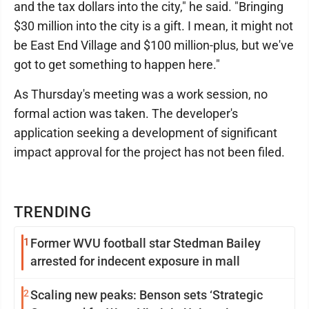
and the tax dollars into the city," he said. "Bringing
$30 million into the city is a gift. I mean, it might not
be East End Village and $100 million-plus, but we've
got to get something to happen here."
As Thursday's meeting was a work session, no
formal action was taken. The developer's
application seeking a development of significant
impact approval for the project has not been filed.
TRENDING
1
Former WVU football star Stedman Bailey
arrested for indecent exposure in mall
2
Scaling new peaks: Benson sets ‘Strategic