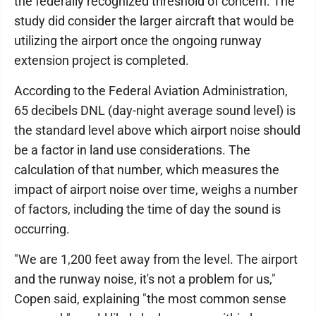
the federally recognized threshold of concern. The
study did consider the larger aircraft that would be
utilizing the airport once the ongoing runway
extension project is completed.
According to the Federal Aviation Administration,
65 decibels DNL (day-night average sound level) is
the standard level above which airport noise should
be a factor in land use considerations. The
calculation of that number, which measures the
impact of airport noise over time, weighs a number
of factors, including the time of day the sound is
occurring.
"We are 1,200 feet away from the level. The airport
and the runway noise, it's not a problem for us,"
Copen said, explaining "the most common sense