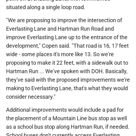
situated along a single loop road.
"We are proposing to improve the intersection of
Everlasting Lane and Hartman Run Road and
improve Everlasting Lane up to the entrance of the
development," Copen said. "That road is 16, 17 feet
wide - some places it's more like 13. So we're
proposing to make it 22 feet, with a sidewalk out to
Hartman Run ... We've spoken with DOH. Basically,
they've said with the proposed improvements we're
making to Everlasting Lane, that's what they would
consider necessary."
Additional improvements would include a pad for
the placement of a Mountain Line bus stop as well
as a school bus stop along Hartman Run, if needed.
School buses don't currently access Everlasting