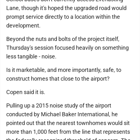
Lane, though it's hoped the upgraded road would
prompt service directly to a location within the
development.
Beyond the nuts and bolts of the project itself,
Thursday's session focused heavily on something
less tangible - noise.
Is it marketable, and more importantly, safe, to
construct homes that close to the airport?
Copen said it is.
Pulling up a 2015 noise study of the airport
conducted by Michael Baker International, he
pointed out that the nearest townhomes would sit
more than 1,000 feet from the line that represents