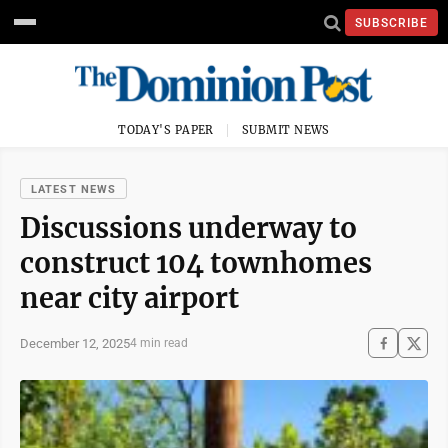
SUBSCRIBE
TODAY'S PAPER
SUBMIT NEWS
LATEST NEWS
Discussions underway to
construct 104 townhomes
near city airport
December 12, 2025
4 min read