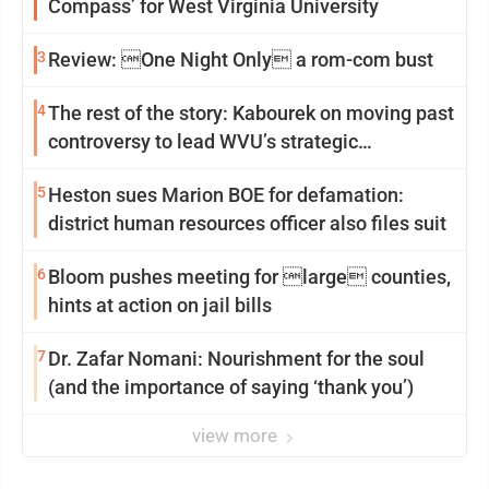
Compass’ for West Virginia University
3
Review: One Night Only a rom-com bust
4
The rest of the story: Kabourek on moving past
controversy to lead WVU’s strategic
reinvention
5
Heston sues Marion BOE for defamation:
district human resources officer also files suit
6
Bloom pushes meeting for large counties,
hints at action on jail bills
7
Dr. Zafar Nomani: Nourishment for the soul
(and the importance of saying ‘thank you’)
view more