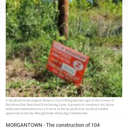
A file photo from August shows a city of Morgantown sign at the corner of
Hartman Run Road and Everlasting Lane. A project to construct 104 three-
bedroom townhomes on 12.8 acres at the location has received needed
approvals from the Morgantown Planning Commission.
MORGANTOWN - The construction of 104