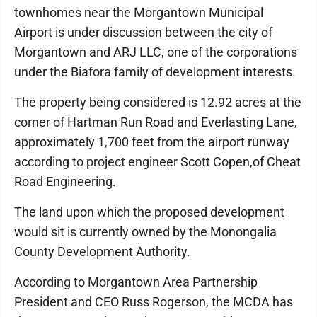
townhomes near the Morgantown Municipal
Airport is under discussion between the city of
Morgantown and ARJ LLC, one of the corporations
under the Biafora family of development interests.
The property being considered is 12.92 acres at the
corner of Hartman Run Road and Everlasting Lane,
approximately 1,700 feet from the airport runway
according to project engineer Scott Copen,of Cheat
Road Engineering.
The land upon which the proposed development
would sit is currently owned by the Monongalia
County Development Authority.
According to Morgantown Area Partnership
President and CEO Russ Rogerson, the MCDA has