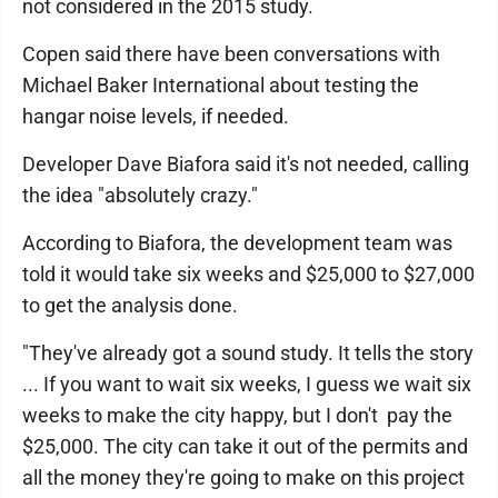
not considered in the 2015 study.
Copen said there have been conversations with
Michael Baker International about testing the
hangar noise levels, if needed.
Developer Dave Biafora said it's not needed, calling
the idea "absolutely crazy."
According to Biafora, the development team was
told it would take six weeks and $25,000 to $27,000
to get the analysis done.
"They've already got a sound study. It tells the story
... If you want to wait six weeks, I guess we wait six
weeks to make the city happy, but I don't pay the
$25,000. The city can take it out of the permits and
all the money they're going to make on this project