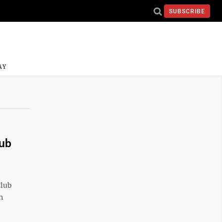
SUBSCRIBE
AY
lub
Club
n