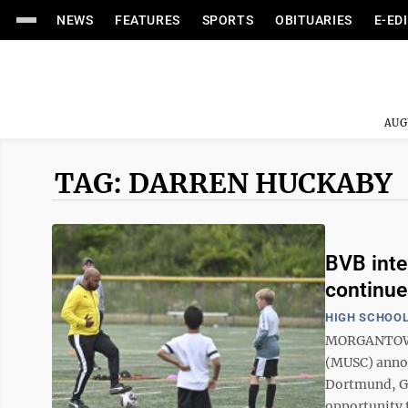
NEWS
FEATURES
SPORTS
OBITUARIES
E-ED
AUG
TAG: DARREN HUCKABY
BVB inte
continue
HIGH SCHOOL
MORGANTOWN 
(MUSC) annou
Dortmund, Ge
opportunity t