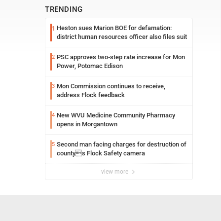
TRENDING
Heston sues Marion BOE for defamation:
1
district human resources officer also files suit
PSC approves two-step rate increase for Mon
2
Power, Potomac Edison
Mon Commission continues to receive,
3
address Flock feedback
New WVU Medicine Community Pharmacy
4
opens in Morgantown
Second man facing charges for destruction of
5
countys Flock Safety camera
view more