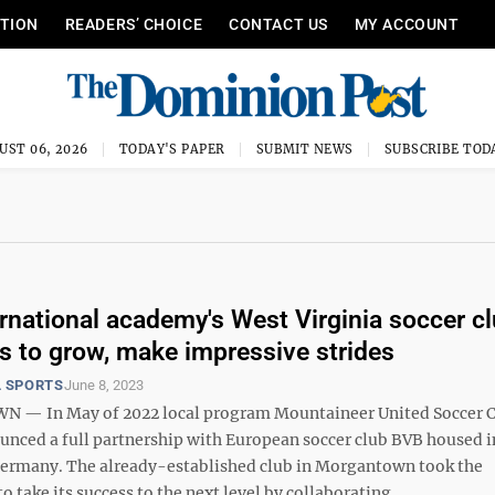
ITION
READERS’ CHOICE
CONTACT US
MY ACCOUNT
UST 06, 2026
TODAY'S PAPER
SUBMIT NEWS
SUBSCRIBE TOD
rnational academy's West Virginia soccer c
s to grow, make impressive strides
 SPORTS
June 8, 2023
— In May of 2022 local program Mountaineer United Soccer 
nced a full partnership with European soccer club BVB housed i
rmany. The already-established club in Morgantown took the
o take its success to the next level by collaborating ...