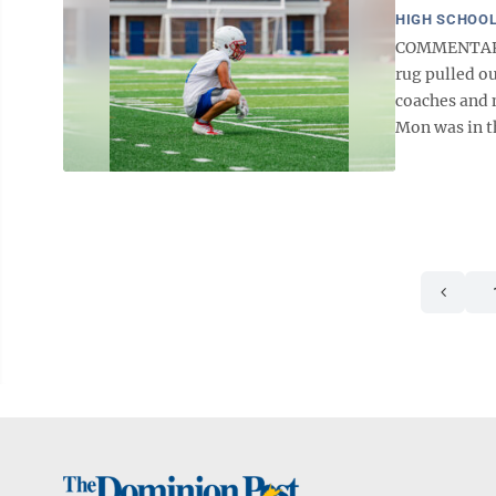
HIGH SCHOOL
COMMENTARY T
rug pulled o
coaches and m
Mon was in th