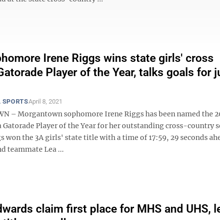
omore Irene Riggs wins state girls' cross
atorade Player of the Year, talks goals for j
 SPORTS
April 8, 2021
– Morgantown sophomore Irene Riggs has been named the 2
 Gatorade Player of the Year for her outstanding cross-country s
gs won the 3A girls' state title with a time of 17:59, 29 seconds ah
d teammate Lea ...
dwards claim first place for MHS and UHS, l