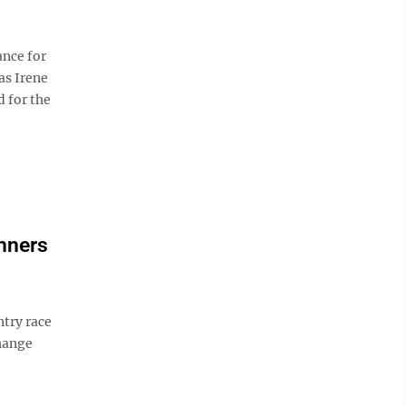
ance for
as Irene
 for the
unners
ntry race
hange