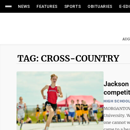
NEWS
FEATURES
SPORTS
OBITUARIES
E-ED
AUG
TAG: CROSS-COUNTRY
Jackson 
competit
HIGH SCHOOL
MORGANTOWN 
University. 
one cannot wa
came to a hea