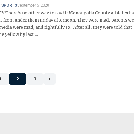
 SPORTS
September 5, 2020
here’s no other way to say it: Monongalia County athletes ha
ut from under them Friday afternoon. They were mad, parents w
edia were mad, and rightfully so. After all, they were told that,
e yellow by last ...
1
2
3