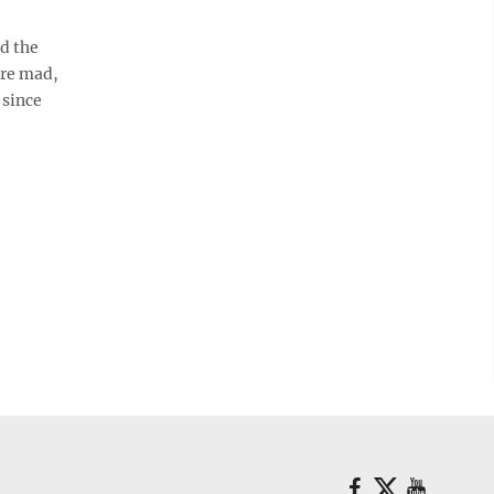
d the
ere mad,
 since