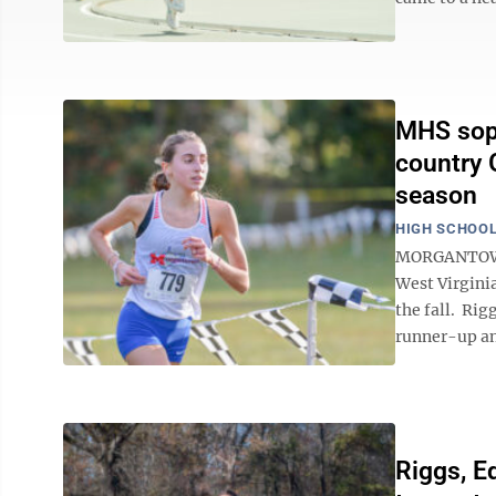
MHS soph
country G
season
HIGH SCHOOL
MORGANTOWN 
West Virginia
the fall. Rig
runner-up an
Riggs, E