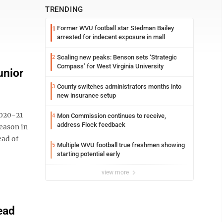
TRENDING
Former WVU football star Stedman Bailey
1
arrested for indecent exposure in mall
Scaling new peaks: Benson sets ‘Strategic
2
Compass’ for West Virginia University
unior
County switches administrators months into
3
new insurance setup
020-21
Mon Commission continues to receive,
4
address Flock feedback
eason in
ead of
Multiple WVU football true freshmen showing
5
starting potential early
view more
ead