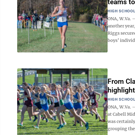
teams to 
HIGH SCHOOL
ONA, W.Va. –
another year,
Riggs secure
boys’ individu
From Cla
highligh
HIGH SCHOOL
ONA, W.Va. – 
at Cabell Mi
was certainly
grouping the 