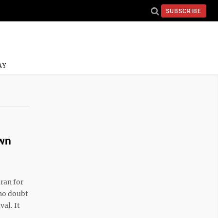
SUBSCRIBE
AY
own
ran for
 no doubt
al. It