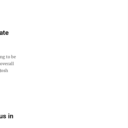
ate
ng to be
 overall
 Josh
us in