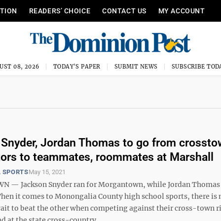
ITION
READERS’ CHOICE
CONTACT US
MY ACCOUNT
UST 08, 2026
TODAY'S PAPER
SUBMIT NEWS
SUBSCRIBE TOD
Snyder, Jordan Thomas to go from crosst
ors to teammates, roommates at Marshall
 SPORTS
May 15, 2021
— Jackson Snyder ran for Morgantown, while Jordan Thomas 
When it comes to Monongalia County high school sports, there is
it to beat the other when competing against their cross-town riv
d at the state cross-country ...