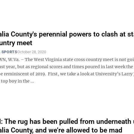
ia County's perennial powers to clash at st
untry meet
 SPORTS
October 28, 2020
W.Va. – The West Virginia state cross country meet is not goi
last year, but as regional scores and times poured in last week the
e reminiscent of 2019. First, we take a look at University’s Larry
top boy in the ...
The rug has been pulled from underneath 
ia County, and we’re allowed to be mad