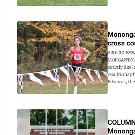
Monongal
cross co
HIGH SCHOOL
MORGANTOWN, 
exactly like 
results may b
Edwards, the 
COLUMN: 
Monongal