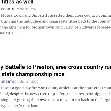
titles as well
 SPORTS
October 31, 2020
 Morgantown and University asserted their cross country domin
 bringing the individual and team state titles back to the county 
d the girls’ win for Morgantown, and Larry Josh Edwards repeated
al title. ...
y-Battelle to Preston, area cross country r
t state championship race
 SPORTS
October 31, 2020
It was a good day for Mon County athletes at the state cross cou
dland, despite the new COVID-19 safety measures. The biggest c
 single-A getting their own race, a move to cut back on the large
typical AA/A race has. ...