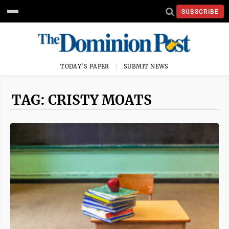
SUBSCRIBE
TODAY'S PAPER
SUBMIT NEWS
TAG: CRISTY MOATS