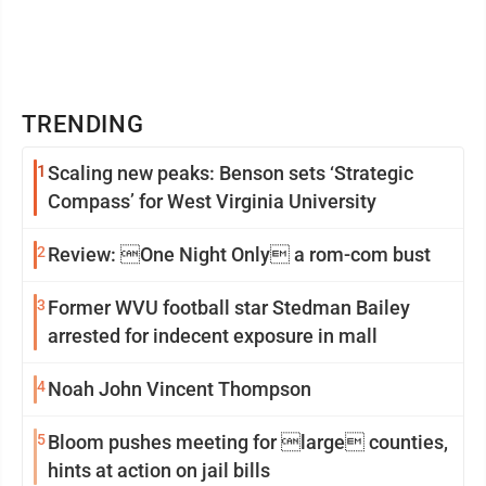
TRENDING
1
Scaling new peaks: Benson sets ‘Strategic
Compass’ for West Virginia University
2
Review: One Night Only a rom-com bust
3
Former WVU football star Stedman Bailey
arrested for indecent exposure in mall
4
Noah John Vincent Thompson
5
Bloom pushes meeting for large counties,
hints at action on jail bills