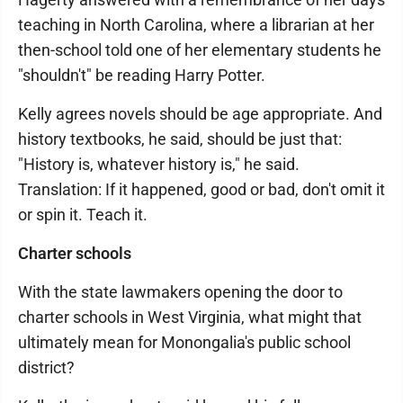
teaching in North Carolina, where a librarian at her
then-school told one of her elementary students he
"shouldn't" be reading Harry Potter.
Kelly agrees novels should be age appropriate. And
history textbooks, he said, should be just that:
"History is, whatever history is," he said.
Translation: If it happened, good or bad, don't omit it
or spin it. Teach it.
Charter schools
With the state lawmakers opening the door to
charter schools in West Virginia, what might that
ultimately mean for Monongalia's public school
district?