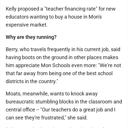
Kelly proposed a "teacher financing rate" for new
educators wanting to buy a house in Mon's
expensive market.
Why are they running?
Berry, who travels frequently in his current job, said
having boots on the ground in other places makes
him appreciate Mon Schools even more: "We're not
that far away from being one of the best school
districts in the country."
Moats, meanwhile, wants to knock away
bureaucratic stumbling blocks in the classroom and
central office -- "Our teachers do a great job and I
can see they're frustrated," she said.