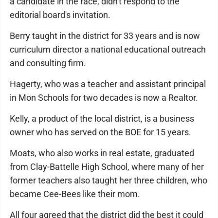
a candidate in the race, didn't respond to the
editorial board's invitation.
Berry taught in the district for 33 years and is now
curriculum director a national educational outreach
and consulting firm.
Hagerty, who was a teacher and assistant principal
in Mon Schools for two decades is now a Realtor.
Kelly, a product of the local district, is a business
owner who has served on the BOE for 15 years.
Moats, who also works in real estate, graduated
from Clay-Battelle High School, where many of her
former teachers also taught her three children, who
became Cee-Bees like their mom.
All four agreed that the district did the best it could