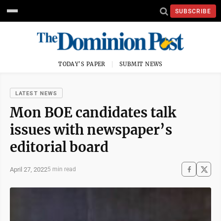
SUBSCRIBE
TODAY'S PAPER
SUBMIT NEWS
LATEST NEWS
Mon BOE candidates talk
issues with newspaper’s
editorial board
April 27, 2022
5 min read