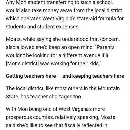
Any Mon student transferring to such a school,
would also take money away from the local district
which operates West Virginia's state-aid formula for
students and student expenses.
Moats, while saying she understood that concern,
also allowed she'd keep an open mind: "Parents
wouldn't be looking for a different avenue if it
[Mon's district] was working for their kids."
Getting teachers here -- and keeping teachers here
The local district, like most others in the Mountain
State, has teacher shortages too.
With Mon being one of West Virginia's more
prosperous counties, relatively speaking, Moats
said she'd like to see that fiscally reflected in