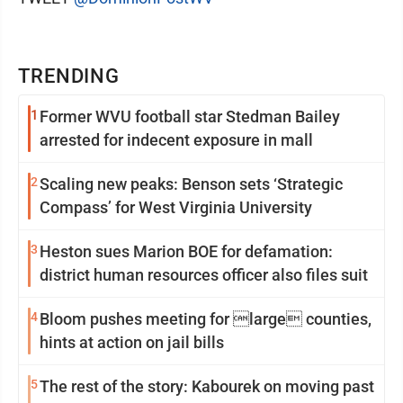
TRENDING
1
Former WVU football star Stedman Bailey
arrested for indecent exposure in mall
2
Scaling new peaks: Benson sets ‘Strategic
Compass’ for West Virginia University
3
Heston sues Marion BOE for defamation:
district human resources officer also files suit
4
Bloom pushes meeting for large counties,
hints at action on jail bills
5
The rest of the story: Kabourek on moving past