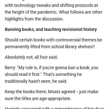
with technology tweaks and shifting protocols at
the height of the pandemic. What follows are other
highlights from the discussion.
Banning books, and teaching revisionist history
Should certain books with controversial themes be
permanently lifted from school library shelves?
Absolutely not, all four said.
Berry: "My rule is, if you're gonna ban a book, you
should read it first." That's something he
traditionally hasn't seen, he said.
Keep the books there, Moats agreed -- just make
sure the titles are age-appropriate.
Hagerty answered with a remembrance of her days