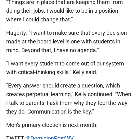
"Things are in place that are keeping them from
doing their jobs. I would like to be in a position
where I could change that."
Hagerty: "I want to make sure that every decision
made at the board level is one with students in
mind. Beyond that, I have no agenda."
"I want every student to come out of our system
with critical-thinking skills," Kelly said.
"Every answer should create a question, which
creates perpetual learning," Kelly continued. “When
I talk to parents, I ask them why they feel the way
they do. Communication is the key."
Mon's primary election is next month.
TWEET
@DominionPostWV