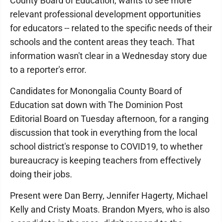
County Board of Education, wants to see more
relevant professional development opportunities
for educators -- related to the specific needs of their
schools and the content areas they teach. That
information wasn't clear in a Wednesday story due
to a reporter's error.
Candidates for Monongalia County Board of
Education sat down with The Dominion Post
Editorial Board on Tuesday afternoon, for a ranging
discussion that took in everything from the local
school district's response to COVID19, to whether
bureaucracy is keeping teachers from effectively
doing their jobs.
Present were Dan Berry, Jennifer Hagerty, Michael
Kelly and Cristy Moats. Brandon Myers, who is also