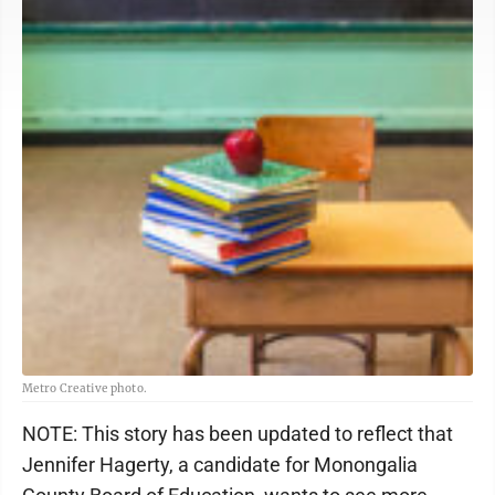
Metro Creative photo.
NOTE: This story has been updated to reflect that
Jennifer Hagerty, a candidate for Monongalia