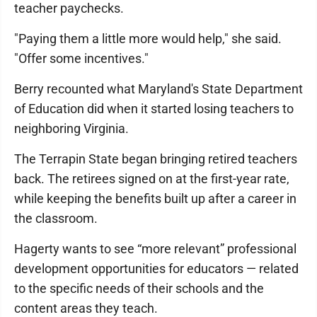
teacher paychecks.
"Paying them a little more would help," she said.
"Offer some incentives."
Berry recounted what Maryland's State Department
of Education did when it started losing teachers to
neighboring Virginia.
The Terrapin State began bringing retired teachers
back. The retirees signed on at the first-year rate,
while keeping the benefits built up after a career in
the classroom.
Hagerty wants to see “more relevant” professional
development opportunities for educators — related
to the specific needs of their schools and the
content areas they teach.