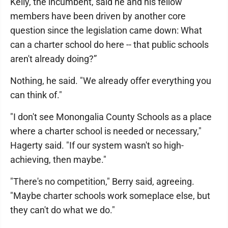
Kelly, the incumbent, said he and his fellow
members have been driven by another core
question since the legislation came down: What
can a charter school do here -- that public schools
aren't already doing?”
Nothing, he said. "We already offer everything you
can think of."
"I don't see Monongalia County Schools as a place
where a charter school is needed or necessary,"
Hagerty said. "If our system wasn't so high-
achieving, then maybe."
"There's no competition," Berry said, agreeing.
"Maybe charter schools work someplace else, but
they can't do what we do."