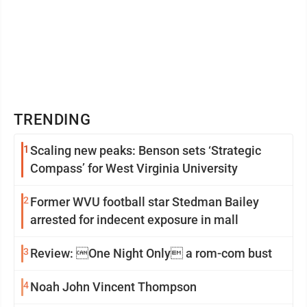
TRENDING
1
Scaling new peaks: Benson sets ‘Strategic
Compass’ for West Virginia University
2
Former WVU football star Stedman Bailey
arrested for indecent exposure in mall
3
Review: One Night Only a rom-com bust
4
Noah John Vincent Thompson