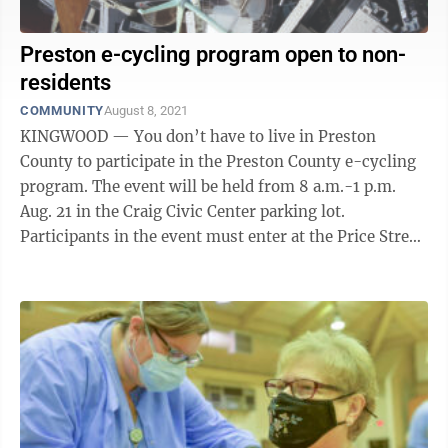
Preston e-cycling program open to non-
residents
COMMUNITY
August 8, 2021
KINGWOOD — You don’t have to live in Preston
County to participate in the Preston County e-cycling
program. The event will be held from 8 a.m.-1 p.m.
Aug. 21 in the Craig Civic Center parking lot.
Participants in the event must enter at the Price Street
entrance, across from Kingwood ...