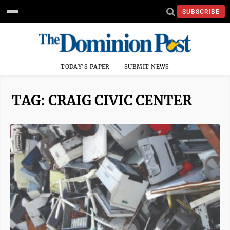
SUBSCRIBE
TODAY'S PAPER
SUBMIT NEWS
TAG: CRAIG CIVIC CENTER