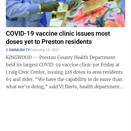
COVID-19 vaccine clinic issues most
doses yet to Preston residents
COMMUNITY
February 13, 2021
KINGWOOD -- Preston County Health Department
held its largest COVID-19 vaccine clinic yet Friday at
Craig Civic Center, issuing 328 doses to area residents
65 and older. “We have the capability to do more than
what we’re doing,” said VJ Davis, health department
director. However, ...