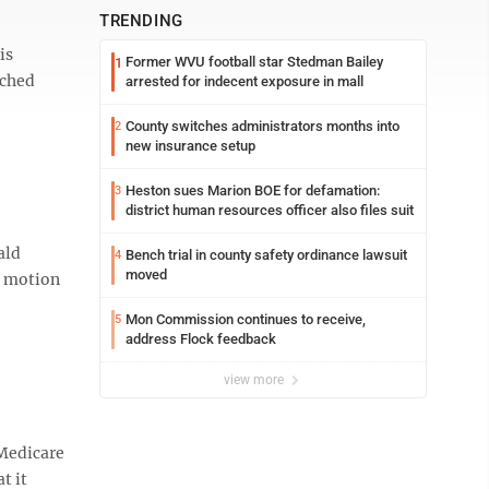
TRENDING
is
Former WVU football star Stedman Bailey
1
tched
arrested for indecent exposure in mall
County switches administrators months into
2
new insurance setup
Heston sues Marion BOE for defamation:
3
district human resources officer also files suit
ald
Bench trial in county safety ordinance lawsuit
4
moved
e motion
Mon Commission continues to receive,
5
address Flock feedback
view more
 Medicare
t it