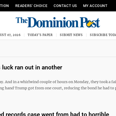
ITION
READERS’ CHOICE
CONTACT US
MY ACCOUNT
UST 07, 2026
TODAY'S PAPER
SUBMIT NEWS
SUBSCRIBE TOD
 luck ran out in another
y. And in a whirlwind couple of hours on Monday, they took a fai
g hand Trump got from one court, reducing the bond he had to 
ed records case went from bad to horrible