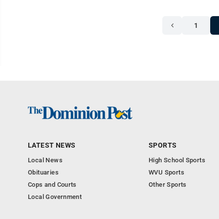
1
LATEST NEWS
SPORTS
Local News
High School Sports
Obituaries
WVU Sports
Cops and Courts
Other Sports
Local Government