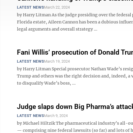
LATEST NEWS
March 22, 2024
by Harry Litman As the judge presiding over the federal 
Florida estate, Aileen Cannon has been a dubious influe
legal arguments and overall strategy ...
Fani Willis’ prosecution of Donald Trum
LATEST NEWS
March 19, 2024
by Harry Litman Special prosecutor Nathan Wade’s resig
Trump and others was the right decision and, indeed, a 
to disqualify Wade’s boss, ...
Judge slaps down Big Pharma’s attack
LATEST NEWS
March 9, 2024
by Michael Hiltzik The pharmaceutical industry’s all-out
— comprising nine federal lawsuits (so far) and lots of h