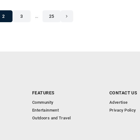
2
3
…
25
FEATURES
CONTACT US
Community
Advertise
Entertainment
Privacy Policy
Outdoors and Travel