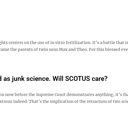
s centers on the use of in vitro fertilization. It’s a battle that i
ame the parents of twin sons Max and Theo. For this blessed eve
d as junk science. Will SCOTUS care?
tion now before the Supreme Court demonstrates anything, it’s th
trous indeed. That’s the implication of the retraction of two sci