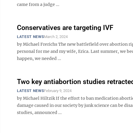
came from a judge ...
Conservatives are targeting IVF
LATEST NEWS
March 2, 2024
by Michael Frerichs The new battlefield over abortion right
personal for me and my wife, Erica. Last summer, we bec
happen, we needed ...
Two key antiabortion studies retracte
LATEST NEWS
February 9, 2024
by Michael Hiltzik If the effort to ban medication abor
damage caused in our society by junk science can be disas
studies, announced ...