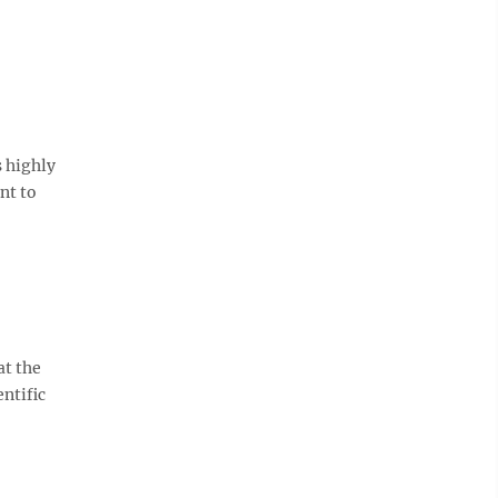
s highly
nt to
at the
entific