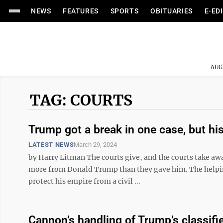
NEWS
FEATURES
SPORTS
OBITUARIES
E-ED
AUG
TAG: COURTS
Trump got a break in one case, but his
LATEST NEWS
March 29, 2024
by Harry Litman The courts give, and the courts take awa
more from Donald Trump than they gave him. The helpin
protect his empire from a civil ...
Cannon’s handling of Trump’s classifi