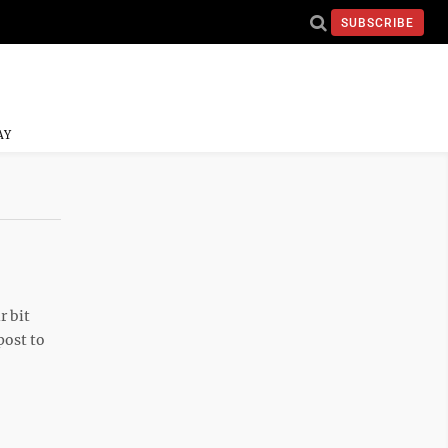
SUBSCRIBE
AY
r bit
post to