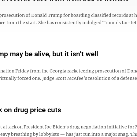
prosecution of Donald Trump for hoarding classified records at h
nce from the start. She has consistently indulged Trump’s far-fe
p may be alive, but it isn’t well
nation Friday from the Georgia racketeering prosecution of Don
virtually forced one. Judge Scott McAfee’s resolution of a defens
 on drug price cuts
 attack on President Joe Biden’s drug negotiation initiative for
eavy breathing by lobbyists — has just run into a major snag. Tha