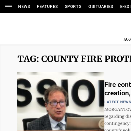
NEWS
FEATURES
SPORTS
OBITUARIES
E-ED
AUG
TAG: COUNTY FIRE PRO
Fire con
creation
LATEST NEW
MORGANTOWN 
regarding dis
contingency 
county’s volu