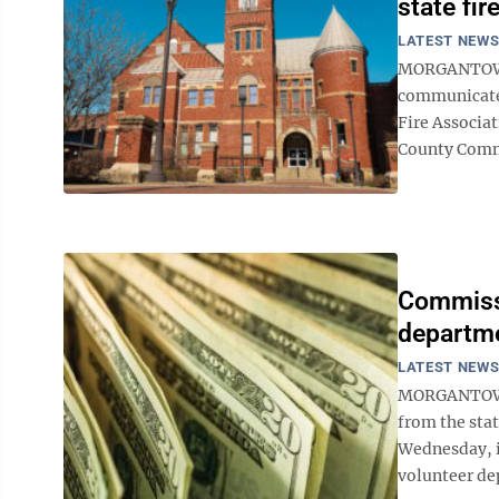
state fir
LATEST NEW
MORGANTOWN —
communicate.
Fire Associa
County Commi
Commissi
departm
LATEST NEW
MORGANTOWN
from the stat
Wednesday, i
volunteer de