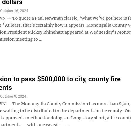
e dollars
S
October 16, 2024
 To quote a Paul Newman classic, ‘What we’ve got here is fa
’ At least, that’s certainly how it appears. Monongalia County 
tion President Mickey Rhinehart appeared at Wednesday’s Mono
ssion meeting to ...
on to pass $500,000 to city, county fire
ents
S
October 9, 2024
 — The Monongalia County Commission has more than $500
e waiting to be distributed to fire departments in the county. On
t approved a method for doing so. Long story short, all 12 count
partments — with one caveat — ...