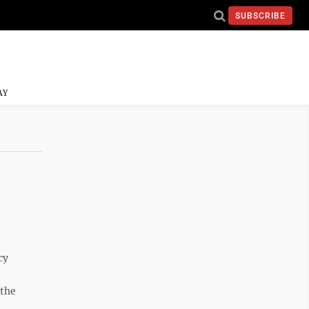
SUBSCRIBE
AY
cy
 the