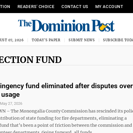
ITION
READERS’ CHOICE
CONTACT US
MY ACCOUNT
UST 07, 2026
TODAY'S PAPER
SUBMIT NEWS
SUBSCRIBE TOD
TECTION FUND
tingency fund eliminated after disputes over
, usage
S
May 27, 2026
– The Monongalia County Commission has rescinded its poli
tribution of state funding for fire departments, eliminating a
fund that’s been a point of friction between the commission and
nteer departments. Going forward, all funds ...