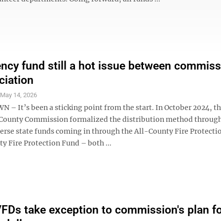
ncy fund still a hot issue between commiss
ciation
S
May 14, 2026
 It’s been a sticking point from the start. In October 2024, t
County Commission formalized the distribution method throug
perse state funds coming in through the All-County Fire Protect
y Fire Protection Fund – both ...
FDs take exception to commission's plan f