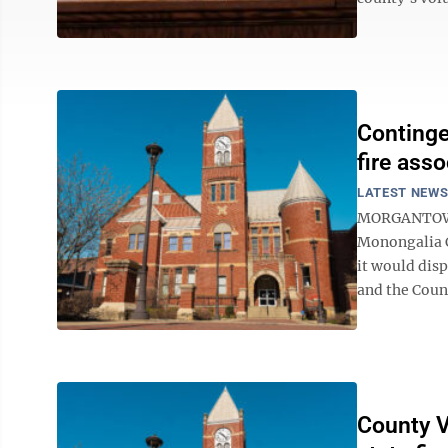
Continge
fire asso
LATEST NEW
MORGANTOWN –
Monongalia 
it would dis
and the Count
County V