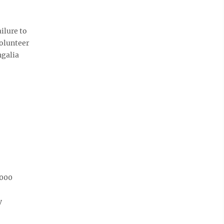
ilure to
Volunteer
ngalia
,000
y