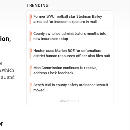
TRENDING
Former WVU football star Stedman Bailey
1
arrested for indecent exposure in mall
County switches administrators months into
2
ion,
new insurance setup
Heston sues Marion BOE for defamation:
3
district human resources officer also files suit
he
Mon Commission continues to receive,
4
h which
address Flock feedback
ion Fund
Bench trial in county safety ordinance lawsuit
5
moved
view more
or