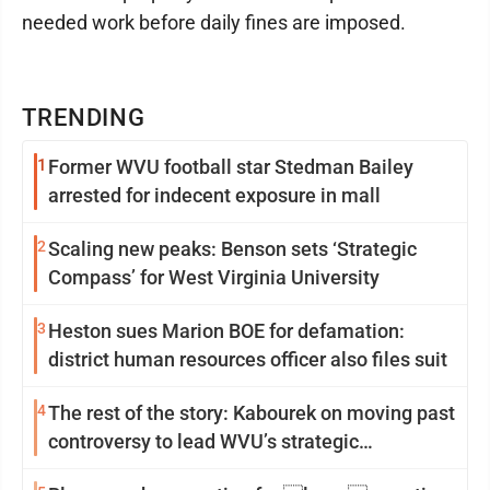
needed work before daily fines are imposed.
TRENDING
1
Former WVU football star Stedman Bailey
arrested for indecent exposure in mall
2
Scaling new peaks: Benson sets ‘Strategic
Compass’ for West Virginia University
3
Heston sues Marion BOE for defamation:
district human resources officer also files suit
4
The rest of the story: Kabourek on moving past
controversy to lead WVU’s strategic
reinvention