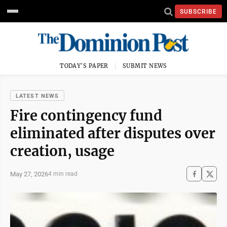
SUBSCRIBE
TODAY'S PAPER
SUBMIT NEWS
LATEST NEWS
Fire contingency fund
eliminated after disputes over
creation, usage
May 27, 2026
4 min read