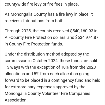
countywide fire levy or fire fees in place.
As Monongalia County has a fire levy in place, it
receives distributions from both.
Through 2025, the county received $540,160.93 in
All-County Fire Protection dollars, and $634,974.87
in County Fire Protection funds.
Under the distribution method adopted by the
commission in October 2024, those funds are split
13 ways with the exception of 10% from the 2023
allocations and 5% from each allocation going
forward to be placed in a contingency fund and held
for extraordinary expenses approved by the
Monongalia County Volunteer Fire Companies
Association.