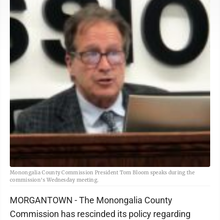
Monongalia County Commission President Tom Bloom speaks during the
commission's Wednesday meeting.
MORGANTOWN - The Monongalia County
Commission has rescinded its policy regarding