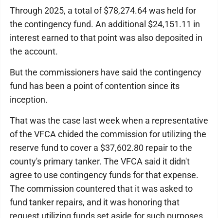
Through 2025, a total of $78,274.64 was held for
the contingency fund. An additional $24,151.11 in
interest earned to that point was also deposited in
the account.
But the commissioners have said the contingency
fund has been a point of contention since its
inception.
That was the case last week when a representative
of the VFCA chided the commission for utilizing the
reserve fund to cover a $37,602.80 repair to the
county's primary tanker. The VFCA said it didn't
agree to use contingency funds for that expense.
The commission countered that it was asked to
fund tanker repairs, and it was honoring that
request utilizing funds set aside for such purposes.