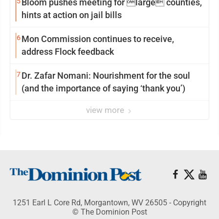
5
Bloom pushes meeting for large counties,
hints at action on jail bills
6
Mon Commission continues to receive,
address Flock feedback
7
Dr. Zafar Nomani: Nourishment for the soul
(and the importance of saying ‘thank you’)
view more
1251 Earl L Core Rd, Morgantown, WV 26505 - Copyright
© The Dominion Post