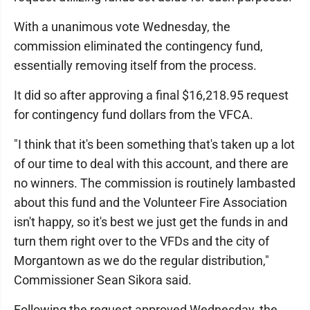
With a unanimous vote Wednesday, the
commission eliminated the contingency fund,
essentially removing itself from the process.
It did so after approving a final $16,218.95 request
for contingency fund dollars from the VFCA.
"I think that it's been something that's taken up a lot
of our time to deal with this account, and there are
no winners. The commission is routinely lambasted
about this fund and the Volunteer Fire Association
isn't happy, so it's best we just get the funds in and
turn them right over to the VFDs and the city of
Morgantown as we do the regular distribution,"
Commissioner Sean Sikora said.
Following the request approved Wednesday, the