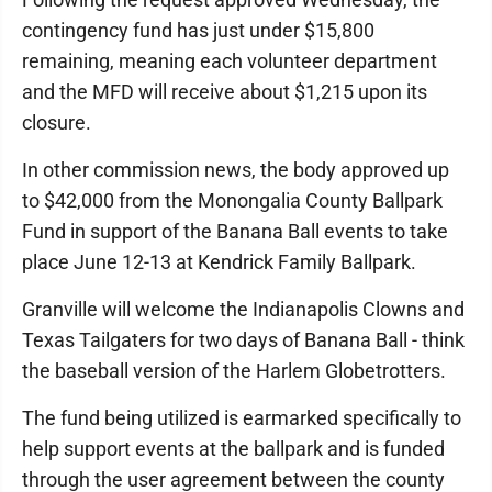
contingency fund has just under $15,800
remaining, meaning each volunteer department
and the MFD will receive about $1,215 upon its
closure.
In other commission news, the body approved up
to $42,000 from the Monongalia County Ballpark
Fund in support of the Banana Ball events to take
place June 12-13 at Kendrick Family Ballpark.
Granville will welcome the Indianapolis Clowns and
Texas Tailgaters for two days of Banana Ball - think
the baseball version of the Harlem Globetrotters.
The fund being utilized is earmarked specifically to
help support events at the ballpark and is funded
through the user agreement between the county