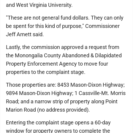
and West Virginia University.
"These are not general fund dollars. They can only
be spent for this kind of purpose," Commissioner
Jeff Arnett said.
Lastly, the commission approved a request from
the Monongalia County Abandoned & Dilapidated
Property Enforcement Agency to move four
properties to the complaint stage.
Those properties are: 8453 Mason-Dixon Highway;
9894 Mason-Dixon Highway; 1 Cassville-Mt. Morris
Road; and a narrow strip of property along Point
Marion Road (no address provided).
Entering the complaint stage opens a 60-day
window for property owners to complete the