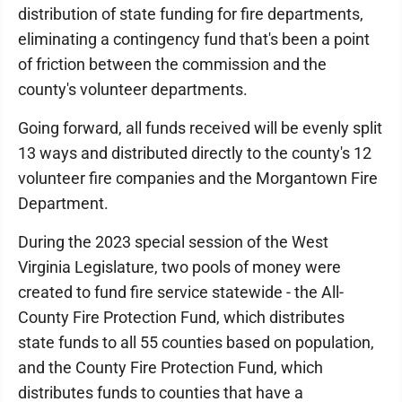
distribution of state funding for fire departments,
eliminating a contingency fund that's been a point
of friction between the commission and the
county's volunteer departments.
Going forward, all funds received will be evenly split
13 ways and distributed directly to the county's 12
volunteer fire companies and the Morgantown Fire
Department.
During the 2023 special session of the West
Virginia Legislature, two pools of money were
created to fund fire service statewide - the All-
County Fire Protection Fund, which distributes
state funds to all 55 counties based on population,
and the County Fire Protection Fund, which
distributes funds to counties that have a