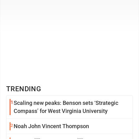
TRENDING
1
Scaling new peaks: Benson sets ‘Strategic
Compass’ for West Virginia University
2
Noah John Vincent Thompson