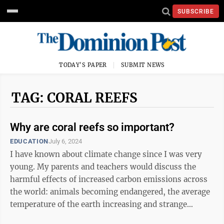
SUBSCRIBE
TODAY'S PAPER
SUBMIT NEWS
TAG: CORAL REEFS
Why are coral reefs so important?
EDUCATION
July 6, 2024
I have known about climate change since I was very
young. My parents and teachers would discuss the
harmful effects of increased carbon emissions across
the world: animals becoming endangered, the average
temperature of the earth increasing and strange
weather patterns. The heartbreaking ...