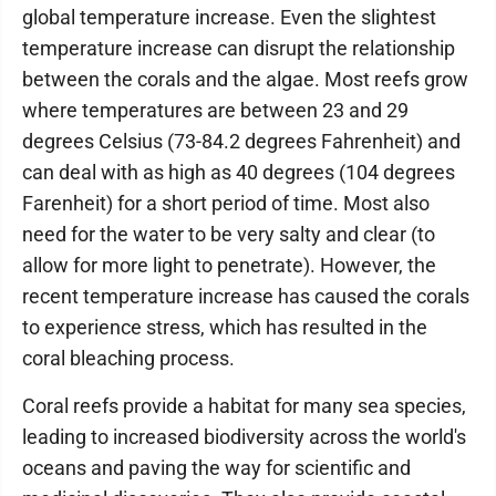
global temperature increase. Even the slightest
temperature increase can disrupt the relationship
between the corals and the algae. Most reefs grow
where temperatures are between 23 and 29
degrees Celsius (73-84.2 degrees Fahrenheit) and
can deal with as high as 40 degrees (104 degrees
Farenheit) for a short period of time. Most also
need for the water to be very salty and clear (to
allow for more light to penetrate). However, the
recent temperature increase has caused the corals
to experience stress, which has resulted in the
coral bleaching process.
Coral reefs provide a habitat for many sea species,
leading to increased biodiversity across the world's
oceans and paving the way for scientific and