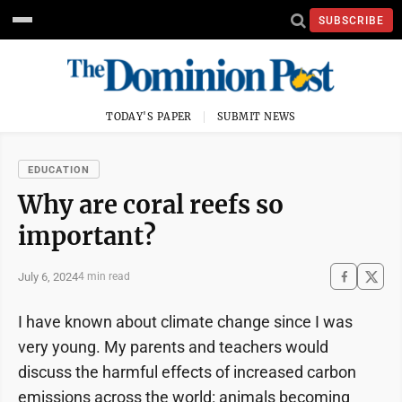
SUBSCRIBE
TODAY'S PAPER
SUBMIT NEWS
EDUCATION
Why are coral reefs so
important?
July 6, 2024
4 min read
I have known about climate change since I was
very young. My parents and teachers would
discuss the harmful effects of increased carbon
emissions across the world: animals becoming