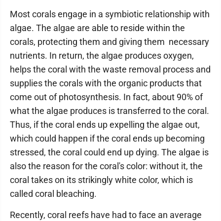
Most corals engage in a symbiotic relationship with
algae. The algae are able to reside within the
corals, protecting them and giving them necessary
nutrients. In return, the algae produces oxygen,
helps the coral with the waste removal process and
supplies the corals with the organic products that
come out of photosynthesis. In fact, about 90% of
what the algae produces is transferred to the coral.
Thus, if the coral ends up expelling the algae out,
which could happen if the coral ends up becoming
stressed, the coral could end up dying. The algae is
also the reason for the coral's color: without it, the
coral takes on its strikingly white color, which is
called coral bleaching.
Recently, coral reefs have had to face an average