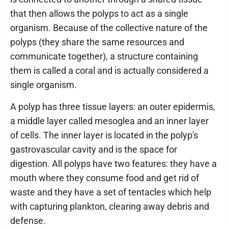
that then allows the polyps to act as a single
organism. Because of the collective nature of the
polyps (they share the same resources and
communicate together), a structure containing
them is called a coral and is actually considered a
single organism.
A polyp has three tissue layers: an outer epidermis,
a middle layer called mesoglea and an inner layer
of cells. The inner layer is located in the polyp's
gastrovascular cavity and is the space for
digestion. All polyps have two features: they have a
mouth where they consume food and get rid of
waste and they have a set of tentacles which help
with capturing plankton, clearing away debris and
defense.