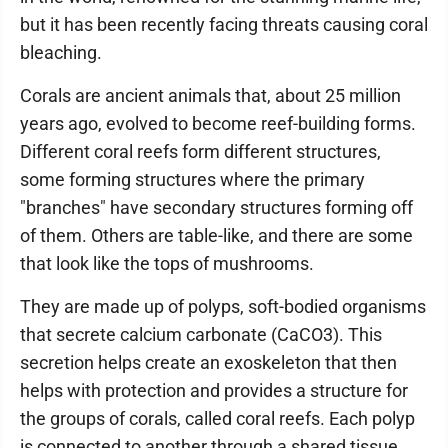
but it has been recently facing threats causing coral
bleaching.
Corals are ancient animals that, about 25 million
years ago, evolved to become reef-building forms.
Different coral reefs form different structures,
some forming structures where the primary
"branches" have secondary structures forming off
of them. Others are table-like, and there are some
that look like the tops of mushrooms.
They are made up of polyps, soft-bodied organisms
that secrete calcium carbonate (CaCO3). This
secretion helps create an exoskeleton that then
helps with protection and provides a structure for
the groups of corals, called coral reefs. Each polyp
is connected to another through a shared tissue