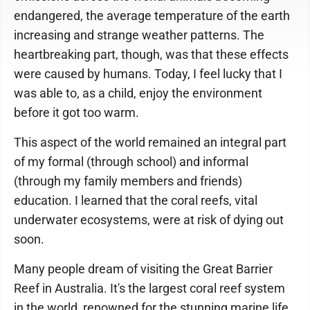
endangered, the average temperature of the earth
increasing and strange weather patterns. The
heartbreaking part, though, was that these effects
were caused by humans. Today, I feel lucky that I
was able to, as a child, enjoy the environment
before it got too warm.
This aspect of the world remained an integral part
of my formal (through school) and informal
(through my family members and friends)
education. I learned that the coral reefs, vital
underwater ecosystems, were at risk of dying out
soon.
Many people dream of visiting the Great Barrier
Reef in Australia. It's the largest coral reef system
in the world, renowned for the stunning marine life,