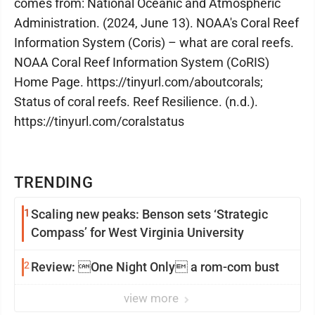
comes from: National Oceanic and Atmospheric
Administration. (2024, June 13). NOAA's Coral Reef
Information System (Coris) – what are coral reefs.
NOAA Coral Reef Information System (CoRIS)
Home Page. https://tinyurl.com/aboutcorals;
Status of coral reefs. Reef Resilience. (n.d.).
https://tinyurl.com/coralstatus
TRENDING
1
Scaling new peaks: Benson sets ‘Strategic
Compass’ for West Virginia University
2
Review: One Night Only a rom-com bust
view more