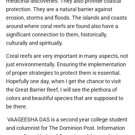
medicinal discoveries. They also provide coastal
protection. They are a natural barrier against
erosion, storms and floods. The islands and coasts
around where coral reefs are found also have a
significant connection to them, historically,
culturally and spiritually.
Coral reefs are very important in many aspects, not
just environmentally. Ensuring the implementation
of proper strategies to protect them is essential.
Hopefully one day, when I get the chance to visit
the Great Barrier Reef, I will see the plethora of
colors and beautiful species that are supposed to
be there.
VAAGEESHA DAS is a second year college student
and columnist for The Dominion Post. Information