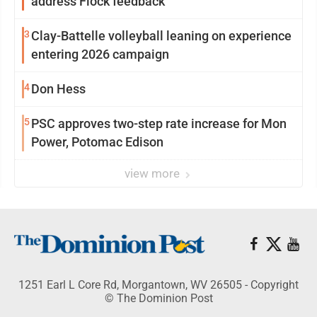
address Flock feedback
3
Clay-Battelle volleyball leaning on experience
entering 2026 campaign
4
Don Hess
5
PSC approves two-step rate increase for Mon
Power, Potomac Edison
view more
1251 Earl L Core Rd, Morgantown, WV 26505 - Copyright
© The Dominion Post