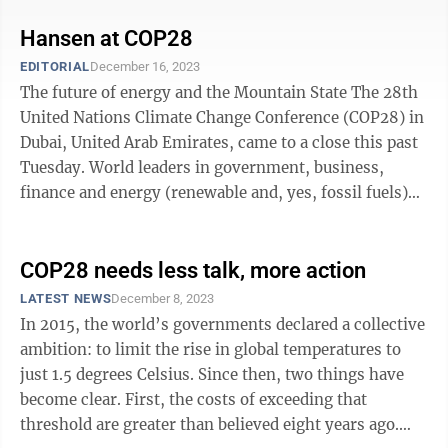
Hansen at COP28
EDITORIAL
December 16, 2023
The future of energy and the Mountain State The 28th
United Nations Climate Change Conference (COP28) in
Dubai, United Arab Emirates, came to a close this past
Tuesday. World leaders in government, business,
finance and energy (renewable and, yes, fossil fuels)
came together for nearly two ...
COP28 needs less talk, more action
LATEST NEWS
December 8, 2023
In 2015, the world’s governments declared a collective
ambition: to limit the rise in global temperatures to
just 1.5 degrees Celsius. Since then, two things have
become clear. First, the costs of exceeding that
threshold are greater than believed eight years ago.