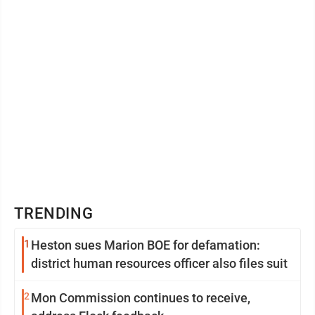
Second, the goal looks ...
TRENDING
1
Heston sues Marion BOE for defamation:
district human resources officer also files suit
2
Mon Commission continues to receive,