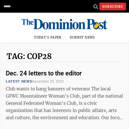
SUBSCRIBE
TODAY'S PAPER
SUBMIT NEWS
TAG: COP28
Dec. 24 letters to the editor
LATEST NEWS
December 23, 2023
Club wants to hang banners of veterans The local
GFWC Mountaineer Woman’s Club, part of the national
General Federated Woman’s Club, is a civic
organization that has interests in public affairs, arts
and culture, the environment and education. Our focus
for this two-year period has ...