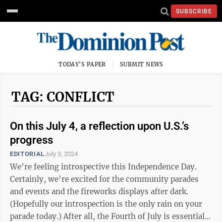
SUBSCRIBE
TODAY'S PAPER
SUBMIT NEWS
TAG: CONFLICT
On this July 4, a reflection upon U.S.’s
progress
EDITORIAL
July 3, 2024
We’re feeling introspective this Independence Day.
Certainly, we’re excited for the community parades
and events and the fireworks displays after dark.
(Hopefully our introspection is the only rain on your
parade today.) After all, the Fourth of July is essentially