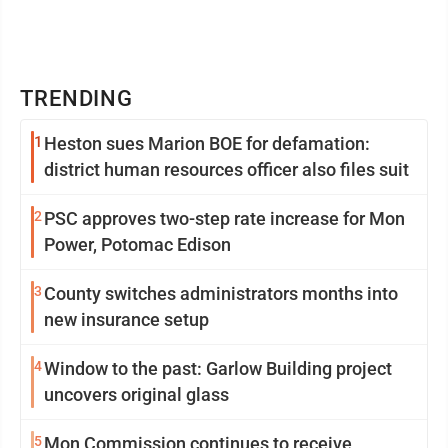
TRENDING
1
Heston sues Marion BOE for defamation:
district human resources officer also files suit
2
PSC approves two-step rate increase for Mon
Power, Potomac Edison
3
County switches administrators months into
new insurance setup
4
Window to the past: Garlow Building project
uncovers original glass
5
Mon Commission continues to receive,