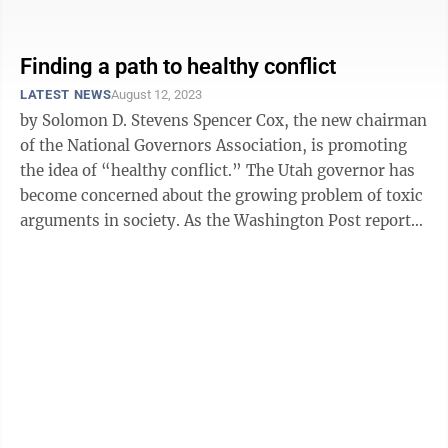
America’s birthday, ...
Finding a path to healthy conflict
LATEST NEWS
August 12, 2023
by Solomon D. Stevens Spencer Cox, the new chairman
of the National Governors Association, is promoting
the idea of “healthy conflict.” The Utah governor has
become concerned about the growing problem of toxic
arguments in society. As the Washington Post reports,
Cox wants people ...