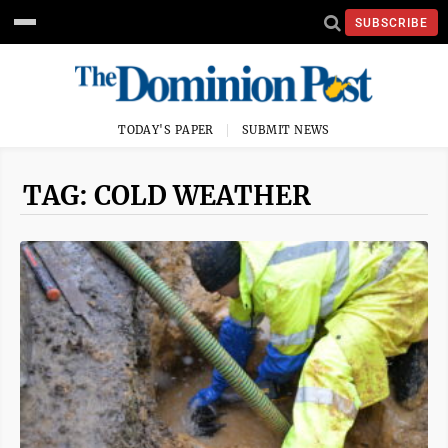
SUBSCRIBE
TODAY'S PAPER
SUBMIT NEWS
TAG: COLD WEATHER