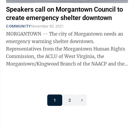
Speakers call on Morgantown Council to
create emergency shelter downtown
COMMUNITY
November 30, 2021
MORGANTOWN -- The city of Morgantown needs an
emergency warming shelter downtown.
Representatives from the Morgantown Human Rights
Commission, the ACLU of West Virginia, the
Morgantown/Kingwood Branch of the NAACP and the
League of Women Voters of Morgantown/Monongalia
County were among ...
1
2