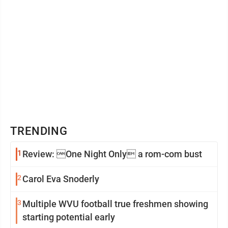
TRENDING
1
Review: One Night Only a rom-com bust
2
Carol Eva Snoderly
3
Multiple WVU football true freshmen showing
starting potential early