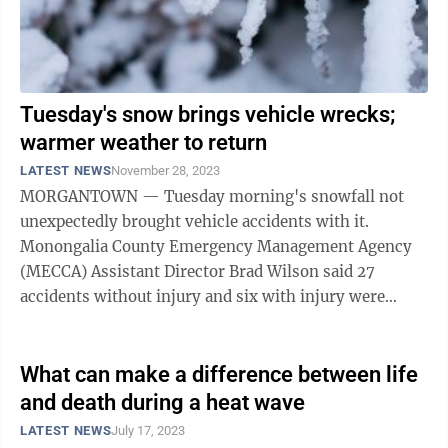
Tuesday's snow brings vehicle wrecks;
warmer weather to return
LATEST NEWS
November 28, 2023
MORGANTOWN — Tuesday morning's snowfall not
unexpectedly brought vehicle accidents with it.
Monongalia County Emergency Management Agency
(MECCA) Assistant Director Brad Wilson said 27
accidents without injury and six with injury were
reported. Among the injury accidents was one on ...
What can make a difference between life
and death during a heat wave
LATEST NEWS
July 17, 2023