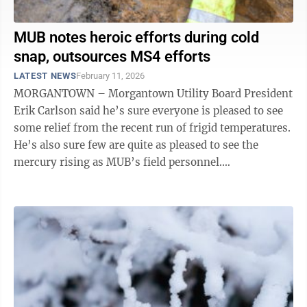
MUB notes heroic efforts during cold
snap, outsources MS4 efforts
LATEST NEWS
February 11, 2026
MORGANTOWN – Morgantown Utility Board President
Erik Carlson said he’s sure everyone is pleased to see
some relief from the recent run of frigid temperatures.
He’s also sure few are quite as pleased to see the
mercury rising as MUB’s field personnel.
Communications Director ...