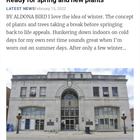
LATEST NEWS
February 15, 2022
BY ALDONA BIRD I love the idea of winter. The concept
of plants and trees taking a break before springing
back to life appeals. Hunkering down indoors on cold
days for my own rest time sounds great when I’m
worn out on summer days. After only a few winter
weeks, my day dreaming turns ...