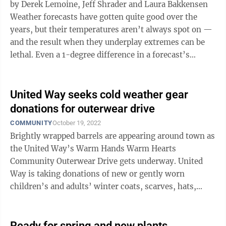
by Derek Lemoine, Jeff Shrader and Laura Bakkensen
Weather forecasts have gotten quite good over the
years, but their temperatures aren’t always spot on —
and the result when they underplay extremes can be
lethal. Even a 1-degree difference in a forecast’s
accuracy can be the ...
United Way seeks cold weather gear
donations for outerwear drive
COMMUNITY
October 19, 2022
Brightly wrapped barrels are appearing around town as
the United Way’s Warm Hands Warm Hearts
Community Outerwear Drive gets underway. United
Way is taking donations of new or gently worn
children’s and adults’ winter coats, scarves, hats,
mittens, gloves, boots and more now through ...
Ready for spring and new plants