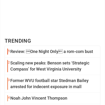
TRENDING
1
Review: One Night Only a rom-com bust
2
Scaling new peaks: Benson sets ‘Strategic
Compass’ for West Virginia University
3
Former WVU football star Stedman Bailey
arrested for indecent exposure in mall
4
Noah John Vincent Thompson