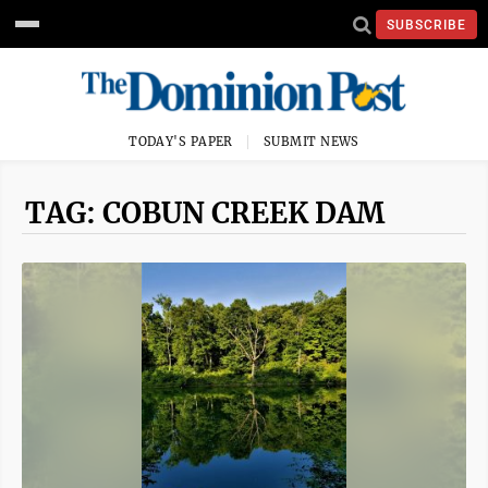
SUBSCRIBE
TODAY'S PAPER
SUBMIT NEWS
TAG: COBUN CREEK DAM