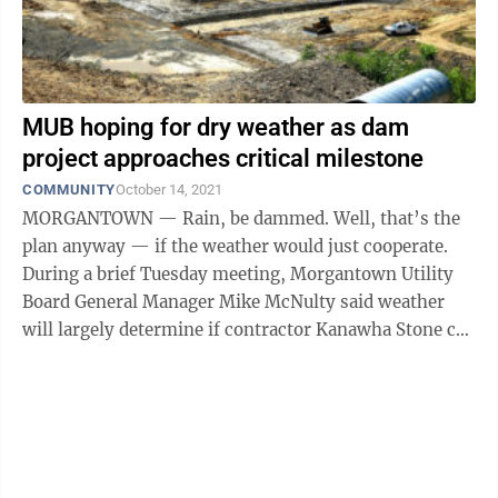
MUB hoping for dry weather as dam
project approaches critical milestone
COMMUNITY
October 14, 2021
MORGANTOWN — Rain, be dammed. Well, that’s the
plan anyway — if the weather would just cooperate.
During a brief Tuesday meeting, Morgantown Utility
Board General Manager Mike McNulty said weather
will largely determine if contractor Kanawha Stone can
hit a critical milestone in ...