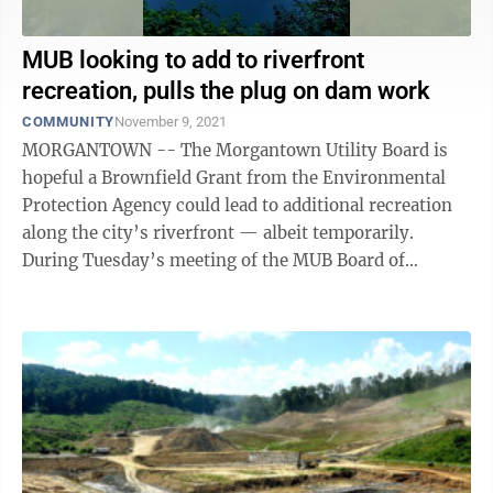
MUB looking to add to riverfront
recreation, pulls the plug on dam work
COMMUNITY
November 9, 2021
MORGANTOWN -- The Morgantown Utility Board is
hopeful a Brownfield Grant from the Environmental
Protection Agency could lead to additional recreation
along the city’s riverfront — albeit temporarily.
During Tuesday’s meeting of the MUB Board of
Directors, Matt Ford of Greenbrier ...