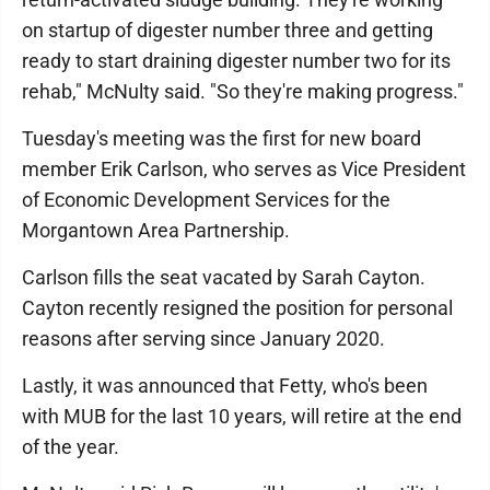
on startup of digester number three and getting
ready to start draining digester number two for its
rehab," McNulty said. "So they're making progress."
Tuesday's meeting was the first for new board
member Erik Carlson, who serves as Vice President
of Economic Development Services for the
Morgantown Area Partnership.
Carlson fills the seat vacated by Sarah Cayton.
Cayton recently resigned the position for personal
reasons after serving since January 2020.
Lastly, it was announced that Fetty, who's been
with MUB for the last 10 years, will retire at the end
of the year.