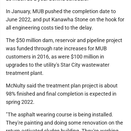
In January, MUB pushed the completion date to
June 2022, and put Kanawha Stone on the hook for
all engineering costs tied to the delay.
The $50 million dam, reservoir and pipeline project
was funded through rate increases for MUB
customers in 2016, as were $100 million in
upgrades to the utility's Star City wastewater
treatment plant.
McNulty said the treatment plan project is about
98% finished and final completion is expected in
spring 2022.
"The asphalt wearing course is being installed.
They're painting and doing some renovation on the
return-activated sludge building. They're working