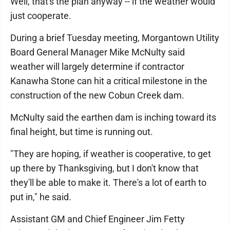
Well, that's the plan anyway -- if the weather would
just cooperate.
During a brief Tuesday meeting, Morgantown Utility
Board General Manager Mike McNulty said
weather will largely determine if contractor
Kanawha Stone can hit a critical milestone in the
construction of the new Cobun Creek dam.
McNulty said the earthen dam is inching toward its
final height, but time is running out.
"They are hoping, if weather is cooperative, to get
up there by Thanksgiving, but I don't know that
they'll be able to make it. There's a lot of earth to
put in," he said.
Assistant GM and Chief Engineer Jim Fetty