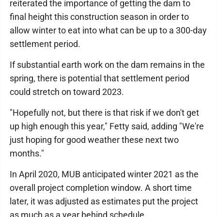
reiterated the importance of getting the dam to
final height this construction season in order to
allow winter to eat into what can be up to a 300-day
settlement period.
If substantial earth work on the dam remains in the
spring, there is potential that settlement period
could stretch on toward 2023.
"Hopefully not, but there is that risk if we don't get
up high enough this year," Fetty said, adding "We're
just hoping for good weather these next two
months."
In April 2020, MUB anticipated winter 2021 as the
overall project completion window. A short time
later, it was adjusted as estimates put the project
as much as a year behind schedule.