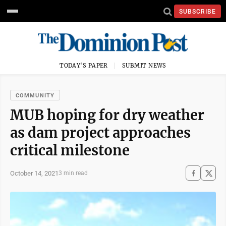
SUBSCRIBE
TODAY'S PAPER
SUBMIT NEWS
COMMUNITY
MUB hoping for dry weather
as dam project approaches
critical milestone
October 14, 2021
3 min read