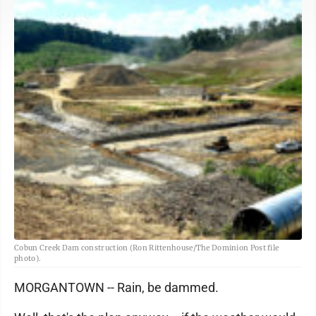
Cobun Creek Dam construction (Ron Rittenhouse/The Dominion Post file
photo).
MORGANTOWN -- Rain, be dammed.