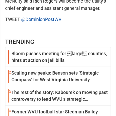
McNulty said Rich Rogers will become the utility's
chief engineer and assistant general manager.
TWEET
@DominionPostWV
TRENDING
1
Bloom pushes meeting for large counties,
hints at action on jail bills
2
Scaling new peaks: Benson sets ‘Strategic
Compass’ for West Virginia University
3
The rest of the story: Kabourek on moving past
controversy to lead WVU’s strategic
reinvention
4
Former WVU football star Stedman Bailey