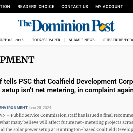
ITION
READERS’ CHOICE
CONTACT US
MY ACCOUNT
UST 08, 2026
TODAY'S PAPER
SUBMIT NEWS
SUBSCRIBE TOD
OPMENT
f tells PSC that Coalfield Development Corp
 setup isn't net metering, in complaint agai
 ENVIRONMENT
June 25, 2024
– Public Service Commission staff has issued a final recomm
 what many believe will affect future net-metering projects acros
 said the solar power setup at Huntington-based Coalfield Devel