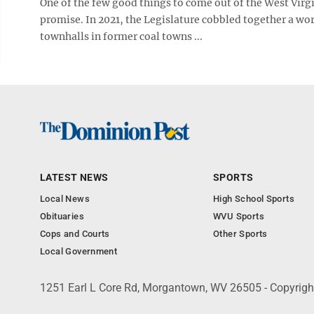
One of the few good things to come out of the West Virg
promise. In 2021, the Legislature cobbled together a wor
townhalls in former coal towns ...
LATEST NEWS
SPORTS
Local News
High School Sports
Obituaries
WVU Sports
Cops and Courts
Other Sports
Local Government
1251 Earl L Core Rd, Morgantown, WV 26505 - Copyrig