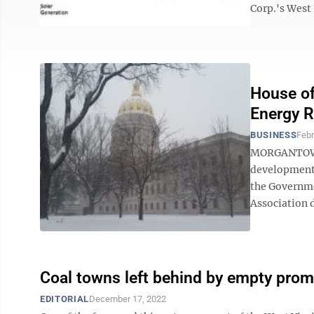
Corp.'s West 
House of
Energy R
BUSINESS
Febr
MORGANTOWN —
development p
the Governme
Association d
Coal towns left behind by empty prom
EDITORIAL
December 17, 2022