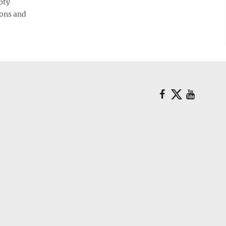
pty
ions and