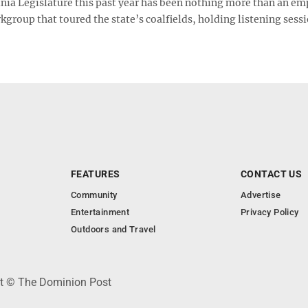
inia Legislature this past year has been nothing more than an em
kgroup that toured the state’s coalfields, holding listening sess
FEATURES
CONTACT US
Community
Advertise
Entertainment
Privacy Policy
Outdoors and Travel
ht © The Dominion Post