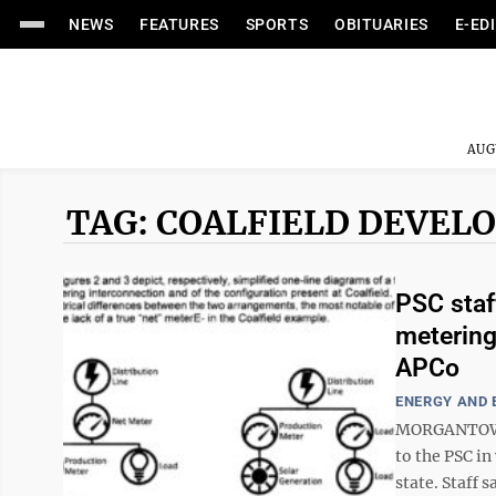
NEWS
FEATURES
SPORTS
OBITUARIES
E-ED
AUG
TAG: COALFIELD DEVEL
PSC staf
metering
APCo
ENERGY AND
MORGANTOWN 
to the PSC in
state. Staff