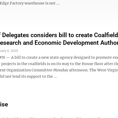
Edge Factory warehouse is not ...
 Delegates considers bill to create Coalfiel
esearch and Economic Development Author
uary 6, 2023
 A bill to create a new state agency designed to promote en
rojects in the coalfields is on its way to the House floor after c
nt Organization Committee Monday afternoon. The West Virgin
id not lend its support to the ...
ise