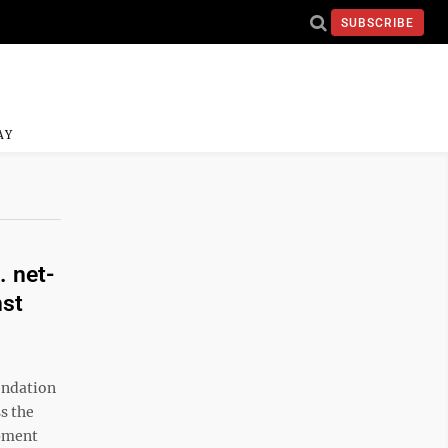
SUBSCRIBE
AY
. net-
nst
endation
s the
opment