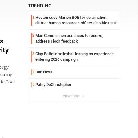
TRENDING
Heston sues Marion BOE for defamation:
1
district human resources officer also files suit
Mon Commission continues to receive,
2
ds
address Flock feedback
ity
Clay-Battelle volleyball leaning on experience
3
entering 2026 campaign
ergy
Don Hess
4
learing
ia Coal
Patsy DeChristopher
5
view more