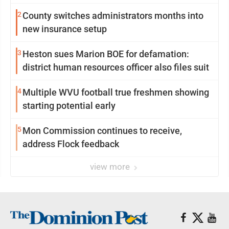
2
County switches administrators months into
new insurance setup
3
Heston sues Marion BOE for defamation:
district human resources officer also files suit
4
Multiple WVU football true freshmen showing
starting potential early
5
Mon Commission continues to receive,
address Flock feedback
view more