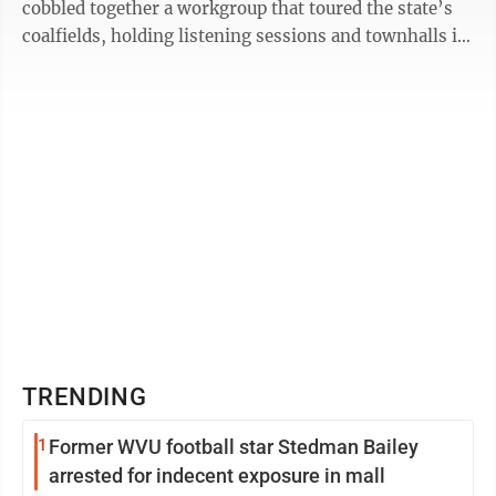
cobbled together a workgroup that toured the state’s
coalfields, holding listening sessions and townhalls in
former coal towns ...
TRENDING
1
Former WVU football star Stedman Bailey
arrested for indecent exposure in mall