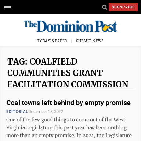
SUBSCRIBE
TODAY'S PAPER
SUBMIT NEWS
TAG: COALFIELD
COMMUNITIES GRANT
FACILITATION COMMISSION
Coal towns left behind by empty promise
EDITORIAL
December 17, 2022
One of the few good things to come out of the West
Virginia Legislature this past year has been nothing
more than an empty promise. In 2021, the Legislature