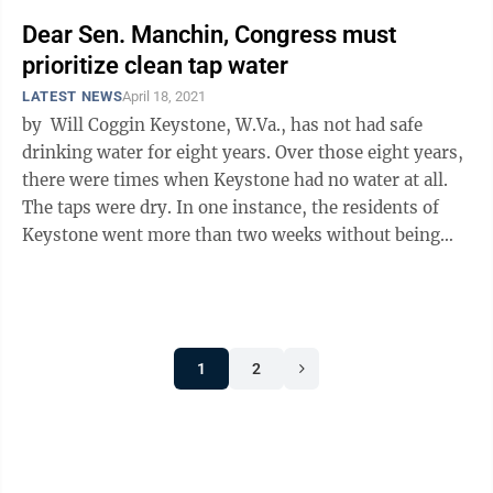
Dear Sen. Manchin, Congress must
prioritize clean tap water
LATEST NEWS
April 18, 2021
by Will Coggin Keystone, W.Va., has not had safe
drinking water for eight years. Over those eight years,
there were times when Keystone had no water at all.
The taps were dry. In one instance, the residents of
Keystone went more than two weeks without being
able to shower or wash ...
1
2