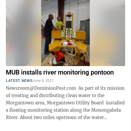
MUB installs river monitoring pontoon
LATEST NEWS
June 4, 2021
Newsroom@DominionPost.com As part of its mission
of treating and distributing clean water to the
Morgantown area, Morgantown Utility Board installed
a floating monitoring station along the Monongahela
River. About two miles upstream of the water
treatment plant main intake, the ...