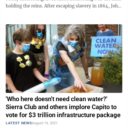
holding the reins. After escaping slavery in 1864, John
Edwards found his way to ...
'Who here doesn't need clean water?'
Sierra Club and others implore Capito to
vote for $3 trillion infrastructure package
LATEST NEWS
August 19, 2021