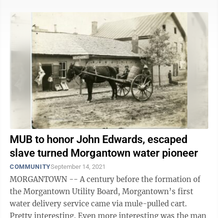
MUB to honor John Edwards, escaped
slave turned Morgantown water pioneer
COMMUNITY
September 14, 2021
MORGANTOWN -- A century before the formation of
the Morgantown Utility Board, Morgantown’s first
water delivery service came via mule-pulled cart.
Pretty interesting. Even more interesting was the man