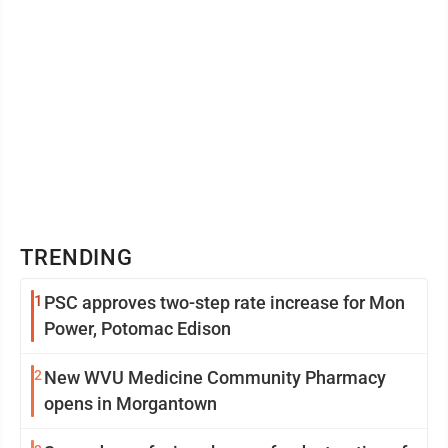
TRENDING
1
PSC approves two-step rate increase for Mon
Power, Potomac Edison
2
New WVU Medicine Community Pharmacy
opens in Morgantown