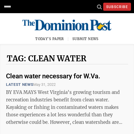
SUBSCRIBE
TODAY'S PAPER
SUBMIT NEWS
TAG: CLEAN WATER
Clean water necessary for W.Va.
LATEST NEWS
May 31, 2022
BY EVA MAYS West Virginia’s growing tourism and
recreation industries benefit from clean water.
Kayaking or fishing in contaminated waters makes
those experiences a lot less wonderful than they
otherwise could be. However, clean watersheds are
also critical to public health. The ...