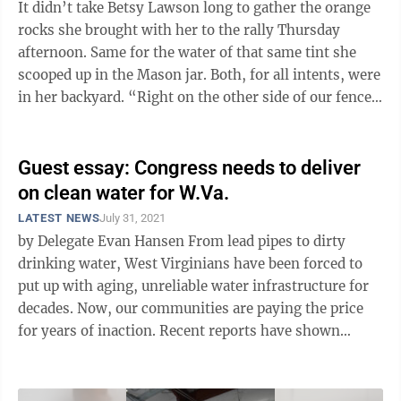
It didn’t take Betsy Lawson long to gather the orange
rocks she brought with her to the rally Thursday
afternoon. Same for the water of that same tint she
scooped up in the Mason jar. Both, for all intents, were
in her backyard. “Right on the other side of our fence
line,” she ...
Guest essay: Congress needs to deliver
on clean water for W.Va.
LATEST NEWS
July 31, 2021
by Delegate Evan Hansen From lead pipes to dirty
drinking water, West Virginians have been forced to
put up with aging, unreliable water infrastructure for
decades. Now, our communities are paying the price
for years of inaction. Recent reports have shown
several children in Clarksburg ...