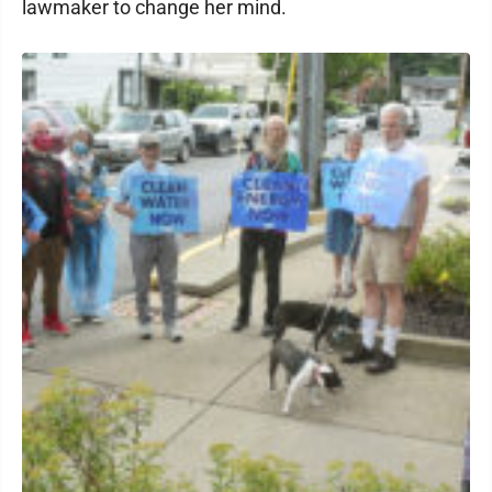
lawmaker to change her mind.