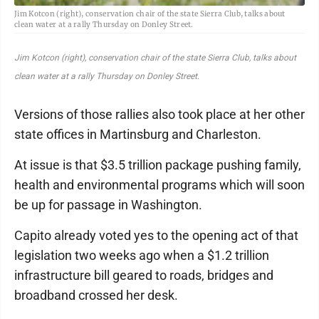
Jim Kotcon (right), conservation chair of the state Sierra Club, talks about
clean water at a rally Thursday on Donley Street.
Jim Kotcon (right), conservation chair of the state Sierra Club, talks about
clean water at a rally Thursday on Donley Street.
Versions of those rallies also took place at her other
state offices in Martinsburg and Charleston.
At issue is that $3.5 trillion package pushing family,
health and environmental programs which will soon
be up for passage in Washington.
Capito already voted yes to the opening act of that
legislation two weeks ago when a $1.2 trillion
infrastructure bill geared to roads, bridges and
broadband crossed her desk.