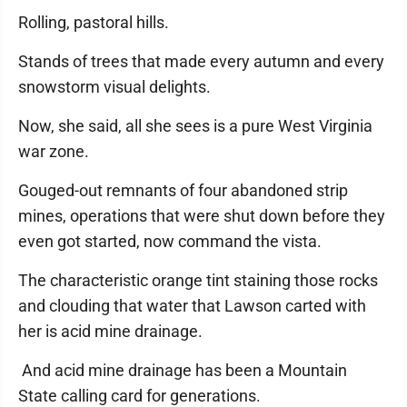
Rolling, pastoral hills.
Stands of trees that made every autumn and every
snowstorm visual delights.
Now, she said, all she sees is a pure West Virginia
war zone.
Gouged-out remnants of four abandoned strip
mines, operations that were shut down before they
even got started, now command the vista.
The characteristic orange tint staining those rocks
and clouding that water that Lawson carted with
her is acid mine drainage.
And acid mine drainage has been a Mountain
State calling card for generations.