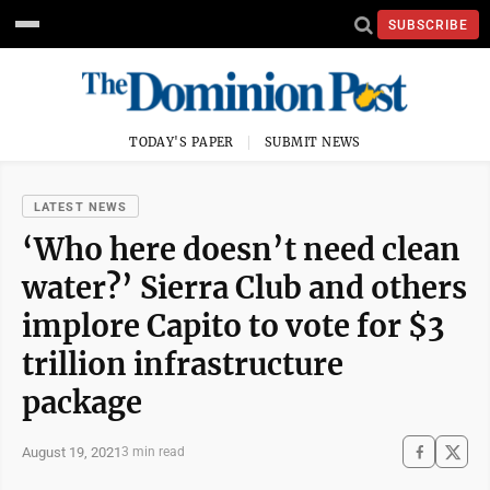
SUBSCRIBE
TODAY'S PAPER
SUBMIT NEWS
LATEST NEWS
‘Who here doesn’t need clean
water?’ Sierra Club and others
implore Capito to vote for $3
trillion infrastructure
package
August 19, 2021
3 min read