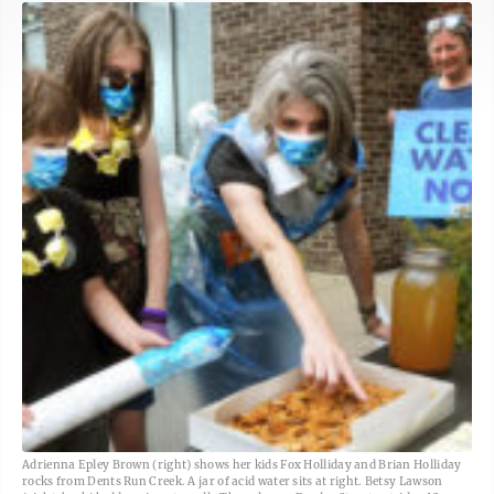
Adrienna Epley Brown (right) shows her kids Fox Holliday and Brian Holliday
rocks from Dents Run Creek. A jar of acid water sits at right. Betsy Lawson