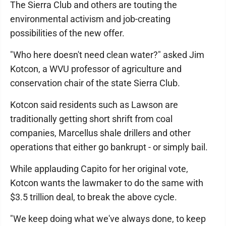
The Sierra Club and others are touting the
environmental activism and job-creating
possibilities of the new offer.
"Who here doesn't need clean water?" asked Jim
Kotcon, a WVU professor of agriculture and
conservation chair of the state Sierra Club.
Kotcon said residents such as Lawson are
traditionally getting short shrift from coal
companies, Marcellus shale drillers and other
operations that either go bankrupt - or simply bail.
While applauding Capito for her original vote,
Kotcon wants the lawmaker to do the same with
$3.5 trillion deal, to break the above cycle.
"We keep doing what we've always done, to keep