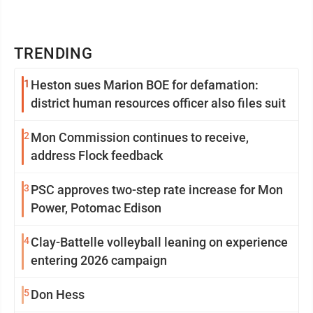
TRENDING
1
Heston sues Marion BOE for defamation:
district human resources officer also files suit
2
Mon Commission continues to receive,
address Flock feedback
3
PSC approves two-step rate increase for Mon
Power, Potomac Edison
4
Clay-Battelle volleyball leaning on experience
entering 2026 campaign
5
Don Hess