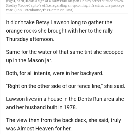
(right, back) holds a sign at a rally Thursday on Donley Street outside of Sen.
Shelley Moore Capito’s office regarding an upcoming infrastructure package
vote. (Ron Rittenhouse/The Dominion Post)
It didn't take Betsy Lawson long to gather the
orange rocks she brought with her to the rally
Thursday afternoon.
Same for the water of that same tint she scooped
up in the Mason jar.
Both, for all intents, were in her backyard.
"Right on the other side of our fence line," she said.
Lawson lives in a house in the Dents Run area she
and her husband built in 1978.
The view then from the back deck, she said, truly
was Almost Heaven for her.