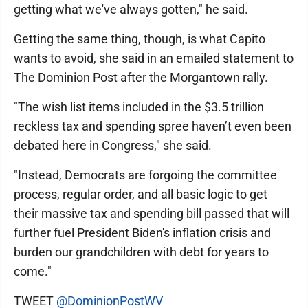
getting what we've always gotten," he said.
Getting the same thing, though, is what Capito
wants to avoid, she said in an emailed statement to
The Dominion Post after the Morgantown rally.
"The wish list items included in the $3.5 trillion
reckless tax and spending spree haven’t even been
debated here in Congress," she said.
"Instead, Democrats are forgoing the committee
process, regular order, and all basic logic to get
their massive tax and spending bill passed that will
further fuel President Biden's inflation crisis and
burden our grandchildren with debt for years to
come."
TWEET
@DominionPostWV