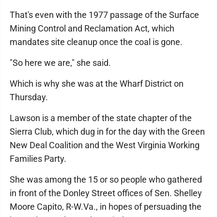
That's even with the 1977 passage of the Surface
Mining Control and Reclamation Act, which
mandates site cleanup once the coal is gone.
"So here we are," she said.
Which is why she was at the Wharf District on
Thursday.
Lawson is a member of the state chapter of the
Sierra Club, which dug in for the day with the Green
New Deal Coalition and the West Virginia Working
Families Party.
She was among the 15 or so people who gathered
in front of the Donley Street offices of Sen. Shelley
Moore Capito, R-W.Va., in hopes of persuading the