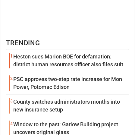
TRENDING
1
Heston sues Marion BOE for defamation:
district human resources officer also files suit
2
PSC approves two-step rate increase for Mon
Power, Potomac Edison
3
County switches administrators months into
new insurance setup
4
Window to the past: Garlow Building project
uncovers original glass