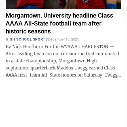
Morgantown, University headline Class
AAAA All-State football team after
historic seasons
HIGH SCHOOL SPORTS
December 13, 2025
By Nick Henthorn For the WVSWA CHARLESTON —
After leading his team on a dream run that culminated
in a state championship, Morgantown High
sophomore quarterback Maddox Twigg earned Class
AAAA first-team All-State honors on Saturday. Twigg,
a sophomore, passed for 2,239 yards and 26 ...