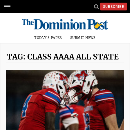
SUBSCRIBE
TODAY'S PAPER
SUBMIT NEWS
TAG: CLASS AAAA ALL STATE