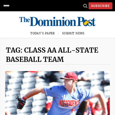
SUBSCRIBE
TODAY'S PAPER
SUBMIT NEWS
TAG: CLASS AA ALL-STATE
BASEBALL TEAM