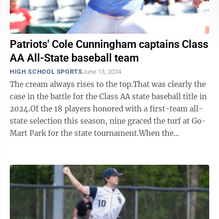
Patriots' Cole Cunningham captains Class
AA All-State baseball team
HIGH SCHOOL SPORTS
June 13, 2024
The cream always rises to the top.That was clearly the
case in the battle for the Class AA state baseball title in
2024.Of the 18 players honored with a first-team all-
state selection this season, nine graced the turf at Go-
Mart Park for the state tournament.When the
proverbial dust cleared ...