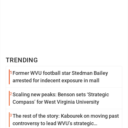
TRENDING
1
Former WVU football star Stedman Bailey
arrested for indecent exposure in mall
2
Scaling new peaks: Benson sets ‘Strategic
Compass’ for West Virginia University
3
The rest of the story: Kabourek on moving past
controversy to lead WVU’s strategic