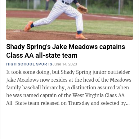
Shady Spring's Jake Meadows captains
Class AA all-state team
HIGH SCHOOL SPORTS
June 14, 2023
It took some doing, but Shady Spring junior outfielder
Jake Meadows now resides at the head of the Meadows
family baseball hierarchy, a distinction assured when
he was named captain of the West Virginia Class AA
All-State team released on Thursday and selected by
the West Virginia Sports ...