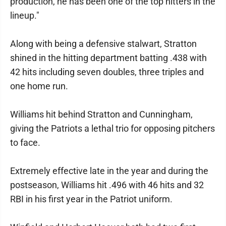
production, he has been one of the top hitters in the
lineup."
Along with being a defensive stalwart, Stratton
shined in the hitting department batting .438 with
42 hits including seven doubles, three triples and
one home run.
Williams hit behind Stratton and Cunningham,
giving the Patriots a lethal trio for opposing pitchers
to face.
Extremely effective late in the year and during the
postseason, Williams hit .496 with 46 hits and 32
RBI in his first year in the Patriot uniform.