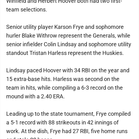
Winfield and Herbert Hoover both had two first-
team selections.
Senior utility player Karson Frye and sophomore
hurler Blake Withrow represent the Generals, while
senior infielder Colin Lindsay and sophomore utility
standout Tristan Harless represent the Huskies.
Lindsay paced Hoover with 34 RBI on the year and
15 extra-base hits. Harless was second on the
team in hits, while compiling a 6-3 record on the
mound with a 2.40 ERA.
Leading up to the state tournament, Frye compiled
a 5-1 record with 88 strikeouts in 42 innings of
work. At the dish, Frye had 27 RBI, five home runs