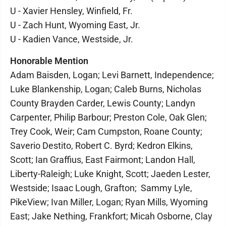
U - Xavier Hensley, Winfield, Fr.
U - Zach Hunt, Wyoming East, Jr.
U - Kadien Vance, Westside, Jr.
Honorable Mention
Adam Baisden, Logan; Levi Barnett, Independence;
Luke Blankenship, Logan; Caleb Burns, Nicholas
County Brayden Carder, Lewis County; Landyn
Carpenter, Philip Barbour; Preston Cole, Oak Glen;
Trey Cook, Weir; Cam Cumpston, Roane County;
Saverio Destito, Robert C. Byrd; Kedron Elkins,
Scott; Ian Graffius, East Fairmont; Landon Hall,
Liberty-Raleigh; Luke Knight, Scott; Jaeden Lester,
Westside; Isaac Lough, Grafton; Sammy Lyle,
PikeView; Ivan Miller, Logan; Ryan Mills, Wyoming
East; Jake Nething, Frankfort; Micah Osborne, Clay