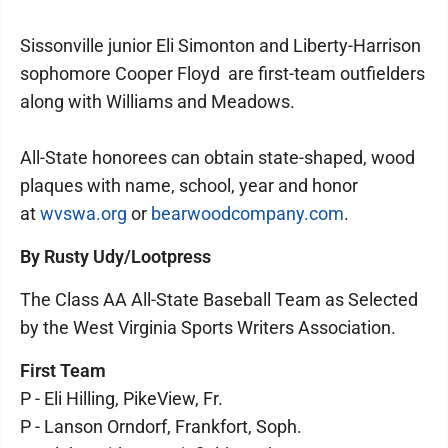
Sissonville junior Eli Simonton and Liberty-Harrison
sophomore Cooper Floyd are first-team outfielders
along with Williams and Meadows.
All-State honorees can obtain state-shaped, wood
plaques with name, school, year and honor
at
wvswa.org
or
bearwoodcompany.com
.
By Rusty Udy/Lootpress
The Class AA All-State Baseball Team as Selected
by the West Virginia Sports Writers Association.
First Team
P - Eli Hilling, PikeView, Fr.
P - Lanson Orndorf, Frankfort, Soph.