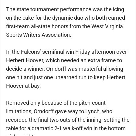
The state tournament performance was the icing
on the cake for the dynamic duo who both earned
first-team all-state honors from the West Virginia
Sports Writers Association.
In the Falcons’ semifinal win Friday afternoon over
Herbert Hoover, which needed an extra frame to
decide a winner, Orndorff was masterful allowing
one hit and just one unearned run to keep Herbert
Hoover at bay.
Removed only because of the pitch-count
limitations, Orndorff gave way to Lynch, who
recorded the final two outs of the inning, setting the
table for a dramatic 2-1 walk-off win in the bottom