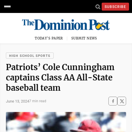
SUBSCRIBE
TODAY'S PAPER
SUBMIT NEWS
HIGH SCHOOL SPORTS
Patriots’ Cole Cunningham
captains Class AA All-State
baseball team
June 13, 2024
7 min read