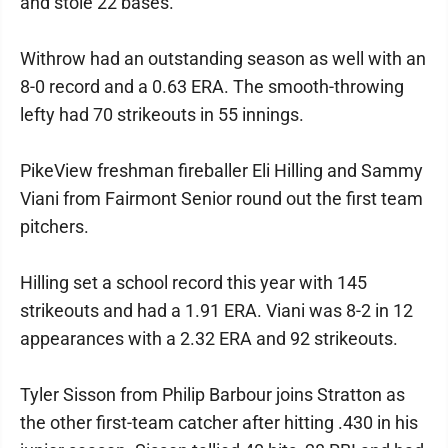
and stole 22 bases.
Withrow had an outstanding season as well with an
8-0 record and a 0.63 ERA. The smooth-throwing
lefty had 70 strikeouts in 55 innings.
PikeView freshman fireballer Eli Hilling and Sammy
Viani from Fairmont Senior round out the first team
pitchers.
Hilling set a school record this year with 145
strikeouts and had a 1.91 ERA. Viani was 8-2 in 12
appearances with a 2.32 ERA and 92 strikeouts.
Tyler Sisson from Philip Barbour joins Stratton as
the other first-team catcher after hitting .430 in his