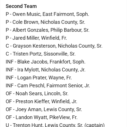
Second Team
P - Owen Music, East Fairmont, Soph.
P - Cole Brown, Nicholas County, Sr.
P - Albert Gonzales, Philip Barbour, Sr.
P - Jared Miller, Winfield, Fr.
C - Grayson Kesterson, Nicholas County, Sr.
C - Tristen Portz, Sissonville, Sr.
INF - Blake Jacobs, Frankfort, Soph.
INF - Ira Mylott, Nicholas County, Jr.
INF - Logan Prater, Wayne, Fr.
INF - Cam Peschl, Fairmont Senior, Jr.
OF - Noah Sears, Lincoln, Sr.
OF - Preston Kieffer, Winfield, Jr.
OF - Joey Aman, Lewis County, Sr.
OF - Landon Wyatt, PikeView, Fr.
U - Trenton Hunt, Lewis County, Sr. (captain)