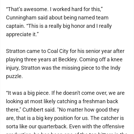
“That’s awesome. I worked hard for this,”
Cunningham said about being named team
captain. “This is a really big honor and I really
appreciate it.”
Stratton came to Coal City for his senior year after
playing three years at Beckley. Coming off a knee
injury, Stratton was the missing piece to the Indy
puzzle.
“It was a big piece. If he doesn't come over, we are
looking at most likely catching a freshman back
there," Cuthbert said. "No matter how good they
are, that is a big key position for us. The catcher is
sorta like our quarterback. Even with the offensive