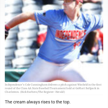
Independence’s Cole Cunningham delivers a pitch against Winfield in the first
round of the Class AA State Baseball Tournament held at GoMart Ballpark in
Charleston. (Rick Barbero/The Register-Herald)
The cream always rises to the top.