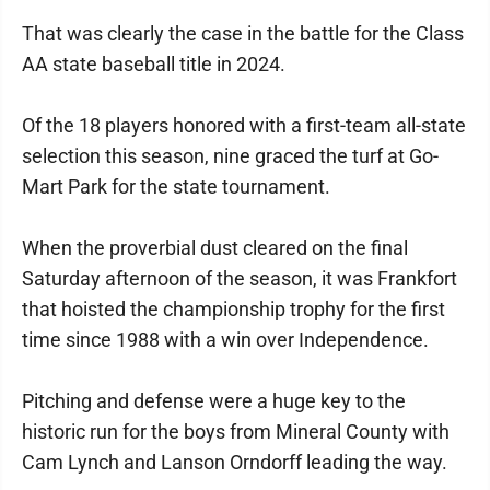
That was clearly the case in the battle for the Class
AA state baseball title in 2024.
Of the 18 players honored with a first-team all-state
selection this season, nine graced the turf at Go-
Mart Park for the state tournament.
When the proverbial dust cleared on the final
Saturday afternoon of the season, it was Frankfort
that hoisted the championship trophy for the first
time since 1988 with a win over Independence.
Pitching and defense were a huge key to the
historic run for the boys from Mineral County with
Cam Lynch and Lanson Orndorff leading the way.