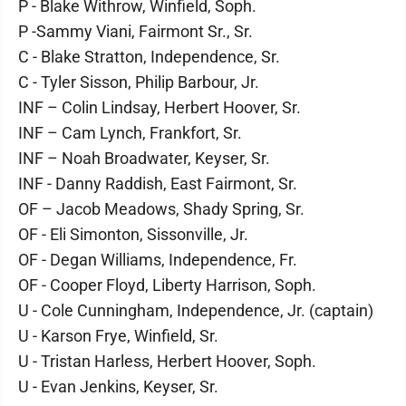
P - Blake Withrow, Winfield, Soph.
P -Sammy Viani, Fairmont Sr., Sr.
C - Blake Stratton, Independence, Sr.
C - Tyler Sisson, Philip Barbour, Jr.
INF – Colin Lindsay, Herbert Hoover, Sr.
INF – Cam Lynch, Frankfort, Sr.
INF – Noah Broadwater, Keyser, Sr.
INF - Danny Raddish, East Fairmont, Sr.
OF – Jacob Meadows, Shady Spring, Sr.
OF - Eli Simonton, Sissonville, Jr.
OF - Degan Williams, Independence, Fr.
OF - Cooper Floyd, Liberty Harrison, Soph.
U - Cole Cunningham, Independence, Jr. (captain)
U - Karson Frye, Winfield, Sr.
U - Tristan Harless, Herbert Hoover, Soph.
U - Evan Jenkins, Keyser, Sr.