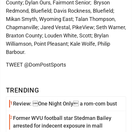
County; Dylan Ours, Fairmont Senior; Bryson
Redmond, Bluefield; Davis Rockness, Bluefield;
Mikan Smyth, Wyoming East; Talan Thompson,
Chapmanville; Jared Vestal, PikeView; Seth Warner,
Braxton County; Louden White, Scott; Brylan
Williamson, Point Pleasant; Kale Wolfe, Philip
Barbour.
TWEET @DomPostSports
TRENDING
1
Review: One Night Only a rom-com bust
2
Former WVU football star Stedman Bailey
arrested for indecent exposure in mall