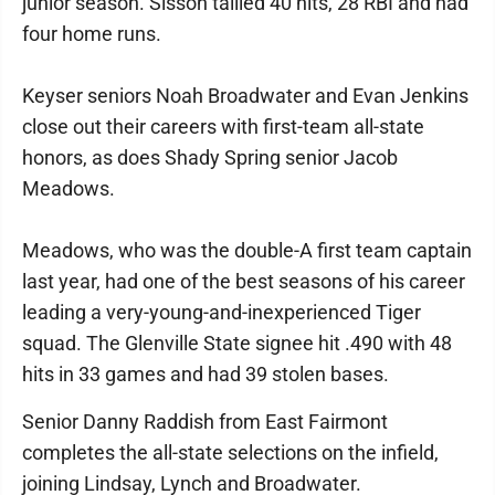
junior season. Sisson tallied 40 hits, 28 RBI and had
four home runs.
Keyser seniors Noah Broadwater and Evan Jenkins
close out their careers with first-team all-state
honors, as does Shady Spring senior Jacob
Meadows.
Meadows, who was the double-A first team captain
last year, had one of the best seasons of his career
leading a very-young-and-inexperienced Tiger
squad. The Glenville State signee hit .490 with 48
hits in 33 games and had 39 stolen bases.
Senior Danny Raddish from East Fairmont
completes the all-state selections on the infield,
joining Lindsay, Lynch and Broadwater.