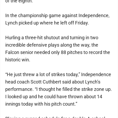
of the eighth.
In the championship game against Independence,
Lynch picked up where he left off Friday.
Hurling a three-hit shutout and turning in two
incredible defensive plays along the way, the
Falcon senior needed only 88 pitches to record the
historic win.
“He just threw a lot of strikes today,” Independence
head coach Scott Cuthbert said about Lynch’s
performance. “I thought he filled the strike zone up.
I looked up and he could have thrown about 14
innings today with his pitch count.”