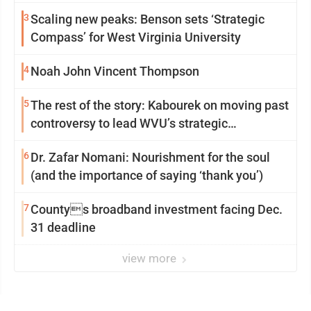
3
Scaling new peaks: Benson sets ‘Strategic
Compass’ for West Virginia University
4
Noah John Vincent Thompson
5
The rest of the story: Kabourek on moving past
controversy to lead WVU’s strategic
reinvention
6
Dr. Zafar Nomani: Nourishment for the soul
(and the importance of saying ‘thank you’)
7
Countys broadband investment facing Dec.
31 deadline
view more