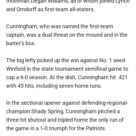
freshman Degan Williams, all of whom joined Lynch
and Orndorff as first-team all-staters.
Cunningham, who was named the first-team
captain, was a dual threat on the mound and in the
batter’s box.
The big lefty picked up the win against No. 1 seed
Winfield in the state tournament semifinal game to
cap a 6-0 season. At the dish, Cunningham hit .421
with 45 hits, including seven home runs.
In the sectional opener against defending-regional-
champion Shady Spring, Cunningham pitched a
three-hit shutout and tripled home the only run of
the game in a 1-0 triumph for the Patriots.