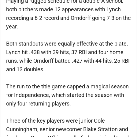
Playing a rugged schedule for a double-A school,
both pitchers made 12 appearances with Lynch
recording a 6-2 record and Orndorff going 7-3 on the
year.
Both standouts were equally effective at the plate.
Lynch hit .438 with 39 hits, 37 RBI and four home
runs, while Orndorff batted .427 with 44 hits, 25 RBI
and 13 doubles.
The run to the title game capped a magical season
for Independence, which started the season with
only four returning players.
Three of the key players were junior Cole
Cunningham, senior newcomer Blake Stratton and