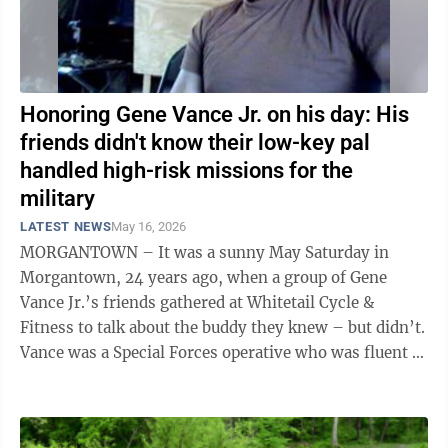
Honoring Gene Vance Jr. on his day: His
friends didn't know their low-key pal
handled high-risk missions for the
military
LATEST NEWS
May 16, 2026
MORGANTOWN – It was a sunny May Saturday in
Morgantown, 24 years ago, when a group of Gene
Vance Jr.’s friends gathered at Whitetail Cycle &
Fitness to talk about the buddy they knew – but didn’t.
Vance was a Special Forces operative who was fluent in
Farsi and recognized with ...