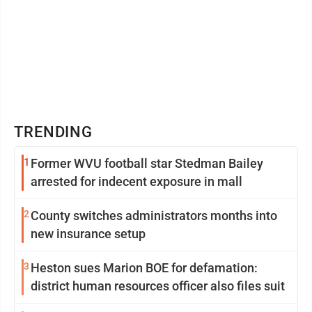
TRENDING
1
Former WVU football star Stedman Bailey
arrested for indecent exposure in mall
2
County switches administrators months into
new insurance setup
3
Heston sues Marion BOE for defamation:
district human resources officer also files suit