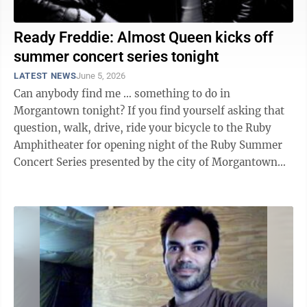
Ready Freddie: Almost Queen kicks off
summer concert series tonight
LATEST NEWS
June 5, 2026
Can anybody find me … something to do in
Morgantown tonight? If you find yourself asking that
question, walk, drive, ride your bicycle to the Ruby
Amphitheater for opening night of the Ruby Summer
Concert Series presented by the city of Morgantown
and the Hazel Ruby McQuain Charitable ...