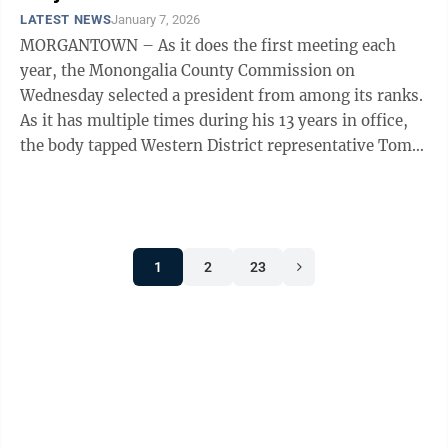
LATEST NEWS
January 7, 2026
MORGANTOWN – As it does the first meeting each
year, the Monongalia County Commission on
Wednesday selected a president from among its ranks.
As it has multiple times during his 13 years in office,
the body tapped Western District representative Tom
Bloom to spend the next 12 months in ...
1
2
23