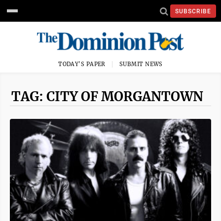
SUBSCRIBE
TODAY'S PAPER
SUBMIT NEWS
TAG: CITY OF MORGANTOWN