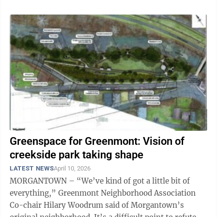
Greenspace for Greenmont: Vision of
creekside park taking shape
LATEST NEWS
April 10, 2026
MORGANTOWN – “We’ve kind of got a little bit of
everything,” Greenmont Neighborhood Association
Co-chair Hilary Woodrum said of Morgantown’s