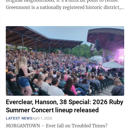
original neighborhood. It’s a difficult point to refute.
Greenmont is a nationally registered historic district,
home to notable ...
Everclear, Hanson, 38 Special: 2026 Ruby
Summer Concert lineup released
LATEST NEWS
April 1, 2026
MORGANTOWN – Ever fall on Troubled Times?