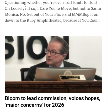
Questioning whether you’re even Tuff Enuff to Hold
On Loosely? If so, I Dare You to Move, but not to Santa
Monica. No. Get out of Your Place and MMMBop it on
down to the Ruby Amphitheater, because If You Could
Only See this summer’s Ruby ...
Bloom to lead commission, voices hopes,
'major concerns' for 2026