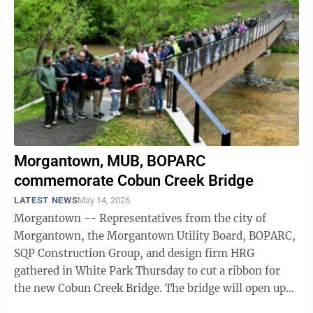
Morgantown, MUB, BOPARC
commemorate Cobun Creek Bridge
LATEST NEWS
May 14, 2026
Morgantown -- Representatives from the city of
Morgantown, the Morgantown Utility Board, BOPARC,
SQP Construction Group, and design firm HRG
gathered in White Park Thursday to cut a ribbon for
the new Cobun Creek Bridge. The bridge will open up
some 20 additional acres of White Park for ...