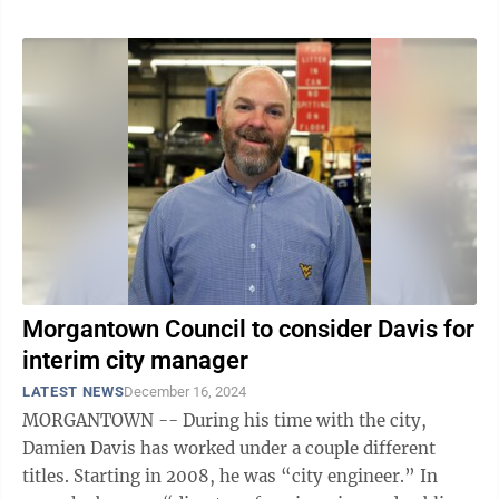
Morgantown Council to consider Davis for
interim city manager
LATEST NEWS
December 16, 2024
MORGANTOWN -- During his time with the city,
Damien Davis has worked under a couple different
titles. Starting in 2008, he was “city engineer.” In