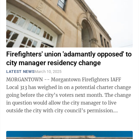
Firefighters' union 'adamantly opposed' to
city manager residency change
LATEST NEWS
March 10, 2025
MORGANTOWN -- Morgantown Firefighters IAFF
Local 313 has weighed in on a potential charter change
going before the city’s voters next month. The change
in question would allow the city manager to live
outside the city with city council’s permission.
Currently, the charter says the ...