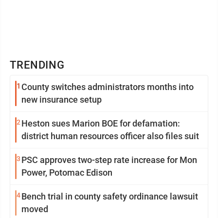
TRENDING
1
County switches administrators months into
new insurance setup
2
Heston sues Marion BOE for defamation:
district human resources officer also files suit
3
PSC approves two-step rate increase for Mon
Power, Potomac Edison
4
Bench trial in county safety ordinance lawsuit
moved