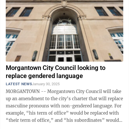
Morgantown City Council looking to
replace gendered language
LATEST NEWS
January 30, 2025
MORGANTOWN -- Morgantown City Council will take
up an amendment to the city’s charter that will replace
masculine pronouns with non-gendered language. For
example, “his term of office” would be replaced with
“their term of office,” and “his subordinates” would
be replaced by ...