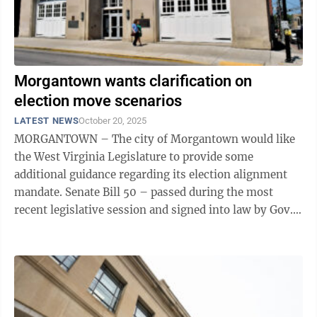
Morgantown wants clarification on
election move scenarios
LATEST NEWS
October 20, 2025
MORGANTOWN – The city of Morgantown would like
the West Virginia Legislature to provide some
additional guidance regarding its election alignment
mandate. Senate Bill 50 – passed during the most
recent legislative session and signed into law by Gov.
Patrick Morrisey – requires ...