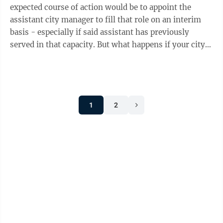
expected course of action would be to appoint the
assistant city manager to fill that role on an interim
basis - especially if said assistant has previously
served in that capacity. But what happens if your city
manager leaves and the ...
1
2