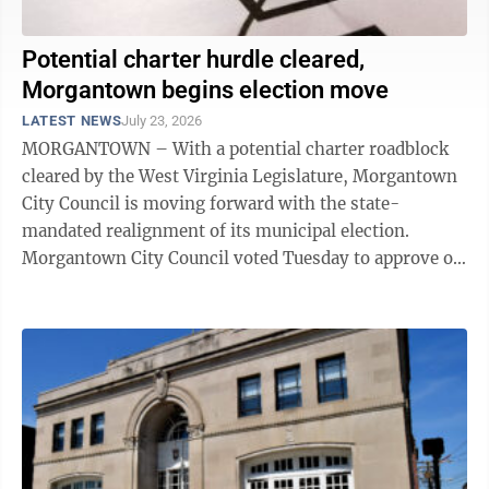
Potential charter hurdle cleared,
Morgantown begins election move
LATEST NEWS
July 23, 2026
MORGANTOWN – With a potential charter roadblock
cleared by the West Virginia Legislature, Morgantown
City Council is moving forward with the state-
mandated realignment of its municipal election.
Morgantown City Council voted Tuesday to approve on
first reading an ordinance amending the ...