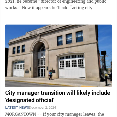
2021, he became “director of engineering and public
works.” Now it appears he’ll add “acting city
manager” to that ...
City manager transition will likely include
'designated official'
LATEST NEWS
December 2, 2024
MORGANTOWN -- If your city manager leaves, the