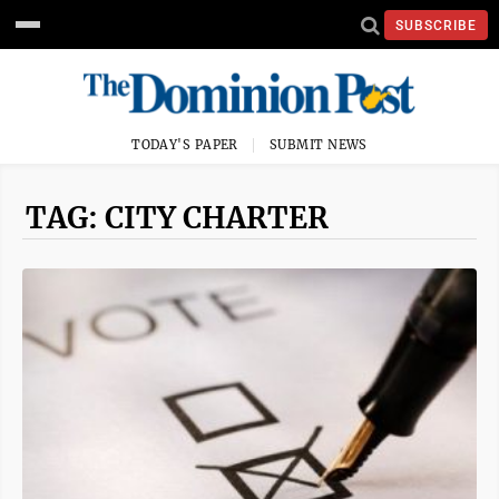
SUBSCRIBE
TODAY'S PAPER
SUBMIT NEWS
TAG: CITY CHARTER