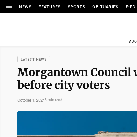
NEWS
FEATURES
SPORTS
OBITUARIES
E-ED
AUG
LATEST NEWS
Morgantown Council wi
before city voters
October 1, 2024
5 min read