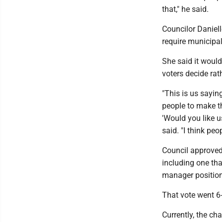
that," he said.
Councilor Daniell
require municipal
She said it would 
voters decide ra
"This is us saying
people to make th
'Would you like u
said. "I think pe
Council approved 
including one tha
manager positio
That vote went 6-
Currently, the ch