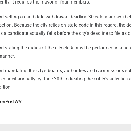
ently, it requires the mayor or four members.
 setting a candidate withdrawal deadline 30 calendar days bef
ection. Because the city relies on state code in this regard, the d
 a candidate actually falls before the city's deadline to file as 
stating the duties of the city clerk must be performed in a neut
 manner.
 mandating the city's boards, authorities and commissions su
y council annually by June 30th indicating the entity's activities 
dition.
onPostWV