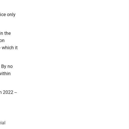
ice only
in the
ion
 which it
. By no
within
 2022 --
ial