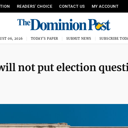
ITION
READERS’ CHOICE
CONTACT US
MY ACCOUNT
UST 06, 2026
TODAY'S PAPER
SUBMIT NEWS
SUBSCRIBE TOD
ll not put election quest