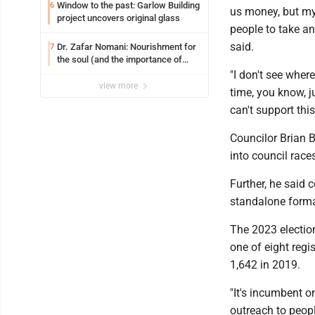
Window to the past: Garlow Building
6
us money, but my 
project uncovers original glass
people to take an
said.
Dr. Zafar Nomani: Nourishment for
7
the soul (and the importance of
saying ‘thank you’)
"I don't see wher
view more
time, you know, ju
can't support thi
Councilor Brian Bu
into council rac
Further, he said c
standalone format
The 2023 election
one of eight regi
1,642 in 2019.
"It's incumbent o
outreach to people