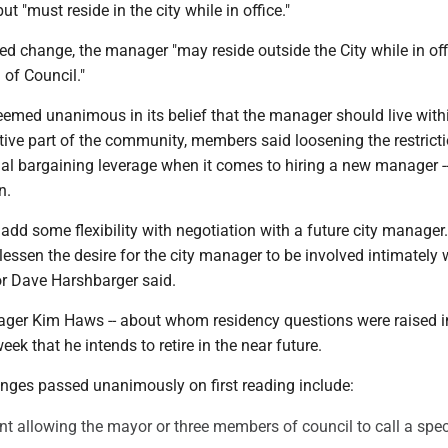
ut "must reside in the city while in office."
d change, the manager "may reside outside the City while in off
l of Council."
eemed unanimous in its belief that the manager should live with
tive part of the community, members said loosening the restrict
al bargaining leverage when it comes to hiring a new manager --
on.
s add some flexibility with negotiation with a future city manager
essen the desire for the city manager to be involved intimately 
lor Dave Harshbarger said.
ager Kim Haws -- about whom residency questions were raised in
ek that he intends to retire in the near future.
anges passed unanimously on first reading include:
allowing the mayor or three members of council to call a spec