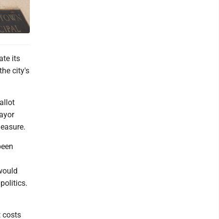
te its
he city's
allot
ayor
measure.
been
 would
politics.
t costs