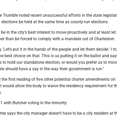
e Trumble noted recent unsuccessful efforts in the state legislat
 elections be held at the same time as county-run elections.
be in the city's best interest to move proactively and at least let 
ther than be forced to comply with a mandate out of Charleston
, 'Let’s put it in the hands of the people and let them decide.' I tr
e best choice on that. This is us putting it on the ballot and say
s to hold our standalone election, or would you prefer us to move 
ople should have a say in the way their government is run."
the first reading of five other potential charter amendments on
t would allow the body to waive the residency requirement for th
n.
1 with Butcher voting in the minority.
arter says the city manager doesn't have to be a city resident at t