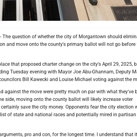
e question of whether the city of Morgantown should elimina
on and move onto the county's primary ballot will not go before t
lace that proposed charter change on the city's April 29, 2025, b
reading Tuesday evening with Mayor Joe Abu-Ghannam, Deputy M
councilors Bill Kawecki and Louise Michael voting against the 
d against the move were pretty much on par with what they've 
ne side, moving onto the county ballot will likely increase voter
 certainly save the city money. Opponents fear the city election
ist of state and national races and potentially mired in partisan 
 arguments, pro and con, for the longest time. I understand that i