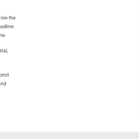
ore the
eadline
one.
ral,
bmit
and