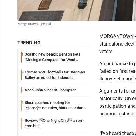
Morgantown City Hall
MORGANTOWN -- Th
TRENDING
standalone electi
voters.
Scaling new peaks: Benson sets
1
‘Strategic Compass’ for West
An ordinance to p
Virginia University
failed on first 
Former WVU football star Stedman
2
Bailey arrested for indecent
Jenny Selin and 
exposure in mall
Noah John Vincent Thompson
3
Arguments for an
historically. On o
Bloom pushes meeting for
4
participation and
large counties, hints at action
become lost in a l
on jail bills
Review: One Night Only a rom-
5
com bust
"I’ve heard these