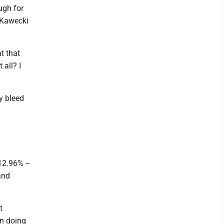
ugh for
" Kawecki
t that
 all? I
dy bleed
12.96% --
and
t
in doing