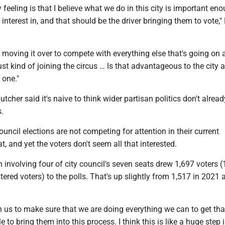
feeling is that I believe what we do in this city is important eno
 interest in, and that should be the driver bringing them to vote,
e moving it over to compete with everything else that's going on a
st kind of joining the circus … Is that advantageous to the city at
s one."
tcher said it's naive to think wider partisan politics don't alrea
es.
ouncil elections are not competing for attention in their current
, and yet the voters don't seem all that interested.
 involving four of city council's seven seats drew 1,697 voters (
stered voters) to the polls. That's up slightly from 1,517 in 2021 
n us to make sure that we are doing everything we can to get tha
 to bring them into this process. I think this is like a huge step 