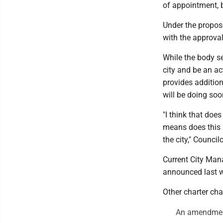
of appointment, b
Under the propose
with the approva
While the body s
city and be an ac
provides addition
will be doing so
"I think that doe
means does this l
the city," Counci
Current City Man
announced last we
Other charter ch
An amendment 