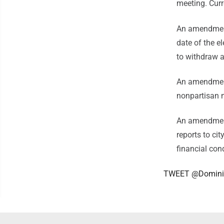
meeting. Curr
An amendment
date of the el
to withdraw as
An amendment 
nonpartisan
An amendment
reports to cit
financial con
TWEET @Domini