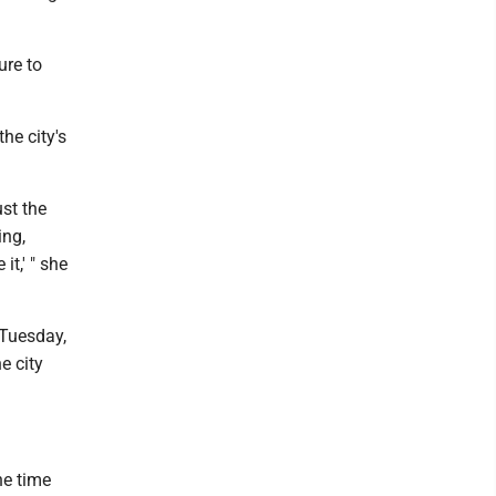
ure to
the city's
.
ust the
ing,
it,' " she
 Tuesday,
e city
he time