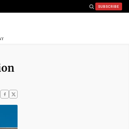
SUBSCRIBE
AY
ion