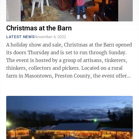
Christmas at the Barn
LATEST NEWS
November 4, 2022
A holiday show and sale, Christmas at the Barn opened
its doors Thursday and is set to run through Sunday.
The event is hosted by a group of artisans, tinkerers,
thinkers, collectors and pickers. Located on a rural
farm in Masontown, Preston County, the event offers
the opportunity to ...