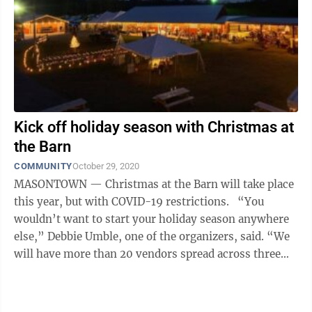
Kick off holiday season with Christmas at
the Barn
COMMUNITY
October 29, 2020
MASONTOWN — Christmas at the Barn will take place
this year, but with COVID-19 restrictions. “You
wouldn’t want to start your holiday season anywhere
else,” Debbie Umble, one of the organizers, said. “We
will have more than 20 vendors spread across three
barns for you ...