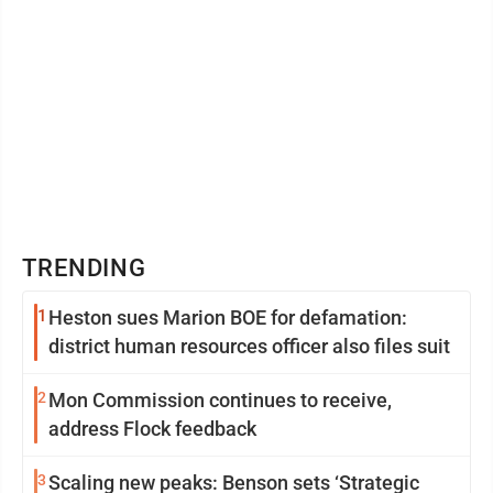
TRENDING
1
Heston sues Marion BOE for defamation:
district human resources officer also files suit
2
Mon Commission continues to receive,
address Flock feedback
3
Scaling new peaks: Benson sets ‘Strategic