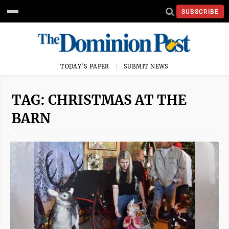
SUBSCRIBE
TODAY'S PAPER
SUBMIT NEWS
TAG: CHRISTMAS AT THE
BARN