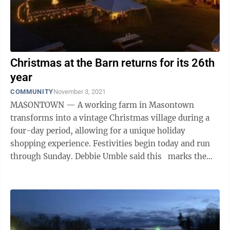
Christmas at the Barn returns for its 26th
year
COMMUNITY
November 3, 2021
MASONTOWN — A working farm in Masontown
transforms into a vintage Christmas village during a
four-day period, allowing for a unique holiday
shopping experience. Festivities begin today and run
through Sunday. Debbie Umble said this marks the
sixth year Christmas at the Barn ...