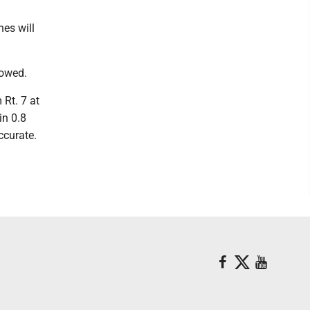
nes will
lowed.
 Rt. 7 at
in 0.8
ccurate.