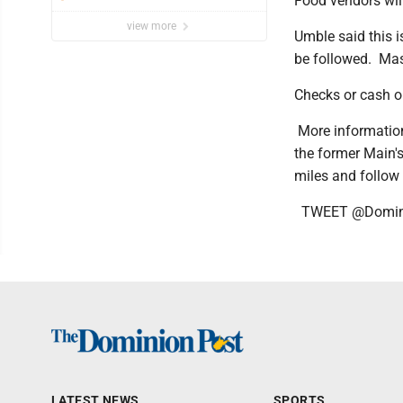
Food vendors will 
view more
Umble said this i
be followed. Mas
Checks or cash o
More information 
the former Main'
miles and follow 
TWEET @Domin
LATEST NEWS
SPORTS