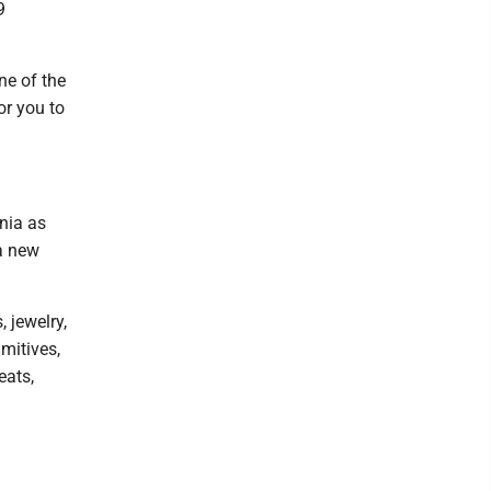
9
ne of the
or you to
ania as
 a new
 jewelry,
imitives,
eats,