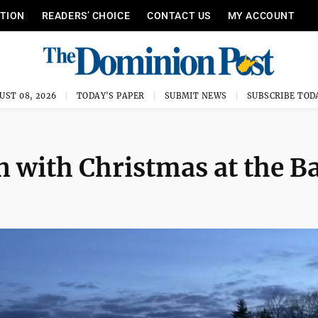
ITION
READERS’ CHOICE
CONTACT US
MY ACCOUNT
UST 08, 2026
TODAY'S PAPER
SUBMIT NEWS
SUBSCRIBE TOD
n with Christmas at the B