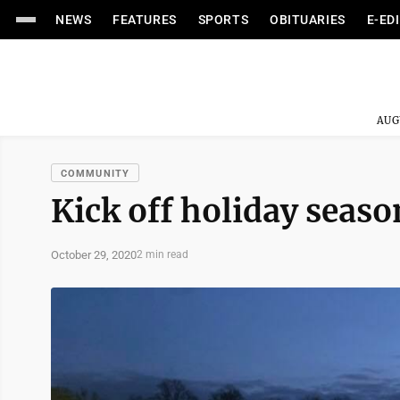
NEWS
FEATURES
SPORTS
OBITUARIES
E-ED
AUG
COMMUNITY
Kick off holiday seaso
October 29, 2020
2 min read