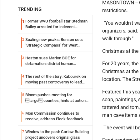
MASONTOWN -- Chr
TRENDING
restrictions.
Former WVU football star Stedman
1
"You wouldn't wa
Bailey arrested for indecent
organizers, said.
exposure in mall
walk through."
Scaling new peaks: Benson sets
2
‘Strategic Compass’ for West
Christmas at the B
Virginia University
Heston sues Marion BOE for
3
For 20 years, the
defamation: district human
resources officer also files suit
Christmas at the 
The rest of the story: Kabourek on
4
location. The Str
moving past controversy to lead
WVU’s strategic reinvention
Featured this yea
Bloom pushes meeting for
5
soap, paintings, s
large counties, hints at action
on jail bills
tattered and torn
Mon Commission continues to
6
man cave items a
receive, address Flock feedback
The event will be
Window to the past: Garlow Building
7
project uncovers original glass