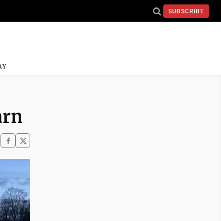
SUBSCRIBE
AY
arn