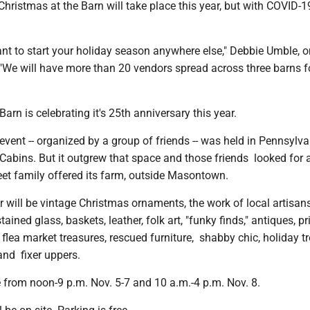
istmas at the Barn will take place this year, but with COVID-1
nt to start your holiday season anywhere else," Debbie Umble, o
 "We will have more than 20 vendors spread across three barns f
arn is celebrating it's 25th anniversary this year.
 event -- organized by a group of friends -- was held in Pennsylv
Cabins. But it outgrew that space and those friends looked for
eet family offered its farm, outside Masontown.
r will be vintage Christmas ornaments, the work of local artisans,
tained glass, baskets, leather, folk art, "funky finds," antiques, pr
, flea market treasures, rescued furniture, shabby chic, holiday tr
nd fixer uppers.
 from noon-9 p.m. Nov. 5-7 and 10 a.m.-4 p.m. Nov. 8.