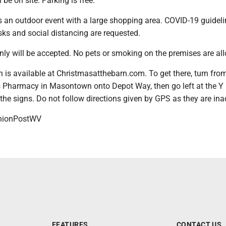
be on site. Parking is free.
s an outdoor event with a large shopping area. COVID-19 guideli
ks and social distancing are requested.
nly will be accepted. No pets or smoking on the premises are al
is available at Christmasatthebarn.com. To get there, turn from
s Pharmacy in Masontown onto Depot Way, then go left at the Y 
the signs. Do not follow directions given by GPS as they are ina
ionPostWV
FEATURES
CONTACT US