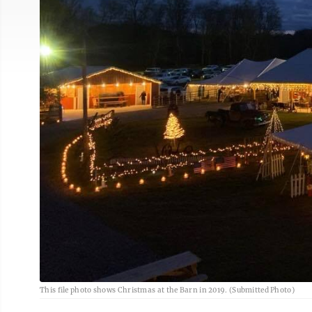
This file photo shows Christmas at the Barn in 2019. (Submitted Photo)