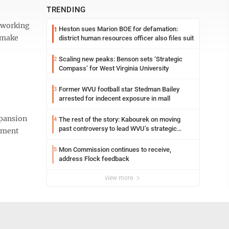
TRENDING
g working
Heston sues Marion BOE for defamation:
1
o make
district human resources officer also files suit
Scaling new peaks: Benson sets ‘Strategic
2
Compass’ for West Virginia University
Former WVU football star Stedman Bailey
3
arrested for indecent exposure in mall
xpansion
The rest of the story: Kabourek on moving
4
past controversy to lead WVU’s strategic
eement
reinvention
Mon Commission continues to receive,
5
address Flock feedback
view more