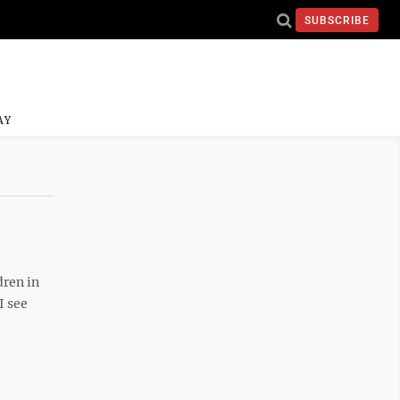
SUBSCRIBE
AY
dren in
I see