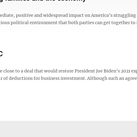
 immediate, positive and widespread impact on America’s strugglin
ctious political environment that both parties can get together t
C
e close to a deal that would restore President Joe Biden’s 2021 e
pair of deductions for business investment. Although such an agr