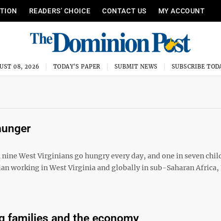
ITION
READERS’ CHOICE
CONTACT US
MY ACCOUNT
UST 08, 2026
TODAY'S PAPER
SUBMIT NEWS
SUBSCRIBE TOD
hunger
nine West Virginians go hungry every day, and one in seven chil
cian working in West Virginia and globally in sub-Saharan Africa, 
g families and the economy