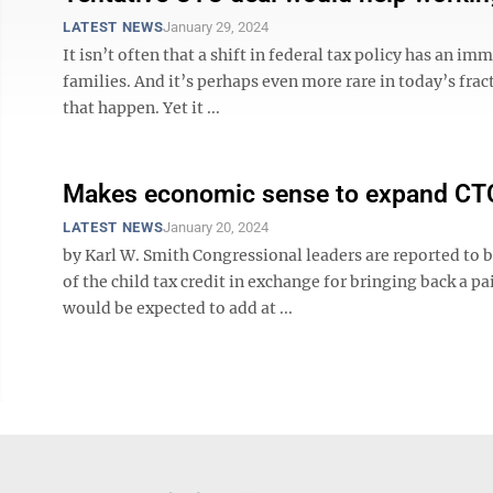
LATEST NEWS
January 29, 2024
It isn’t often that a shift in federal tax policy has an
families. And it’s perhaps even more rare in today’s fra
that happen. Yet it ...
Makes economic sense to expand CT
LATEST NEWS
January 20, 2024
by Karl W. Smith Congressional leaders are reported to b
of the child tax credit in exchange for bringing back a 
would be expected to add at ...