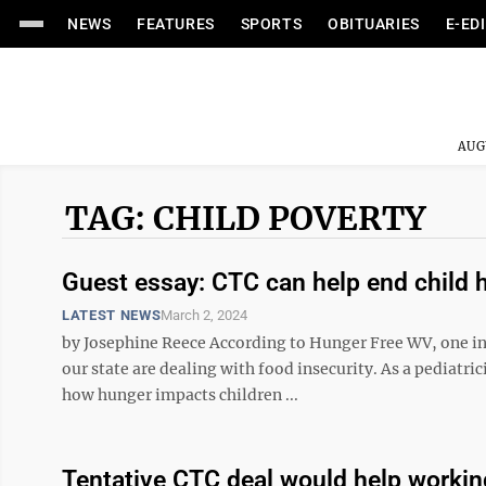
NEWS
FEATURES
SPORTS
OBITUARIES
E-ED
AUG
TAG: CHILD POVERTY
Guest essay: CTC can help end child 
LATEST NEWS
March 2, 2024
by Josephine Reece According to Hunger Free WV, one in 
our state are dealing with food insecurity. As a pediatri
how hunger impacts children ...
Tentative CTC deal would help workin