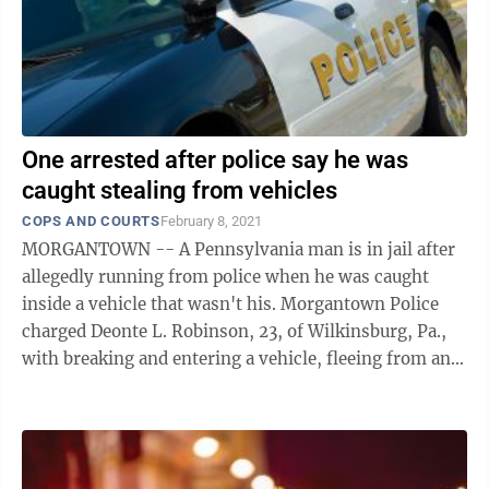
One arrested after police say he was
caught stealing from vehicles
COPS AND COURTS
February 8, 2021
MORGANTOWN -- A Pennsylvania man is in jail after
allegedly running from police when he was caught
inside a vehicle that wasn't his. Morgantown Police
charged Deonte L. Robinson, 23, of Wilkinsburg, Pa.,
with breaking and entering a vehicle, fleeing from an
officer, obstructing an officer, ...