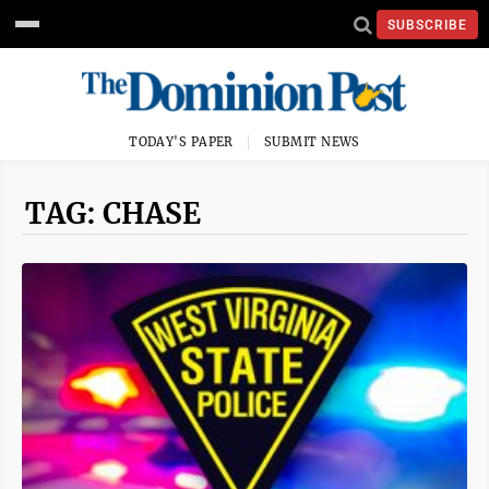
SUBSCRIBE
TODAY'S PAPER
SUBMIT NEWS
TAG: CHASE