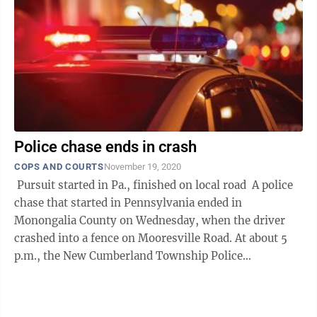
Police chase ends in crash
COPS AND COURTS
November 19, 2020
Pursuit started in Pa., finished on local road A police
chase that started in Pennsylvania ended in
Monongalia County on Wednesday, when the driver
crashed into a fence on Mooresville Road. At about 5
p.m., the New Cumberland Township Police
Department notified the ...