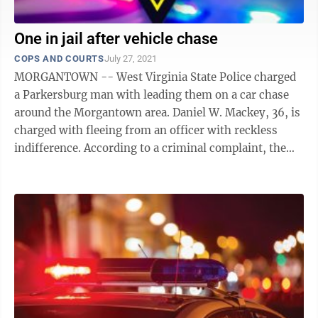
One in jail after vehicle chase
COPS AND COURTS
July 27, 2021
MORGANTOWN -- West Virginia State Police charged
a Parkersburg man with leading them on a car chase
around the Morgantown area. Daniel W. Mackey, 36, is
charged with fleeing from an officer with reckless
indifference. According to a criminal complaint, the
chase started at JCPenney at ...