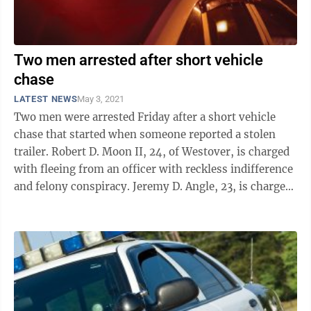
Two men arrested after short vehicle
chase
LATEST NEWS
May 3, 2021
Two men were arrested Friday after a short vehicle
chase that started when someone reported a stolen
trailer. Robert D. Moon II, 24, of Westover, is charged
with fleeing from an officer with reckless indifference
and felony conspiracy. Jeremy D. Angle, 23, is charged
with felony ...