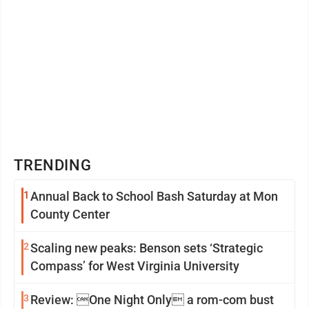
TRENDING
1
Annual Back to School Bash Saturday at Mon
County Center
2
Scaling new peaks: Benson sets ‘Strategic
Compass’ for West Virginia University
3
Review: One Night Only a rom-com bust