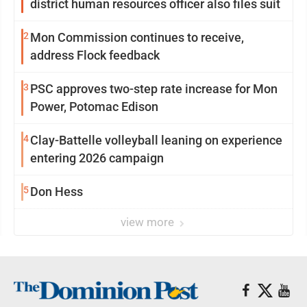
district human resources officer also files suit
2
Mon Commission continues to receive,
address Flock feedback
3
PSC approves two-step rate increase for Mon
Power, Potomac Edison
4
Clay-Battelle volleyball leaning on experience
entering 2026 campaign
5
Don Hess
view more