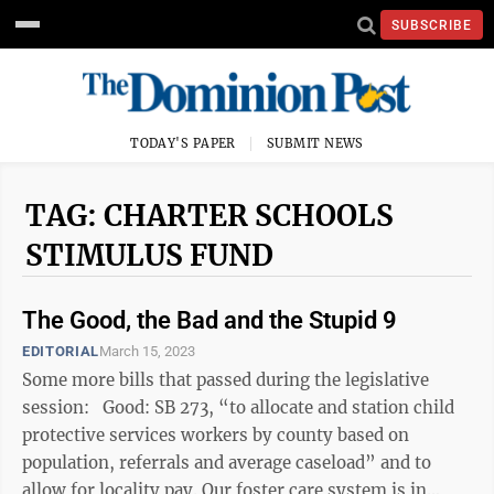
SUBSCRIBE
TODAY'S PAPER
SUBMIT NEWS
TAG: CHARTER SCHOOLS
STIMULUS FUND
The Good, the Bad and the Stupid 9
EDITORIAL
March 15, 2023
Some more bills that passed during the legislative
session: Good: SB 273, “to allocate and station child
protective services workers by county based on
population, referrals and average caseload” and to
allow for locality pay. Our foster care system is in