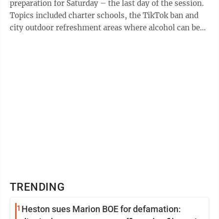
preparation for Saturday – the last day of the session.
Topics included charter schools, the TikTok ban and
city outdoor refreshment areas where alcohol can be
served. Here is a running look ...
TRENDING
1
Heston sues Marion BOE for defamation: