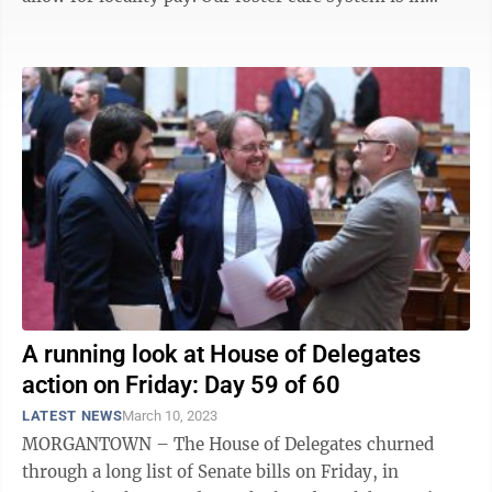
crisis — that’s ...
A running look at House of Delegates
action on Friday: Day 59 of 60
LATEST NEWS
March 10, 2023
MORGANTOWN – The House of Delegates churned
through a long list of Senate bills on Friday, in