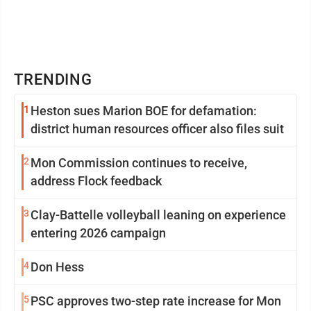
TRENDING
1
Heston sues Marion BOE for defamation:
district human resources officer also files suit
2
Mon Commission continues to receive,
address Flock feedback
3
Clay-Battelle volleyball leaning on experience
entering 2026 campaign
4
Don Hess
5
PSC approves two-step rate increase for Mon