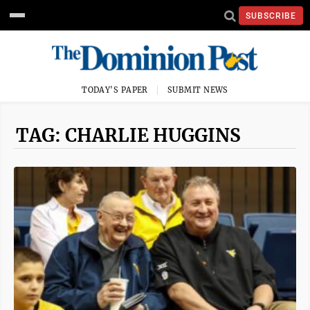
SUBSCRIBE
TODAY'S PAPER
SUBMIT NEWS
TAG: CHARLIE HUGGINS