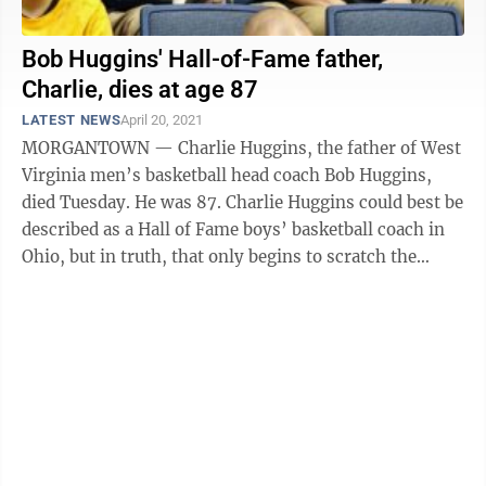
Bob Huggins' Hall-of-Fame father,
Charlie, dies at age 87
LATEST NEWS
April 20, 2021
MORGANTOWN — Charlie Huggins, the father of West
Virginia men’s basketball head coach Bob Huggins,
died Tuesday. He was 87. Charlie Huggins could best be
described as a Hall of Fame boys’ basketball coach in
Ohio, but in truth, that only begins to scratch the
surface. He was also ...