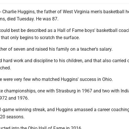
arlie Huggins, the father of West Virginia men's basketball 
s, died Tuesday. He was 87.
could best be described as a Hall of Fame boys' basketball coac
, that only begins to scratch the surface.
her of seven and raised his family on a teacher's salary.
hard work and discipline to his children, and that also carried 
ached.
ere were very few who matched Huggins' success in Ohio.
te championships, one with Strasburg in 1967 and two with Ind
1972 and 1976.
1-game winning streak, and Huggins amassed a career coaching
 20 seasons.
cted into the Ohio Hall of Fame in 2016.