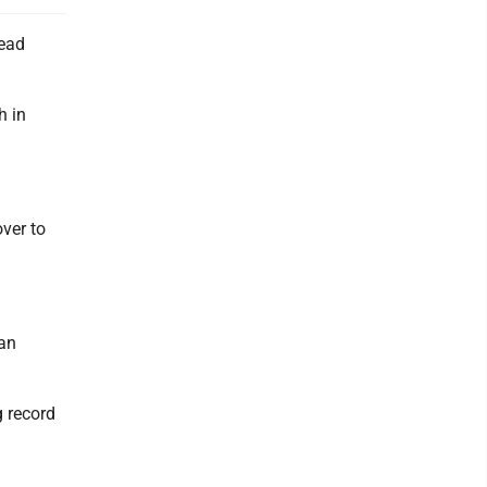
head
h in
over to
ian
 record