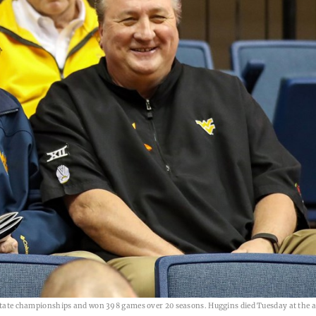
e state championships and won 398 games over 20 seasons. Huggins died Tuesday at the a