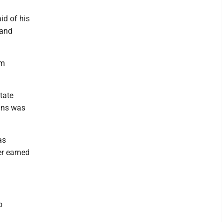
id of his
 and
om
tate
ins was
as
er earned
b