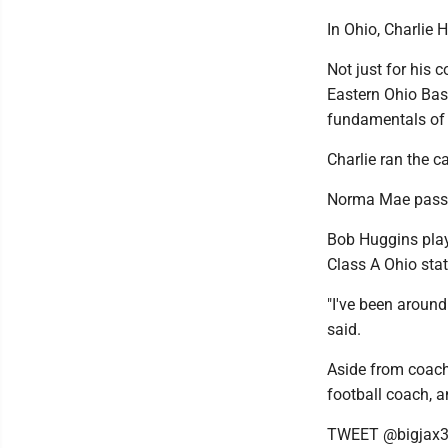
In Ohio, Charlie
Not just for his 
Eastern Ohio Bas
fundamentals of
Charlie ran the 
Norma Mae passed
Bob Huggins playe
Class A Ohio sta
"I've been around
said.
Aside from coach
football coach, 
TWEET @bigjax