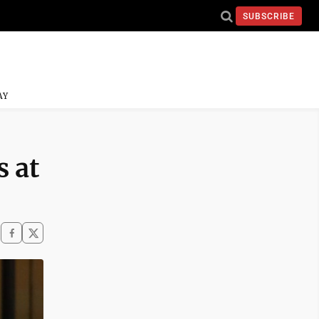
SUBSCRIBE
AY
s at