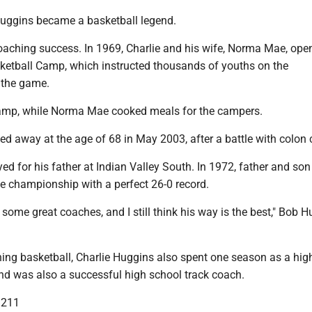
 Huggins became a basketball legend.
coaching success. In 1969, Charlie and his wife, Norma Mae, ope
ketball Camp, which instructed thousands of youths on the
 the game.
camp, while Norma Mae cooked meals for the campers.
 away at the age of 68 in May 2003, after a battle with colon 
d for his father at Indian Valley South. In 1972, father and so
te championship with a perfect 26-0 record.
 some great coaches, and I still think his way is the best," Bob 
ing basketball, Charlie Huggins also spent one season as a hig
and was also a successful high school track coach.
3211