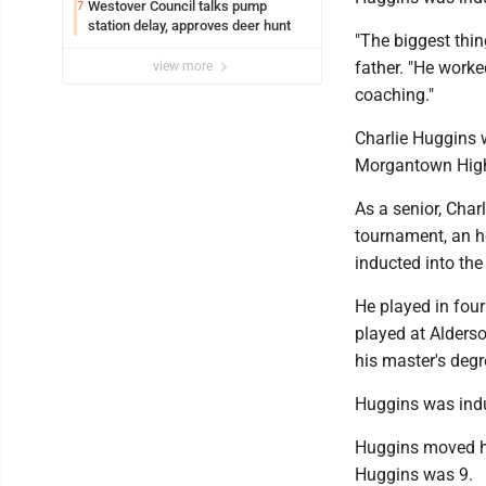
Westover Council talks pump
7
station delay, approves deer hunt
"The biggest thin
father. "He worke
view more
coaching."
Charlie Huggins 
Morgantown High
As a senior, Cha
tournament, an h
inducted into th
He played in four
played at Alderso
his master's deg
Huggins was indu
Huggins moved h
Huggins was 9.