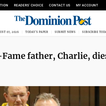
ITION
READERS’ CHOICE
CONTACT US
MY ACCOUNT
UST 07, 2026
TODAY'S PAPER
SUBMIT NEWS
SUBSCRIBE TOD
Fame father, Charlie, die