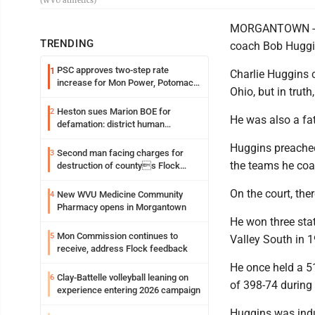
(WVU athletics)
MORGANTOWN -- Ch
TRENDING
coach Bob Huggin
PSC approves two-step rate
1
Charlie Huggins 
increase for Mon Power, Potomac
Ohio, but in truth
Edison
Heston sues Marion BOE for
2
He was also a fat
defamation: district human
resources officer also files suit
Huggins preached 
Second man facing charges for
3
the teams he co
destruction of countys Flock
Safety camera
On the court, th
New WVU Medicine Community
4
Pharmacy opens in Morgantown
He won three sta
Mon Commission continues to
5
Valley South in 
receive, address Flock feedback
He once held a 5
Clay-Battelle volleyball leaning on
6
of 398-74 during
experience entering 2026 campaign
Huggins was indu