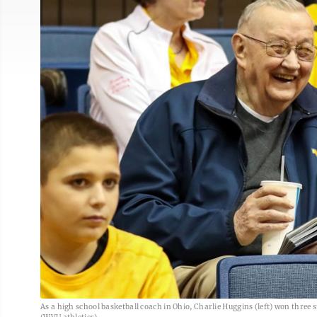
As a high school basketball coach in Ohio, Charlie Huggins (left) won thre