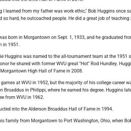
g I learned from my father was work ethic," Bob Huggins once sa
d so hard, he outcoached people. He did a great job of teaching
was born in Morgantown on Sept. 1, 1933, and he graduated fr
 in 1951.
rlie Huggins was named to the all-tournament team at the 1951 s
onor he shared with former WVU great "Hot" Rod Hundley. Hugg
e Morgantown High Hall of Fame in 2008.
 games at WVU in 1952, but the majority of his college career w
n Broaddus in Philippi, where he earned his degree. Huggins lat
ree from WVU in 1962.
cted into the Alderson Broaddus Hall of Fame in 1994.
is family from Morgantown to Port Washington, Ohio, when Bo