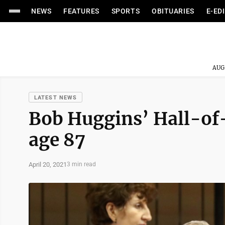
NEWS
FEATURES
SPORTS
OBITUARIES
E-ED
AUG
LATEST NEWS
Bob Huggins’ Hall-of-
age 87
April 20, 2021
3 min read