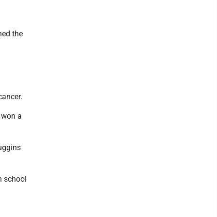
ned the
cancer.
n won a
Huggins
h school