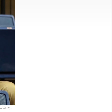
ge of 87.