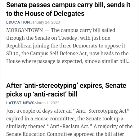
Senate passes campus carry bill, sends it
to the House of Delegates
EDUCATION
January 24, 2023
MORGANTOWN — The campus carry bill sailed
through the Senate on Tuesday, with just one
Republican joining the three Democrats to oppose it.
SB 10, the Campus Self Defense Act, now heads to the
House where passage is expected, since a similar bill
passed there in 2019 by a 59-41 vote — ...
After ‘anti-stereotyping’ expires, Senate
picks up ‘anti-racist’ bill
LATEST NEWS
March 1, 2022
Just a couple of days after an “Anti-Stereotyping Act”
expired in a House committee, the Senate took up a
similarly themed “Anti-Racism Act.” A majority of the
Senate Education Committee approved the bill after