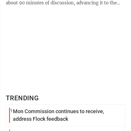
about 90 minutes of discussion, advancing it to the
Senate floor. The ...
TRENDING
1
Mon Commission continues to receive,
address Flock feedback