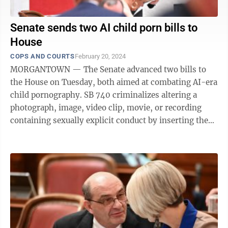
Senate sends two AI child porn bills to
House
COPS AND COURTS
February 20, 2024
MORGANTOWN — The Senate advanced two bills to
the House on Tuesday, both aimed at combating AI-era
child pornography. SB 740 criminalizes altering a
photograph, image, video clip, movie, or recording
containing sexually explicit conduct by inserting the
image of an actual minor so it ...