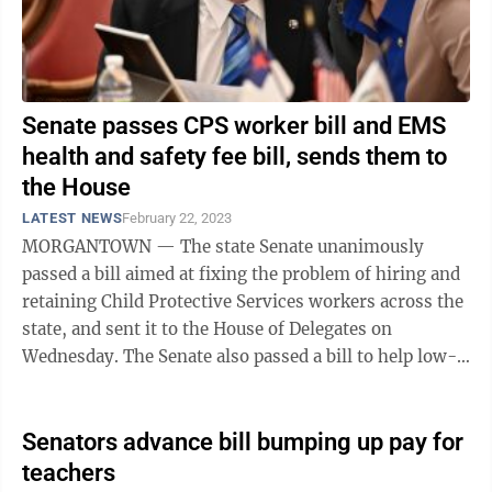
Senate passes CPS worker bill and EMS
health and safety fee bill, sends them to
the House
LATEST NEWS
February 22, 2023
MORGANTOWN — The state Senate unanimously
passed a bill aimed at fixing the problem of hiring and
retaining Child Protective Services workers across the
state, and sent it to the House of Delegates on
Wednesday. The Senate also passed a bill to help low-
population, tourist-oriented ...
Senators advance bill bumping up pay for
teachers