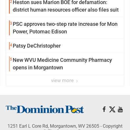
2
Heston sues Marion BOE for defamation:
district human resources officer also files suit
3
PSC approves two-step rate increase for Mon
Power, Potomac Edison
4
Patsy DeChristopher
5
New WVU Medicine Community Pharmacy
opens in Morgantown
view more
1251 Earl L Core Rd, Morgantown, WV 26505 - Copyright