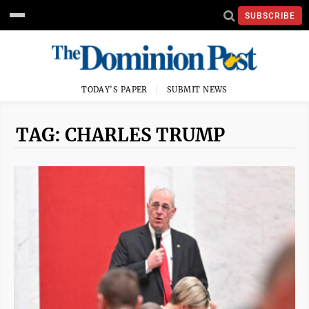
SUBSCRIBE
TODAY'S PAPER
SUBMIT NEWS
TAG: CHARLES TRUMP