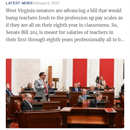
LATEST NEWS
February 8, 2023
West Virginia senators are advancing a bill that would
bump teachers fresh to the profession up pay scales as
if they are all on their eighth year in classrooms. So,
Senate Bill 204 is meant for salaries of teachers in
their first through eighth years professionally all to be
treated as ...