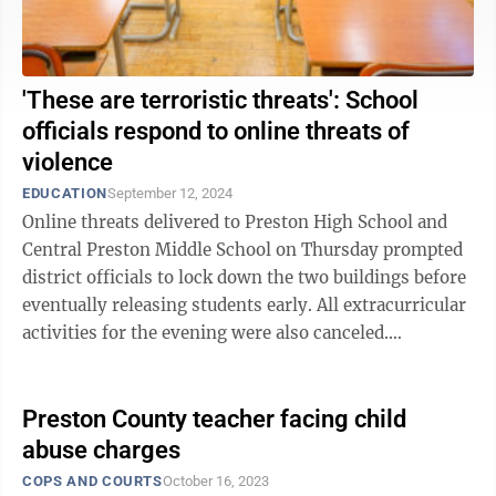
'These are terroristic threats': School
officials respond to online threats of
violence
EDUCATION
September 12, 2024
Online threats delivered to Preston High School and
Central Preston Middle School on Thursday prompted
district officials to lock down the two buildings before
eventually releasing students early. All extracurricular
activities for the evening were also canceled.
Meanwhile, threats of ...
Preston County teacher facing child
abuse charges
COPS AND COURTS
October 16, 2023