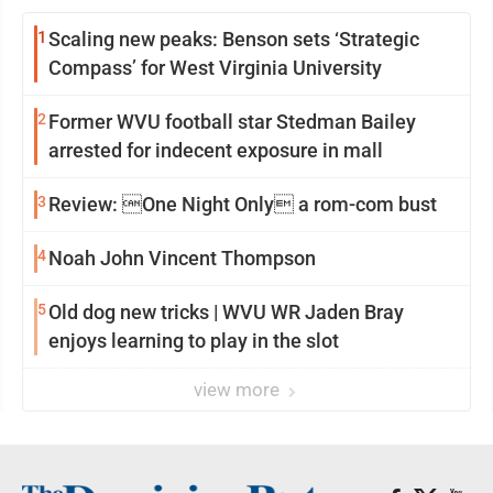
1
Scaling new peaks: Benson sets ‘Strategic
Compass’ for West Virginia University
2
Former WVU football star Stedman Bailey
arrested for indecent exposure in mall
3
Review: One Night Only a rom-com bust
4
Noah John Vincent Thompson
5
Old dog new tricks | WVU WR Jaden Bray
enjoys learning to play in the slot
view more