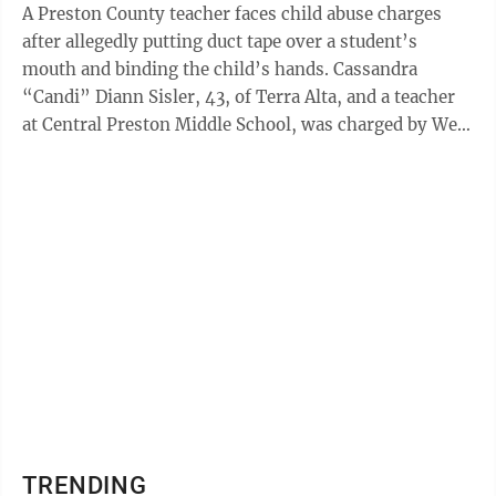
A Preston County teacher faces child abuse charges
after allegedly putting duct tape over a student’s
mouth and binding the child’s hands. Cassandra
“Candi” Diann Sisler, 43, of Terra Alta, and a teacher
at Central Preston Middle School, was charged by West
Virginia State Police on ...
TRENDING