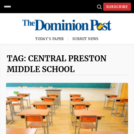
SUBSCRIBE
TODAY'S PAPER
SUBMIT NEWS
TAG: CENTRAL PRESTON
MIDDLE SCHOOL